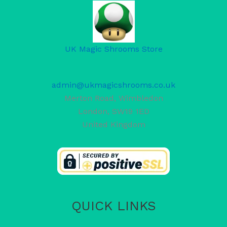
UK Magic Shrooms Store
admin@ukmagicshrooms.co.uk
Merton Road, Wimbledon
London
,
SW19 1ED
United Kingdom
QUICK LINKS