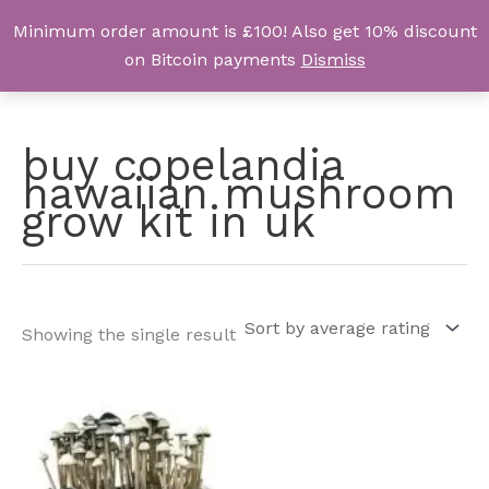
Skip
Minimum order amount is £100! Also get 10% discount
UK Magic Shrooms
to
on Bitcoin payments
Dismiss
content
buy copelandia
hawaiian mushroom
grow kit in uk
Showing the single result