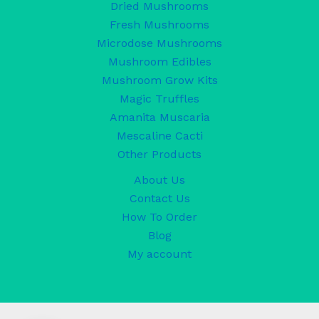
Dried Mushrooms
Fresh Mushrooms
Microdose Mushrooms
Mushroom Edibles
Mushroom Grow Kits
Magic Truffles
Amanita Muscaria
Mescaline Cacti
Other Products
About Us
Contact Us
How To Order
Blog
My account