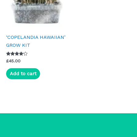
‘COPELANDIA HAWAIIAN’
GROW KIT
Rated
£
45.00
4.00
out of 5
Add to cart