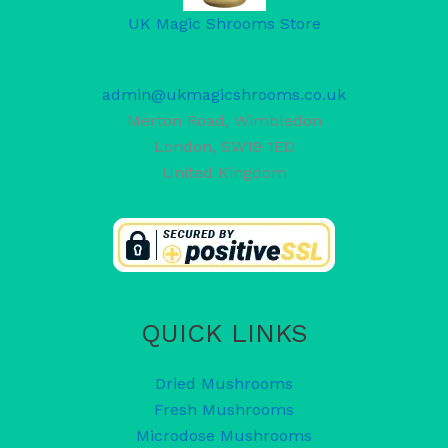
UK Magic Shrooms Store
admin@ukmagicshrooms.co.uk
Merton Road, Wimbledon
London
,
SW19 1ED
United Kingdom
QUICK LINKS
Dried Mushrooms
Fresh Mushrooms
Microdose Mushrooms