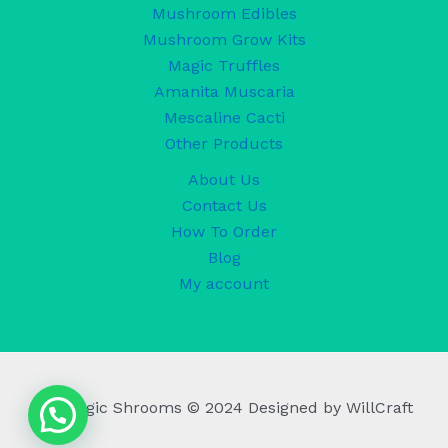
Mushroom Edibles
Mushroom Grow Kits
Magic Truffles
Amanita Muscaria
Mescaline Cacti
Other Products
About Us
Contact Us
How To Order
Blog
My account
UK Magic Shrooms © 2024 Designed by WillCraft