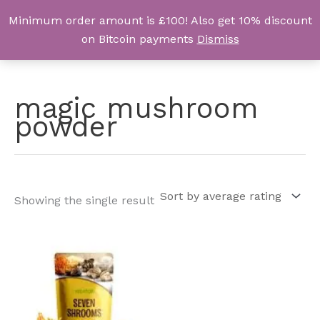
Skip
Minimum order amount is £100! Also get 10% discount
UK Magic Shrooms
to
on Bitcoin payments
Dismiss
content
magic mushroom
powder
Showing the single result