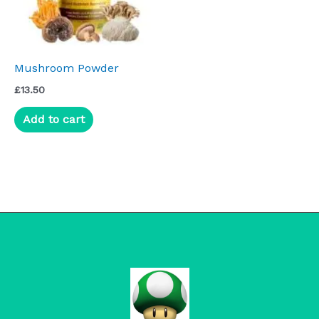
Mushroom Powder
£
13.50
Add to cart