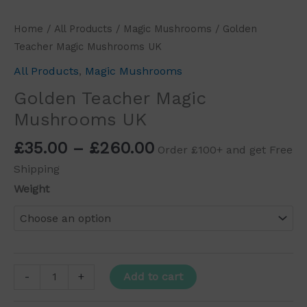
Home
/
All Products
/
Magic Mushrooms
/ Golden
Teacher Magic Mushrooms UK
All Products
,
Magic Mushrooms
Golden Teacher Magic
Mushrooms UK
£
35.00
–
£
260.00
Order £100+ and get Free
Shipping
Weight
Add to cart
-
+