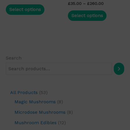
Rated
the
the
£
35.00
–
£
260.00
5.00
Select options
out of 5
product
product
Select options
page
page
Search
All Products
53
Magic Mushrooms
8
Microdose Mushrooms
8
Mushroom Edibles
12