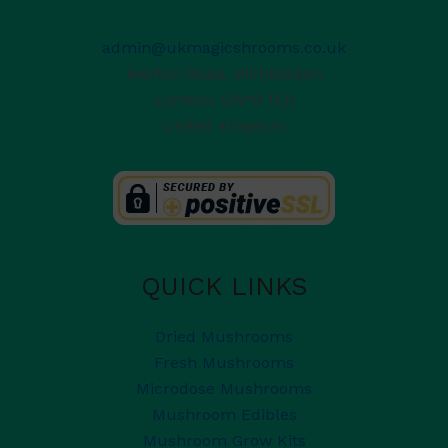
admin@ukmagicshrooms.co.uk
Merton Road, Wimbledon
London
,
SW19 1ED
United Kingdom
QUICK LINKS
Dried Mushrooms
Fresh Mushrooms
Microdose Mushrooms
Mushroom Edibles
Mushroom Grow Kits