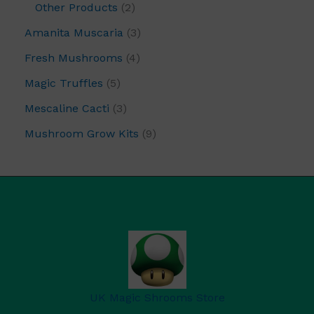
Other Products
2
Amanita Muscaria
3
Fresh Mushrooms
4
Magic Truffles
5
Mescaline Cacti
3
Mushroom Grow Kits
9
UK Magic Shrooms Store