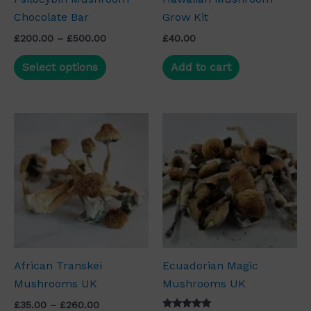
Chocolate Bar
Grow Kit
chosen
on
£
200.00
–
£
500.00
£
40.00
the
Select options
Add to cart
product
page
Price
Price
This
This
range:
range:
product
product
£35.00
£35.00
through
has
through
has
£260.00
£260.00
multiple
multiple
variants.
variants.
The
The
options
options
may
may
African Transkei
Ecuadorian Magic
be
be
Mushrooms UK
Mushrooms UK
chosen
chosen
on
on
£
35.00
–
£
260.00