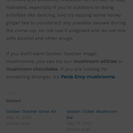
hydrated, especially if you’re outdoors or doing
activities like dancing, and try sipping some honey
ginger tea to counteract any possible nausea during
the come-up. Do not use if pregnant and do not mix
with alcohol and other drugs.
If you don’t want Golden Teacher magic
mushrooms, you can try our
mushroom edibles
or
mushroom chocolates.
If you are looking for
something stronger, try
Penis Envy mushrooms
.
Related
Golden Teacher Grow Kit
Golden Ticket Mushroom
May 31, 2023
Bar
Similar post
May 31, 2023
Similar post