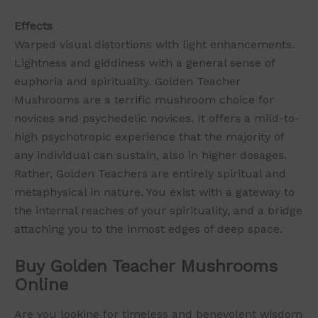
Effects
Warped visual distortions with light enhancements.
Lightness and giddiness with a general sense of
euphoria and spirituality. Golden Teacher
Mushrooms are a terrific mushroom choice for
novices and psychedelic novices. It offers a mild-to-
high psychotropic experience that the majority of
any individual can sustain, also in higher dosages.
Rather, Golden Teachers are entirely spiritual and
metaphysical in nature. You exist with a gateway to
the internal reaches of your spirituality, and a bridge
attaching you to the inmost edges of deep space.
Buy Golden Teacher Mushrooms
Online
Are you looking for timeless and benevolent wisdom