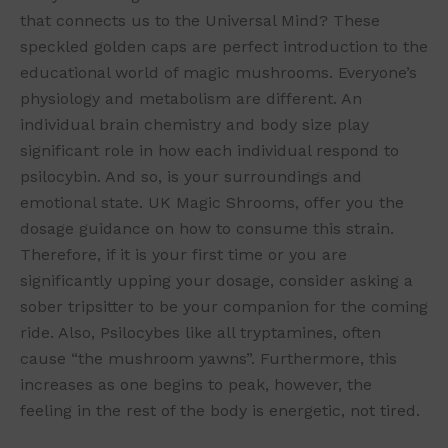
that connects us to the Universal Mind? These
speckled golden caps are perfect introduction to the
educational world of magic mushrooms. Everyone’s
physiology and metabolism are different. An
individual brain chemistry and body size play
significant role in how each individual respond to
psilocybin. And so, is your surroundings and
emotional state. UK Magic Shrooms, offer you the
dosage guidance on how to consume this strain.
Therefore, if it is your first time or you are
significantly upping your dosage, consider asking a
sober tripsitter to be your companion for the coming
ride. Also, Psilocybes like all tryptamines, often
cause “the mushroom yawns”. Furthermore, this
increases as one begins to peak, however, the
feeling in the rest of the body is energetic, not tired.