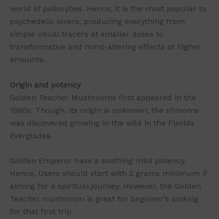
world of psilocybes. Hence, it is the most popular to
psychedelic lovers, producing everything from
simple visual tracers at smaller doses to
transformative and mind-altering effects at higher
amounts.
Origin and potency
Golden Teacher Mushrooms first appeared in the
1980s. Though, its origin is unknown, the shrooms
was discovered growing in the wild in the Florida
Everglades.
Golden Emperor have a soothing mild potency.
Hence, Users should start with 2 grams minimum if
aiming for a spiritual journey. However, the Golden
Teacher mushroom is great for beginner’s looking
for that first trip.