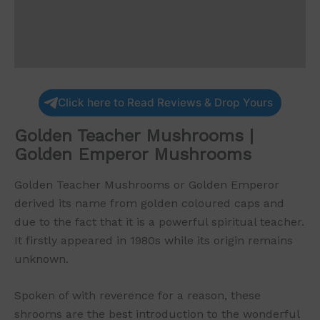
Additional information
Reviews (0)
Click here to Read Reviews & Drop Yours
Golden Teacher Mushrooms |
Golden Emperor Mushrooms
Golden Teacher Mushrooms or Golden Emperor
derived its name from golden coloured caps and
due to the fact that it is a powerful spiritual teacher.
It firstly appeared in 1980s while its origin remains
unknown.
Spoken of with reverence for a reason, these
shrooms are the best introduction to the wonderful