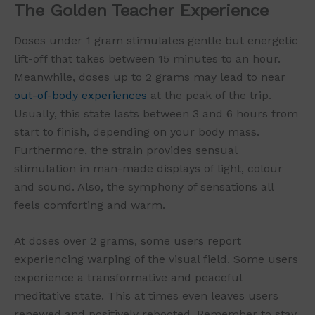
The Golden Teacher Experience
Doses under 1 gram stimulates gentle but energetic
lift-off that takes between 15 minutes to an hour.
Meanwhile, doses up to 2 grams may lead to near
out-of-body experiences
at the peak of the trip.
Usually, this state lasts between 3 and 6 hours from
start to finish, depending on your body mass.
Furthermore, the strain provides sensual
stimulation in man-made displays of light, colour
and sound. Also, the symphony of sensations all
feels comforting and warm.
At doses over 2 grams, some users report
experiencing warping of the visual field. Some users
experience a transformative and peaceful
meditative state. This at times even leaves users
renewed and positively rebooted. Remember to stay