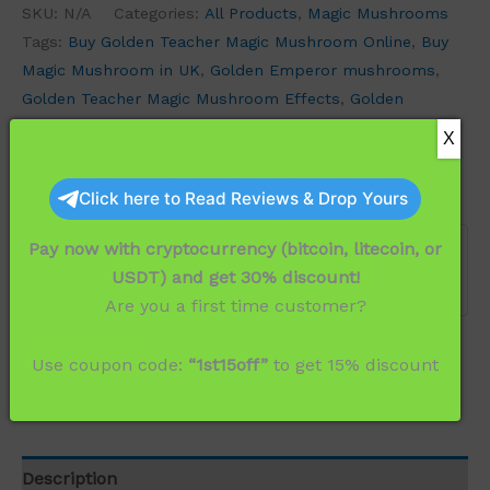
SKU:
N/A
Categories:
All Products
,
Magic Mushrooms
Tags:
Buy Golden Teacher Magic Mushroom Online
,
Buy
Magic Mushroom in UK
,
Golden Emperor mushrooms
,
Golden Teacher Magic Mushroom Effects
,
Golden
Teacher Mushroom
,
Golden Teacher Psychedelics
effect
,
Golden Teacher Psychotropic experience
,
Where
to Buy Golden Teacher Mushroom in UK
Click here to Read Reviews & Drop Yours
Guaranteed Safe Checkout
Pay now with cryptocurrency (bitcoin, litecoin, or
USDT) and get 30% discount!
Are you a first time customer?
Buy Now
Use coupon code:
“1st15off”
to get 15% discount
Description