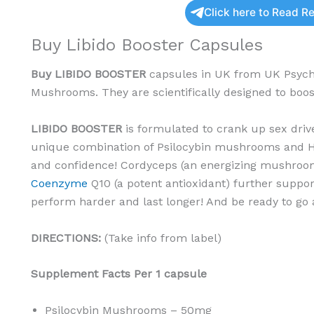
Click here to Read R
Buy Libido Booster Capsules
Buy
LIBIDO BOOSTER
capsules in UK from UK Psyche
Mushrooms. They are scientifically designed to boost
LIBIDO BOOSTER
is formulated to crank up sex dri
unique combination of Psilocybin mushrooms and H
and confidence! Cordyceps (an energizing mushroo
Coenzyme
Q10 (a potent antioxidant) further suppo
perform harder and last longer! And be ready to go 
DIRECTIONS:
(Take info from label)
Supplement Facts
Per 1 capsule
Psilocybin Mushrooms – 50mg