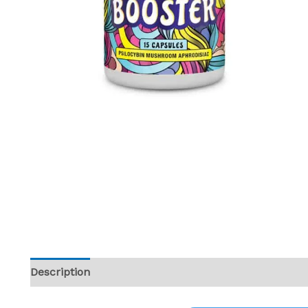
Description
Reviews (0)