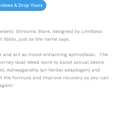
eviews & Drop Yours
delic Shrooms Store, designed by Limitless
 libido, just as the name says.
ve and act as mood-enhancing aphrodisiac. The
orney Goat Weed work to boost sexual desire
m), Ashwagandha (an herbal adaptogen) and
rt the formula and improve recovery so you can
again!