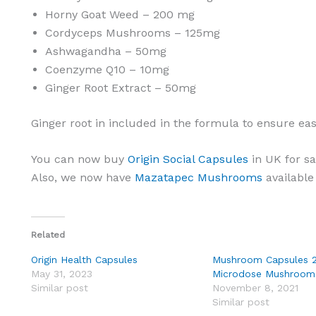
Horny Goat Weed – 200 mg
Cordyceps Mushrooms – 125mg
Ashwagandha – 50mg
Coenzyme Q10 – 10mg
Ginger Root Extract – 50mg
Ginger root in included in the formula to ensure ea
You can now buy
Origin Social Capsules
in UK for s
Also, we now have
Mazatapec Mushrooms
available 
Related
Origin Health Capsules
Mushroom Capsules 
May 31, 2023
Microdose Mushroom
Similar post
November 8, 2021
Similar post