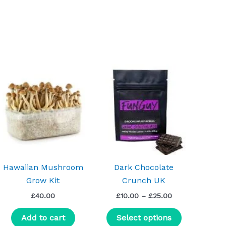
Price
This
range:
uct
product
£10.00
h
through
has
0
£25.00
iple
multiple
nts.
variants.
The
ns
options
may
Hawaiian Mushroom
Dark Chocolate
be
Grow Kit
Crunch UK
en
chosen
£
40.00
£
10.00
–
£
25.00
on
the
Add to cart
Select options