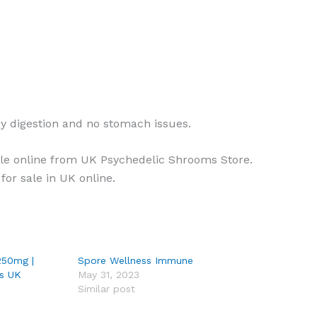
sy digestion and no stomach issues.
ale online from UK Psychedelic Shrooms Store.
for sale in UK online.
250mg |
Spore Wellness Immune
s UK
May 31, 2023
Similar post