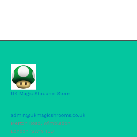
UK Magic Shrooms Store
admin@ukmagicshrooms.co.uk
Merton Road, Wimbledon
London
,
SW19 1ED