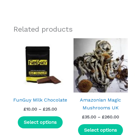
Related products
Price
Price
This
This
range:
range:
product
prod
£10.00
£35.00
through
has
throug
has
£25.00
£260.0
multiple
mult
variants.
varia
The
The
options
optio
may
may
FunGuy Milk Chocolate
Amazonian Magic
be
be
Mushrooms UK
£
10.00
–
£
25.00
chosen
chos
£
35.00
–
£
260.00
on
on
Select options
the
the
Select options