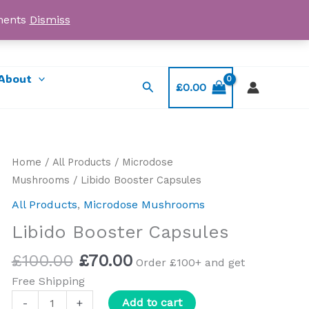
yments
Dismiss
Email: myorder@ukmagicshrooms.co.uk
About
Search
£
0.00
Original
Current
Libido
Home
/
All Products
/
Microdose
price
price
Booster
Mushrooms
/ Libido Booster Capsules
was:
is:
Capsules
All Products
,
Microdose Mushrooms
£100.00.
£70.00.
quantity
Libido Booster Capsules
£
100.00
£
70.00
Order £100+ and get
Free Shipping
Add to cart
-
+