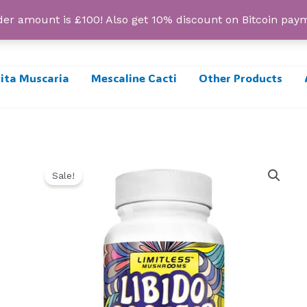
r amount is £100! Also get 10% discount on Bitcoin pa
ta Muscaria
Mescaline Cacti
Other Products
Sale!