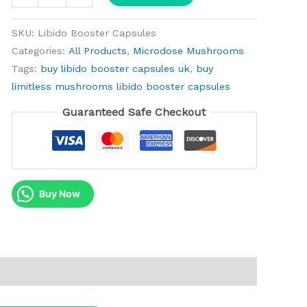
SKU:
Libido Booster Capsules
Categories:
All Products
,
Microdose Mushrooms
Tags:
buy libido booster capsules uk
,
buy
limitless mushrooms libido booster capsules
Guaranteed Safe Checkout
Buy Now