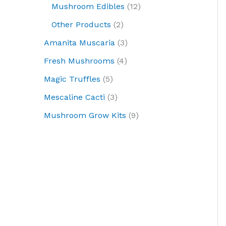
Mushroom Edibles
12
Other Products
2
Amanita Muscaria
3
Fresh Mushrooms
4
Magic Truffles
5
Mescaline Cacti
3
Mushroom Grow Kits
9