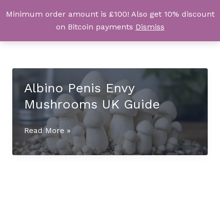
Skip
Minimum order amount is £100! Also get 10% discount
UK Magic Shrooms
to
on Bitcoin payments
Dismiss
content
Albino Penis Envy
Mushrooms UK Guide
Albino
Read More »
Penis
Envy
Mushrooms
UK
Guide