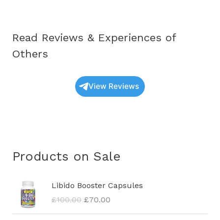
Read Reviews & Experiences of
Others
View Reviews
Products on Sale
O
C
Libido Booster Capsules
r
u
£
100.00
£
70.00
i
r
g
r