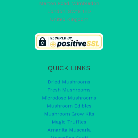
Merton Road, Wimbledon
London
,
SW19 1ED
United Kingdom
QUICK LINKS
Dried Mushrooms
Fresh Mushrooms
Microdose Mushrooms
Mushroom Edibles
Mushroom Grow Kits
Magic Truffles
Amanita Muscaria
Mescaline Cacti