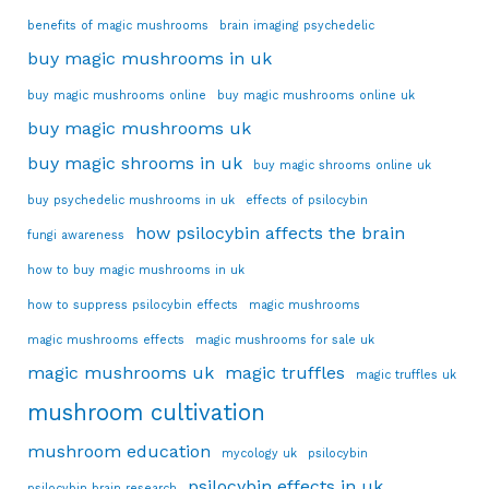
benefits of magic mushrooms
brain imaging psychedelic
buy magic mushrooms in uk
buy magic mushrooms online
buy magic mushrooms online uk
buy magic mushrooms uk
buy magic shrooms in uk
buy magic shrooms online uk
buy psychedelic mushrooms in uk
effects of psilocybin
how psilocybin affects the brain
fungi awareness
how to buy magic mushrooms in uk
how to suppress psilocybin effects
magic mushrooms
magic mushrooms effects
magic mushrooms for sale uk
magic mushrooms uk
magic truffles
magic truffles uk
mushroom cultivation
mushroom education
mycology uk
psilocybin
psilocybin effects in uk
psilocybin brain research