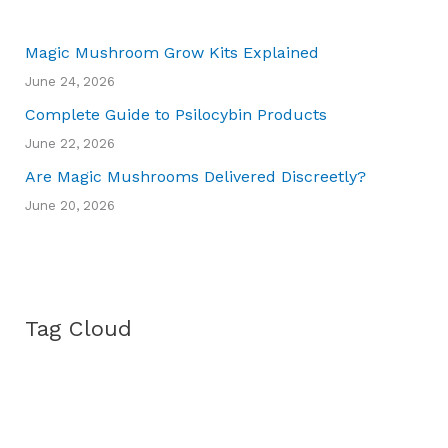
Magic Mushroom Grow Kits Explained
June 24, 2026
Complete Guide to Psilocybin Products
June 22, 2026
Are Magic Mushrooms Delivered Discreetly?
June 20, 2026
Tag Cloud