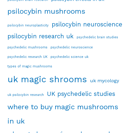
psilocybin mushrooms
psilocybin neuroscience
psilocybin neuroplasticity
psilocybin research uk
psychedelic brain studies
psychedelic mushrooms
psychedelic neuroscience
psychedelic research UK
psychedelic science uk
types of magic mushrooms
uk magic shrooms
uk mycology
UK psychedelic studies
uk psilocybin research
where to buy magic mushrooms
in uk