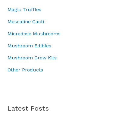
r
:
0
3
Magic Truffles
o
£
.
7
u
5
.
Mescaline Cacti
g
0
0
h
Microdose Mushrooms
.
0
£
0
.
Mushroom Edibles
7
0
0
.
Mushroom Grow Kits
.
0
Other Products
0
Latest Posts