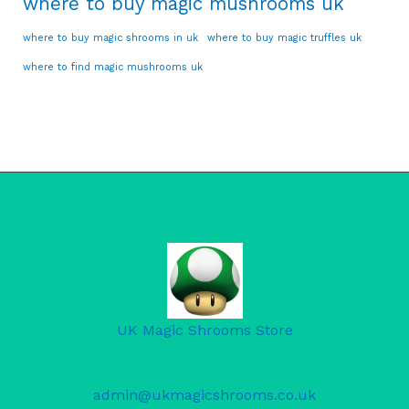
where to buy magic mushrooms uk
where to buy magic shrooms in uk
where to buy magic truffles uk
where to find magic mushrooms uk
UK Magic Shrooms Store
admin@ukmagicshrooms.co.uk