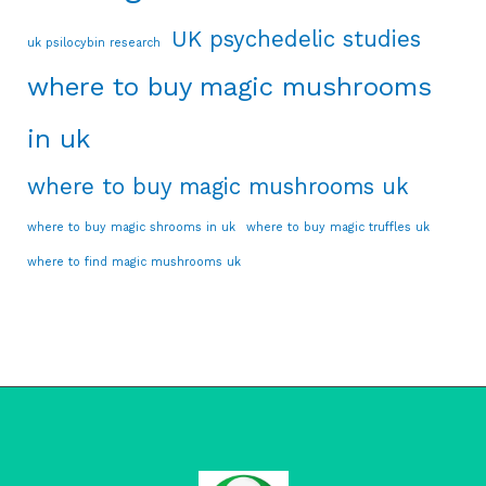
UK psychedelic studies
uk psilocybin research
where to buy magic mushrooms
in uk
where to buy magic mushrooms uk
where to buy magic shrooms in uk
where to buy magic truffles uk
where to find magic mushrooms uk