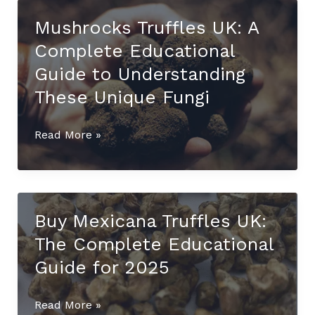
UK:
Mushrocks Truffles UK: A
The
Complete Educational
Ultimate
Educational
Guide to Understanding
Guide
These Unique Fungi
to
This
Mushrocks
Read More »
Rare
Truffles
Mycological
UK:
Species
A
(2025)
Complete
Buy Mexicana Truffles UK:
Educational
The Complete Educational
Guide
to
Guide for 2025
Understanding
These
Buy
Read More »