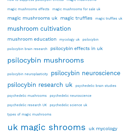
magic mushrooms effects
magic mushrooms for sale uk
magic mushrooms uk
magic truffles
magic truffles uk
mushroom cultivation
mushroom education
mycology uk
psilocybin
psilocybin effects in uk
psilocybin brain research
psilocybin mushrooms
psilocybin neuroscience
psilocybin neuroplasticity
psilocybin research uk
psychedelic brain studies
psychedelic mushrooms
psychedelic neuroscience
psychedelic research UK
psychedelic science uk
types of magic mushrooms
uk magic shrooms
uk mycology