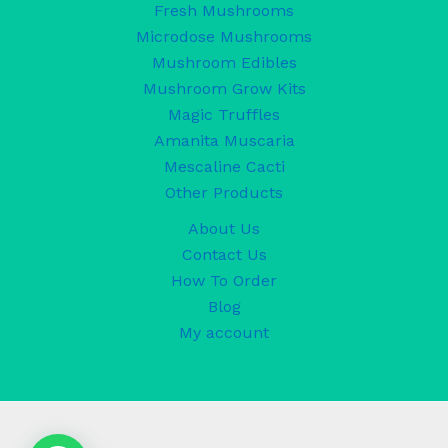
Fresh Mushrooms
Microdose Mushrooms
Mushroom Edibles
Mushroom Grow Kits
Magic Truffles
Amanita Muscaria
Mescaline Cacti
Other Products
About Us
Contact Us
How To Order
Blog
My account