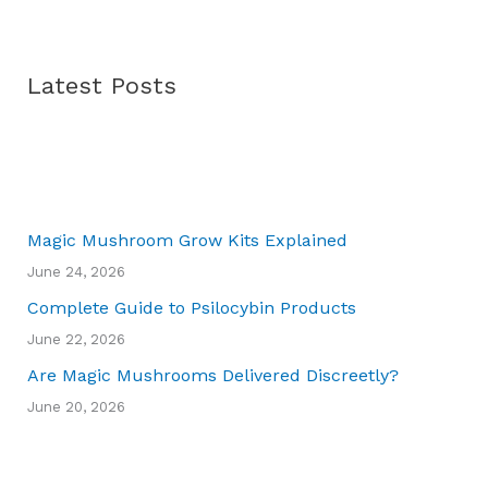
Latest Posts
Magic Mushroom Grow Kits Explained
June 24, 2026
Complete Guide to Psilocybin Products
June 22, 2026
Are Magic Mushrooms Delivered Discreetly?
June 20, 2026