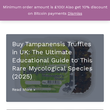
Skip
Minimum order amount is £100! Also get 10% discount
UK Magic Shrooms
to
on Bitcoin payments
Dismiss
content
Buy Tampanensis Truffles
in UK: The Ultimate
Educational Guide to This
Rare Mycological Species
(2025)
Buy
Read More »
Tampanensis
Truffles
in