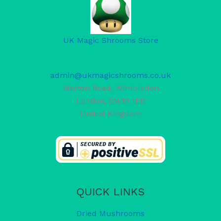
UK Magic Shrooms Store
admin@ukmagicshrooms.co.uk
Merton Road, Wimbledon
London
,
SW19 1ED
United Kingdom
QUICK LINKS
Dried Mushrooms