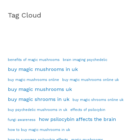
Tag Cloud
benefits of magic mushrooms
brain imaging psychedelic
buy magic mushrooms in uk
buy magic mushrooms online
buy magic mushrooms online uk
buy magic mushrooms uk
buy magic shrooms in uk
buy magic shrooms online uk
buy psychedelic mushrooms in uk
effects of psilocybin
how psilocybin affects the brain
fungi awareness
how to buy magic mushrooms in uk
how to suppress psilocybin effects
magic mushrooms