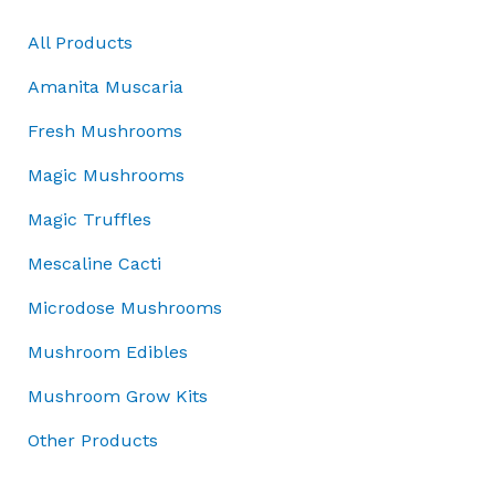
e
i
:
r
i
4
w
s
All Products
£
i
c
5
a
:
5
c
e
.
Amanita Muscaria
s
£
0
e
i
0
:
4
.
w
s
0
Fresh Mushrooms
£
5
0
a
:
.
5
.
Magic Mushrooms
0
s
£
0
0
.
:
3
Magic Truffles
.
0
£
7
0
.
5
.
Mescaline Cacti
0
0
0
.
Microdose Mushrooms
.
0
0
.
Mushroom Edibles
0
.
Mushroom Grow Kits
Other Products