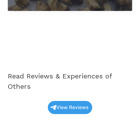
Unique
Mexicana
Fungi
Truffles
UK:
The
Complete
Educational
Guide
for
2025
Read Reviews & Experiences of
Others
View Reviews