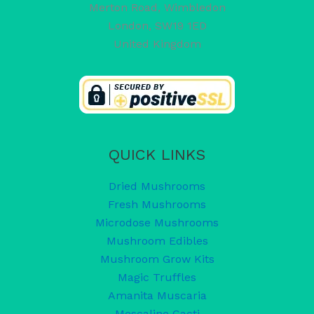
Merton Road, Wimbledon
London
,
SW19 1ED
United Kingdom
QUICK LINKS
Dried Mushrooms
Fresh Mushrooms
Microdose Mushrooms
Mushroom Edibles
Mushroom Grow Kits
Magic Truffles
Amanita Muscaria
Mescaline Cacti