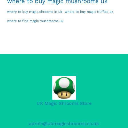
where to buy magic mushrooms uk
where to buy magic shrooms in uk
where to buy magic truffles uk
where to find magic mushrooms uk
UK Magic Shrooms Store
admin@ukmagicshrooms.co.uk