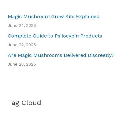
Magic Mushroom Grow Kits Explained
June 24, 2026
Complete Guide to Psilocybin Products
June 22, 2026
Are Magic Mushrooms Delivered Discreetly?
June 20, 2026
Tag Cloud