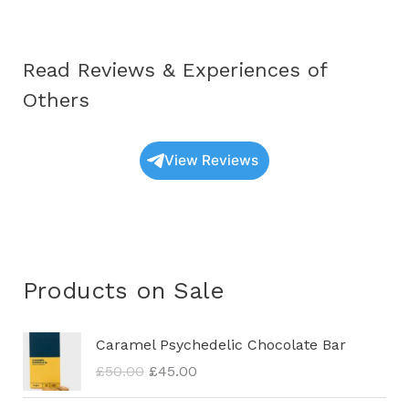
Read Reviews & Experiences of
Others
View Reviews
Products on Sale
O
C
Caramel Psychedelic Chocolate Bar
r
u
£
50.00
£
45.00
i
r
g
r