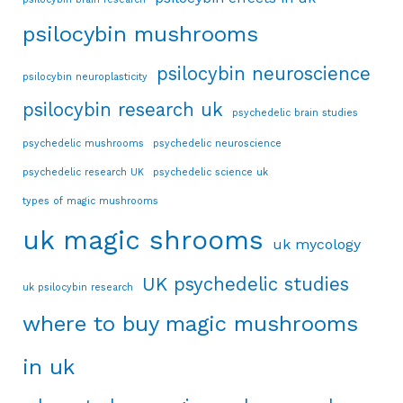
psilocybin mushrooms
psilocybin neuroscience
psilocybin neuroplasticity
psilocybin research uk
psychedelic brain studies
psychedelic mushrooms
psychedelic neuroscience
psychedelic research UK
psychedelic science uk
types of magic mushrooms
uk magic shrooms
uk mycology
UK psychedelic studies
uk psilocybin research
where to buy magic mushrooms
in uk