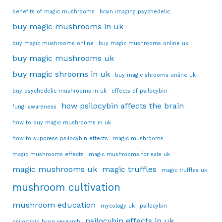
benefits of magic mushrooms
brain imaging psychedelic
buy magic mushrooms in uk
buy magic mushrooms online
buy magic mushrooms online uk
buy magic mushrooms uk
buy magic shrooms in uk
buy magic shrooms online uk
buy psychedelic mushrooms in uk
effects of psilocybin
how psilocybin affects the brain
fungi awareness
how to buy magic mushrooms in uk
how to suppress psilocybin effects
magic mushrooms
magic mushrooms effects
magic mushrooms for sale uk
magic mushrooms uk
magic truffles
magic truffles uk
mushroom cultivation
mushroom education
mycology uk
psilocybin
psilocybin effects in uk
psilocybin brain research