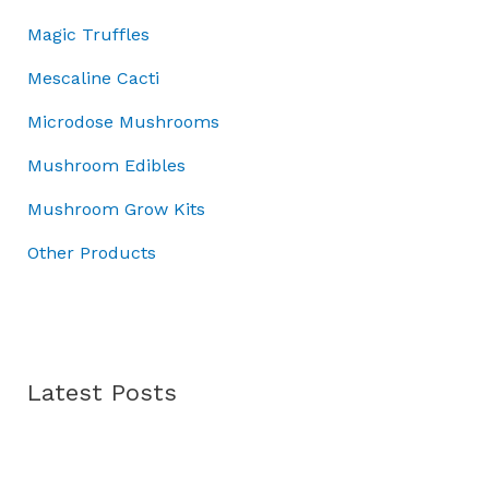
0
0
.
:
7
Magic Truffles
.
0
£
0
0
.
1
.
Mescaline Cacti
0
0
0
.
Microdose Mushrooms
0
0
.
.
Mushroom Edibles
0
0
Mushroom Grow Kits
.
Other Products
Latest Posts