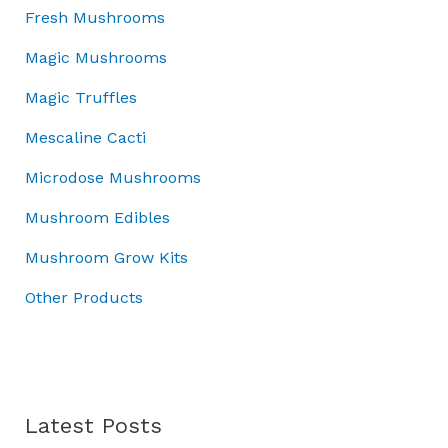
:
3
.
w
0
s
Fresh Mushrooms
£
7
0
a
.
:
5
.
Magic Mushrooms
0
s
£
0
0
.
:
7
Magic Truffles
.
0
£
0
0
.
1
.
Mescaline Cacti
0
0
0
.
Microdose Mushrooms
0
0
.
.
Mushroom Edibles
0
0
Mushroom Grow Kits
.
Other Products
Latest Posts