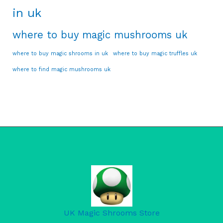
in uk
where to buy magic mushrooms uk
where to buy magic shrooms in uk
where to buy magic truffles uk
where to find magic mushrooms uk
UK Magic Shrooms Store