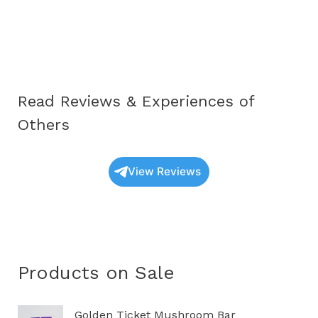
Oyster
Mushrooms
UK:
A
Complete
Read Reviews & Experiences of
Educational
Guide
Others
(2025
Update)
View Reviews
Products on Sale
O
C
Golden Ticket Mushroom Bar