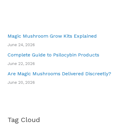
Magic Mushroom Grow Kits Explained
June 24, 2026
Complete Guide to Psilocybin Products
June 22, 2026
Are Magic Mushrooms Delivered Discreetly?
June 20, 2026
Tag Cloud