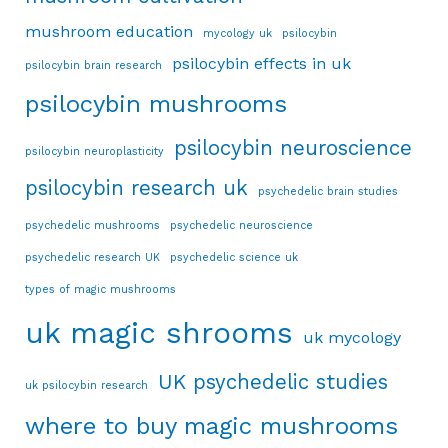
mushroom education
mycology uk
psilocybin
psilocybin effects in uk
psilocybin brain research
psilocybin mushrooms
psilocybin neuroscience
psilocybin neuroplasticity
psilocybin research uk
psychedelic brain studies
psychedelic mushrooms
psychedelic neuroscience
psychedelic research UK
psychedelic science uk
types of magic mushrooms
uk magic shrooms
uk mycology
UK psychedelic studies
uk psilocybin research
where to buy magic mushrooms