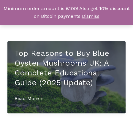
Skip
Minimum order amount is £100! Also get 10% discount
UK Magic Shrooms
to
on Bitcoin payments
Dismiss
content
Top Reasons to Buy Blue
Oyster Mushrooms UK: A
Complete Educational
Guide (2025 Update)
Top
Read More »
Reasons
to
Buy
Blue