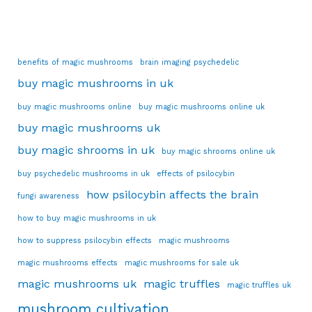
benefits of magic mushrooms
brain imaging psychedelic
buy magic mushrooms in uk
buy magic mushrooms online
buy magic mushrooms online uk
buy magic mushrooms uk
buy magic shrooms in uk
buy magic shrooms online uk
buy psychedelic mushrooms in uk
effects of psilocybin
how psilocybin affects the brain
fungi awareness
how to buy magic mushrooms in uk
how to suppress psilocybin effects
magic mushrooms
magic mushrooms effects
magic mushrooms for sale uk
magic mushrooms uk
magic truffles
magic truffles uk
mushroom cultivation