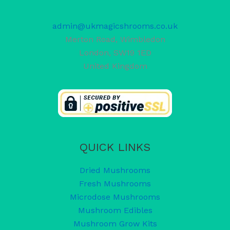
admin@ukmagicshrooms.co.uk
Merton Road, Wimbledon
London
,
SW19 1ED
United Kingdom
QUICK LINKS
Dried Mushrooms
Fresh Mushrooms
Microdose Mushrooms
Mushroom Edibles
Mushroom Grow Kits