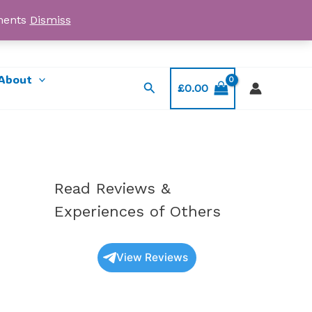
yments
Dismiss
Email: myorder@ukmagicshrooms.co.uk
About
Search
£
0.00
Read Reviews &
Experiences of Others
View Reviews