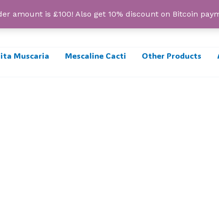
r amount is £100! Also get 10% discount on Bitcoin pa
ta Muscaria
Mescaline Cacti
Other Products