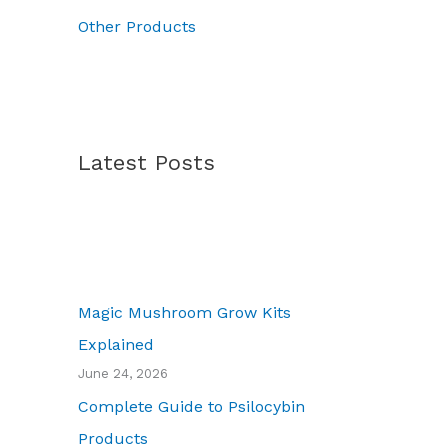
0
Other Products
Latest Posts
Magic Mushroom Grow Kits
Explained
June 24, 2026
Complete Guide to Psilocybin
Products