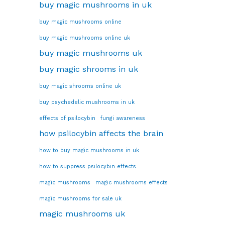
buy magic mushrooms in uk
buy magic mushrooms online
buy magic mushrooms online uk
buy magic mushrooms uk
buy magic shrooms in uk
buy magic shrooms online uk
buy psychedelic mushrooms in uk
effects of psilocybin
fungi awareness
how psilocybin affects the brain
how to buy magic mushrooms in uk
how to suppress psilocybin effects
magic mushrooms
magic mushrooms effects
magic mushrooms for sale uk
magic mushrooms uk