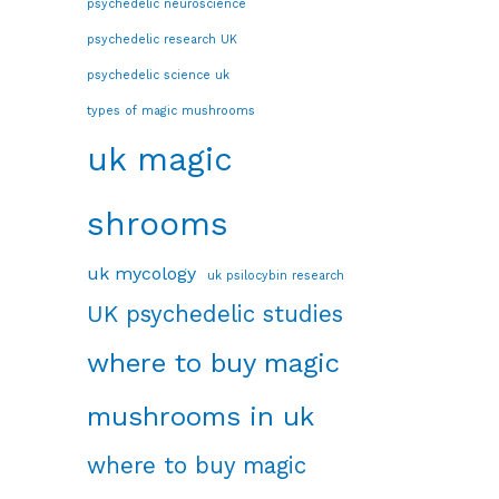
psychedelic neuroscience
psychedelic research UK
psychedelic science uk
types of magic mushrooms
uk magic
shrooms
uk mycology
uk psilocybin research
UK psychedelic studies
where to buy magic
mushrooms in uk
where to buy magic