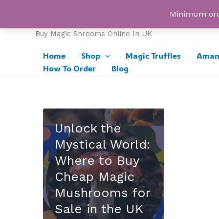
Skip
UK Magic Shrooms
Minimum orde
to
content
Buy Magic Shrooms Online In UK
Home
Shop
Magic Truffles
Amani
How To Order
Blog
Unlock the
Mystical World:
Where to Buy
Cheap Magic
Mushrooms for
Sale in the UK