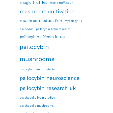
magic truffles
magic truffles uk
mushroom cultivation
mushroom education
mycology uk
psilocybin
psilocybin brain research
psilocybin effects in uk
psilocybin
mushrooms
psilocybin neuroplasticity
psilocybin neuroscience
psilocybin research uk
psychedelic brain studies
psychedelic mushrooms