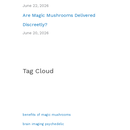
June 22, 2026
Are Magic Mushrooms Delivered
Discreetly?
June 20, 2026
Tag Cloud
benefits of magic mushrooms
brain imaging psychedelic