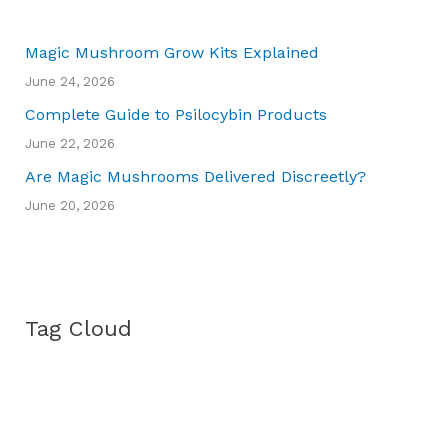
Magic Mushroom Grow Kits Explained
June 24, 2026
Complete Guide to Psilocybin Products
June 22, 2026
Are Magic Mushrooms Delivered Discreetly?
June 20, 2026
Tag Cloud