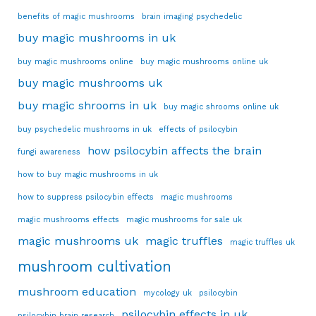
benefits of magic mushrooms
brain imaging psychedelic
buy magic mushrooms in uk
buy magic mushrooms online
buy magic mushrooms online uk
buy magic mushrooms uk
buy magic shrooms in uk
buy magic shrooms online uk
buy psychedelic mushrooms in uk
effects of psilocybin
how psilocybin affects the brain
fungi awareness
how to buy magic mushrooms in uk
how to suppress psilocybin effects
magic mushrooms
magic mushrooms effects
magic mushrooms for sale uk
magic mushrooms uk
magic truffles
magic truffles uk
mushroom cultivation
mushroom education
mycology uk
psilocybin
psilocybin effects in uk
psilocybin brain research