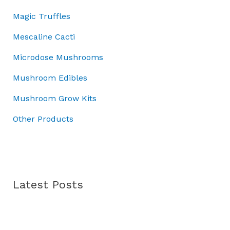
r
.
:
3
Magic Truffles
o
£
7
u
5
.
Mescaline Cacti
g
0
0
h
Microdose Mushrooms
.
0
£
0
.
Mushroom Edibles
7
0
0
.
Mushroom Grow Kits
.
0
Other Products
0
Latest Posts