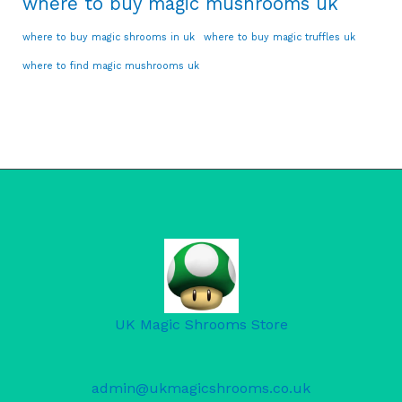
where to buy magic mushrooms uk
where to buy magic shrooms in uk
where to buy magic truffles uk
where to find magic mushrooms uk
UK Magic Shrooms Store
admin@ukmagicshrooms.co.uk