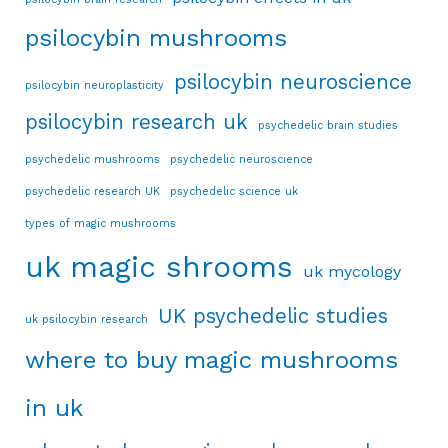
psilocybin mushrooms
psilocybin neuroscience
psilocybin neuroplasticity
psilocybin research uk
psychedelic brain studies
psychedelic mushrooms
psychedelic neuroscience
psychedelic research UK
psychedelic science uk
types of magic mushrooms
uk magic shrooms
uk mycology
UK psychedelic studies
uk psilocybin research
where to buy magic mushrooms
in uk