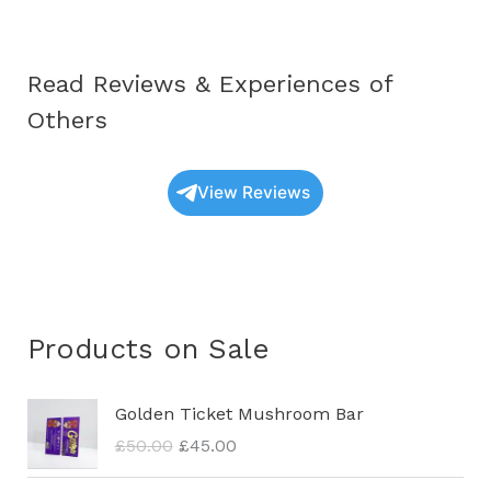
Read Reviews & Experiences of
Others
View Reviews
Products on Sale
O
C
Golden Ticket Mushroom Bar
r
u
£
50.00
£
45.00
i
r
g
r