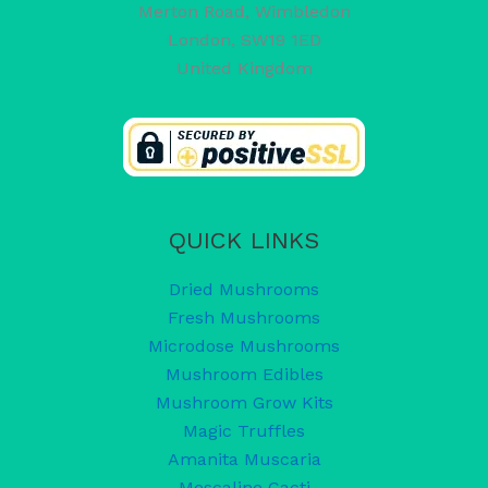
Merton Road, Wimbledon
London
,
SW19 1ED
United Kingdom
QUICK LINKS
Dried Mushrooms
Fresh Mushrooms
Microdose Mushrooms
Mushroom Edibles
Mushroom Grow Kits
Magic Truffles
Amanita Muscaria
Mescaline Cacti