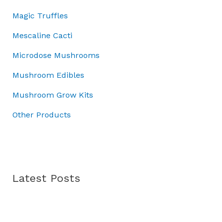
0
0
:
0
3
Magic Truffles
.
0
£
.
7
0
.
5
.
Mescaline Cacti
0
0
0
.
Microdose Mushrooms
.
0
0
.
Mushroom Edibles
0
.
Mushroom Grow Kits
Other Products
Latest Posts