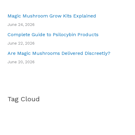
Magic Mushroom Grow Kits Explained
June 24, 2026
Complete Guide to Psilocybin Products
June 22, 2026
Are Magic Mushrooms Delivered Discreetly?
June 20, 2026
Tag Cloud