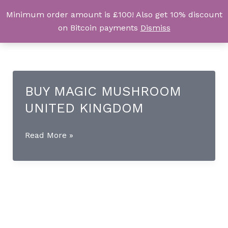
Skip
Minimum order amount is £100! Also get 10% discount
UK Magic Shrooms
to
on Bitcoin payments
Dismiss
content
BUY MAGIC MUSHROOM
UNITED KINGDOM
BUY
Read More »
MAGIC
MUSHROOM
UNITED
KINGDOM