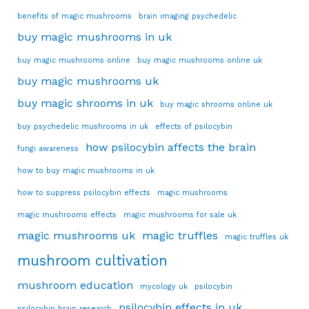
benefits of magic mushrooms
brain imaging psychedelic
buy magic mushrooms in uk
buy magic mushrooms online
buy magic mushrooms online uk
buy magic mushrooms uk
buy magic shrooms in uk
buy magic shrooms online uk
buy psychedelic mushrooms in uk
effects of psilocybin
how psilocybin affects the brain
fungi awareness
how to buy magic mushrooms in uk
how to suppress psilocybin effects
magic mushrooms
magic mushrooms effects
magic mushrooms for sale uk
magic mushrooms uk
magic truffles
magic truffles uk
mushroom cultivation
mushroom education
mycology uk
psilocybin
psilocybin effects in uk
psilocybin brain research