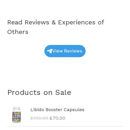
Read Reviews & Experiences of
Others
View Reviews
Products on Sale
O
C
Libido Booster Capsules
r
u
£
100.00
£
70.00
i
r
g
r