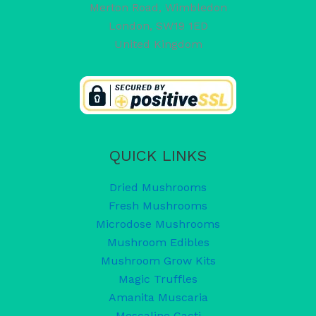
Merton Road, Wimbledon
London
,
SW19 1ED
United Kingdom
QUICK LINKS
Dried Mushrooms
Fresh Mushrooms
Microdose Mushrooms
Mushroom Edibles
Mushroom Grow Kits
Magic Truffles
Amanita Muscaria
Mescaline Cacti