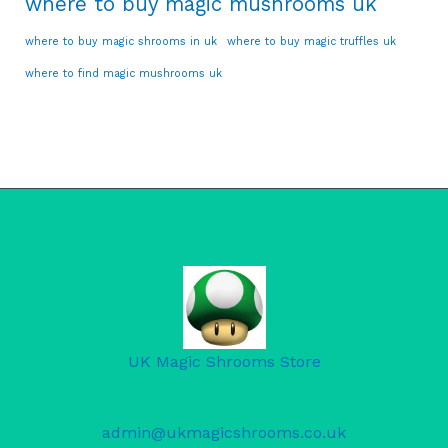
where to buy magic mushrooms uk
where to buy magic shrooms in uk
where to buy magic truffles uk
where to find magic mushrooms uk
UK Magic Shrooms Store
admin@ukmagicshrooms.co.uk