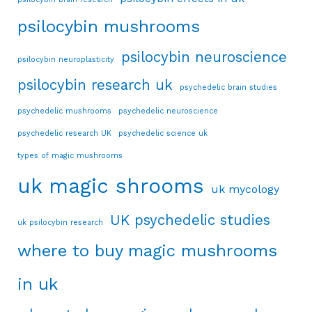
psilocybin mushrooms
psilocybin neuroscience
psilocybin neuroplasticity
psilocybin research uk
psychedelic brain studies
psychedelic mushrooms
psychedelic neuroscience
psychedelic research UK
psychedelic science uk
types of magic mushrooms
uk magic shrooms
uk mycology
UK psychedelic studies
uk psilocybin research
where to buy magic mushrooms
in uk