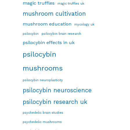
magic truffles
magic truffles uk
mushroom cultivation
mushroom education
mycology uk
psilocybin
psilocybin brain research
psilocybin effects in uk
psilocybin
mushrooms
psilocybin neuroplasticity
psilocybin neuroscience
psilocybin research uk
psychedelic brain studies
psychedelic mushrooms