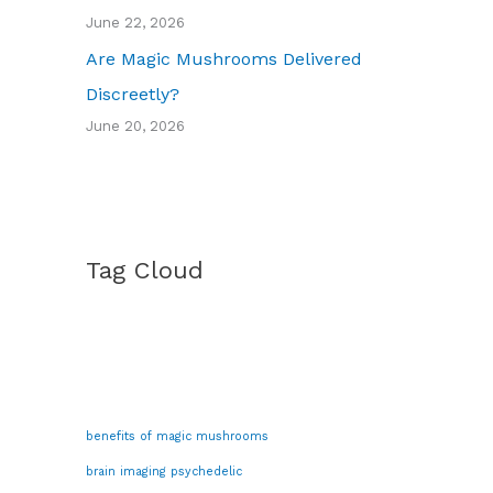
June 22, 2026
Are Magic Mushrooms Delivered
Discreetly?
June 20, 2026
Tag Cloud
benefits of magic mushrooms
brain imaging psychedelic