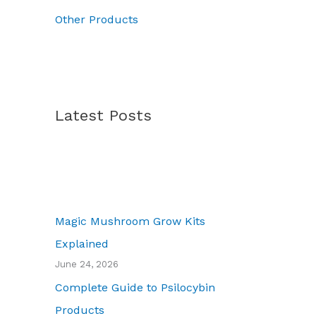
.
Other Products
Latest Posts
Magic Mushroom Grow Kits
Explained
June 24, 2026
Complete Guide to Psilocybin
Products