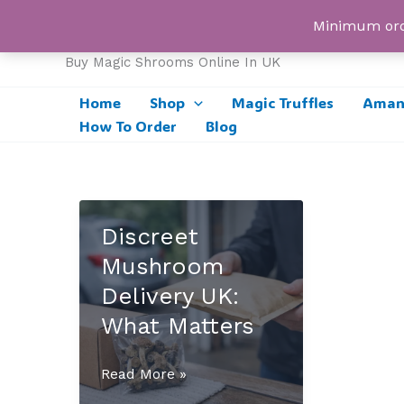
Skip
UK Magic Shrooms
Minimum orde
to
content
Buy Magic Shrooms Online In UK
Home
Shop
Magic Truffles
Amani
How To Order
Blog
Discreet
Mushroom
Delivery UK:
What Matters
Discreet
Read More »
Mushroom