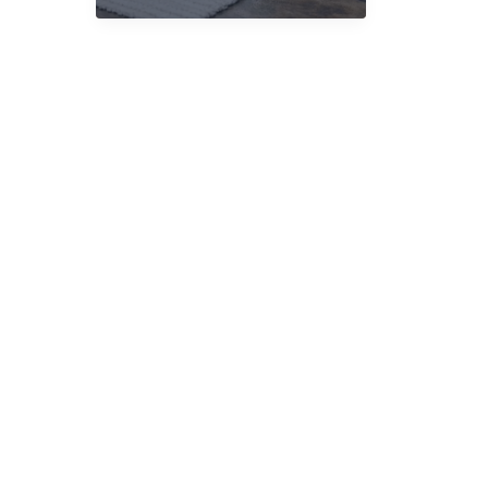
Delivery
UK:
What
Matters