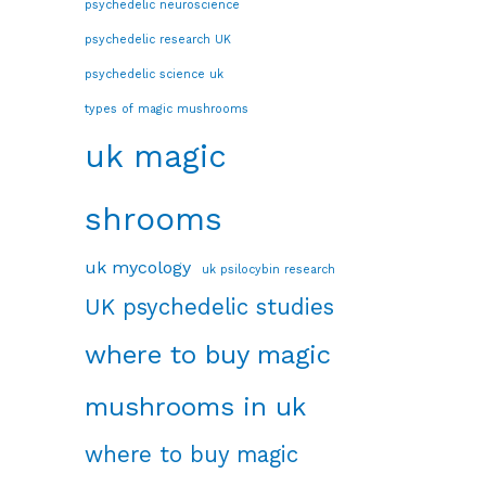
psychedelic neuroscience
psychedelic research UK
psychedelic science uk
types of magic mushrooms
uk magic
shrooms
uk mycology
uk psilocybin research
UK psychedelic studies
where to buy magic
mushrooms in uk
where to buy magic