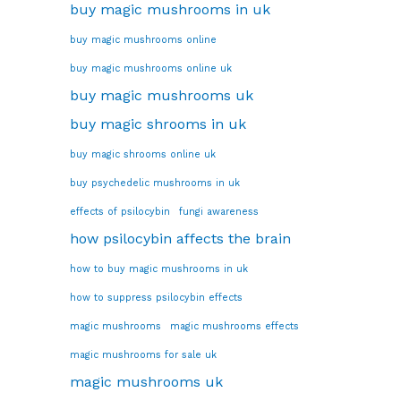
buy magic mushrooms in uk
buy magic mushrooms online
buy magic mushrooms online uk
buy magic mushrooms uk
buy magic shrooms in uk
buy magic shrooms online uk
buy psychedelic mushrooms in uk
effects of psilocybin
fungi awareness
how psilocybin affects the brain
how to buy magic mushrooms in uk
how to suppress psilocybin effects
magic mushrooms
magic mushrooms effects
magic mushrooms for sale uk
magic mushrooms uk