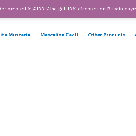
r amount is £100! Also get 10% discount on Bitcoin pa
ta Muscaria
Mescaline Cacti
Other Products