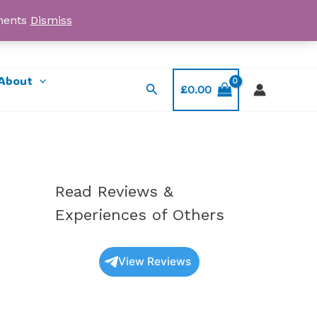
yments
Dismiss
Email: myorder@ukmagicshrooms.co.uk
About
Search
£
0.00
Read Reviews &
Experiences of Others
View Reviews