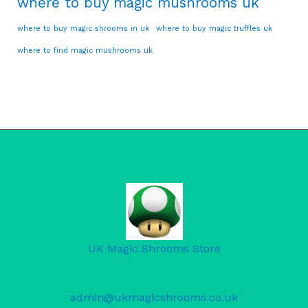
where to buy magic mushrooms uk
where to buy magic shrooms in uk
where to buy magic truffles uk
where to find magic mushrooms uk
UK Magic Shrooms Store
admin@ukmagicshrooms.co.uk