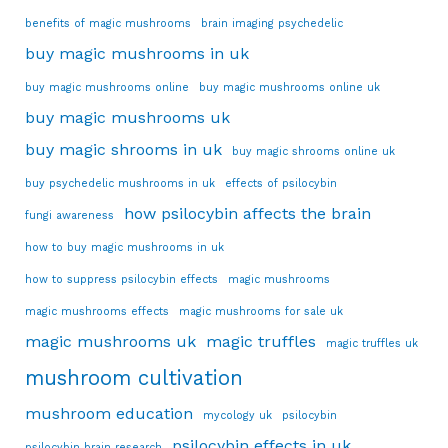
benefits of magic mushrooms
brain imaging psychedelic
buy magic mushrooms in uk
buy magic mushrooms online
buy magic mushrooms online uk
buy magic mushrooms uk
buy magic shrooms in uk
buy magic shrooms online uk
buy psychedelic mushrooms in uk
effects of psilocybin
how psilocybin affects the brain
fungi awareness
how to buy magic mushrooms in uk
how to suppress psilocybin effects
magic mushrooms
magic mushrooms effects
magic mushrooms for sale uk
magic mushrooms uk
magic truffles
magic truffles uk
mushroom cultivation
mushroom education
mycology uk
psilocybin
psilocybin effects in uk
psilocybin brain research