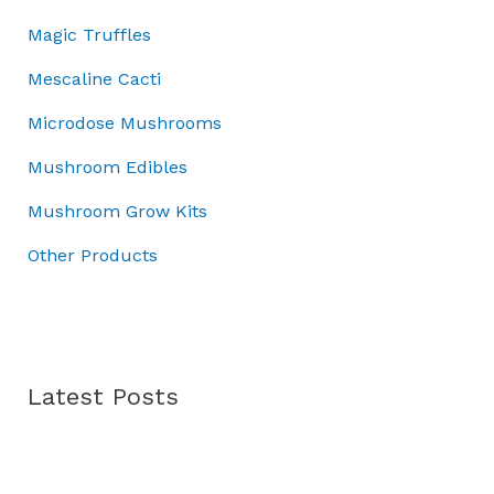
r
.
:
4
Magic Truffles
o
£
5
u
5
.
Mescaline Cacti
g
0
0
h
Microdose Mushrooms
.
0
£
0
.
Mushroom Edibles
7
0
0
.
Mushroom Grow Kits
.
0
Other Products
0
Latest Posts