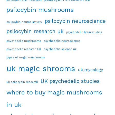
psilocybin mushrooms
psilocybin neuroscience
psilocybin neuroplasticity
psilocybin research uk
psychedelic brain studies
psychedelic mushrooms
psychedelic neuroscience
psychedelic research UK
psychedelic science uk
types of magic mushrooms
uk magic shrooms
uk mycology
UK psychedelic studies
uk psilocybin research
where to buy magic mushrooms
in uk