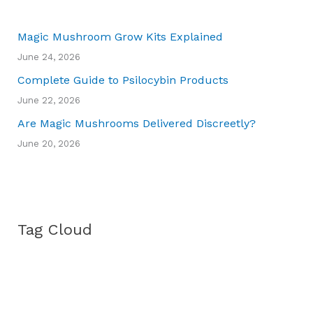
Magic Mushroom Grow Kits Explained
June 24, 2026
Complete Guide to Psilocybin Products
June 22, 2026
Are Magic Mushrooms Delivered Discreetly?
June 20, 2026
Tag Cloud