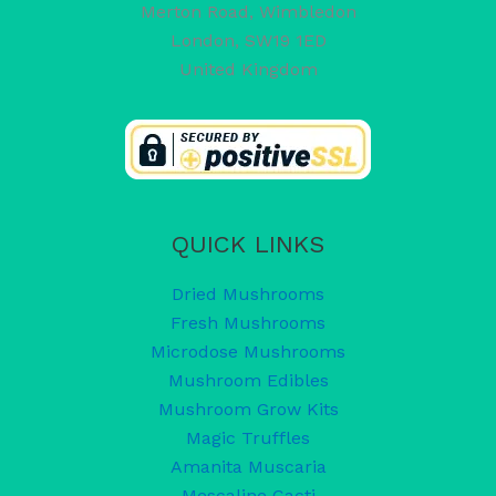
Merton Road, Wimbledon
London
,
SW19 1ED
United Kingdom
QUICK LINKS
Dried Mushrooms
Fresh Mushrooms
Microdose Mushrooms
Mushroom Edibles
Mushroom Grow Kits
Magic Truffles
Amanita Muscaria
Mescaline Cacti