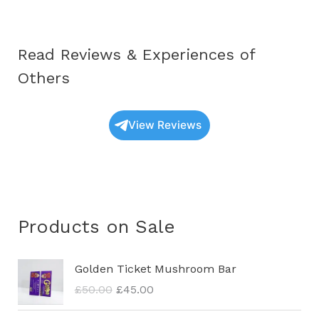
Work?
Read Reviews & Experiences of
Others
View Reviews
Products on Sale
O
C
Golden Ticket Mushroom Bar
r
u
£
50.00
£
45.00
i
r
g
r