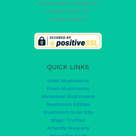
Merton Road, Wimbledon
London
,
SW19 1ED
United Kingdom
QUICK LINKS
Dried Mushrooms
Fresh Mushrooms
Microdose Mushrooms
Mushroom Edibles
Mushroom Grow Kits
Magic Truffles
Amanita Muscaria
Mescaline Cacti