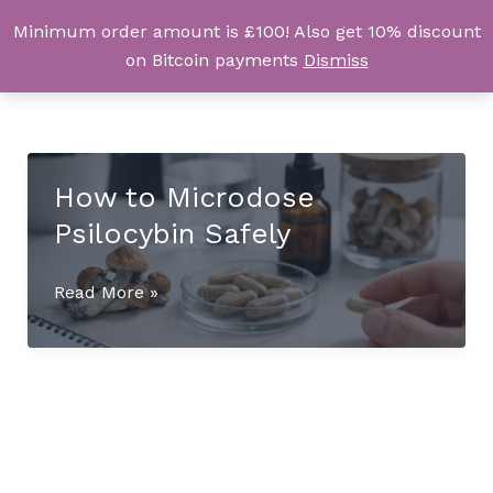
Skip
Minimum order amount is £100! Also get 10% discount
UK Magic Shrooms
to
on Bitcoin payments
Dismiss
content
How to Microdose
Psilocybin Safely
How
Read More »
to
Microdose
Psilocybin
Safely