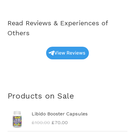
Read Reviews & Experiences of
Others
View Reviews
Products on Sale
O
C
Libido Booster Capsules
r
u
£
100.00
£
70.00
i
r
g
r