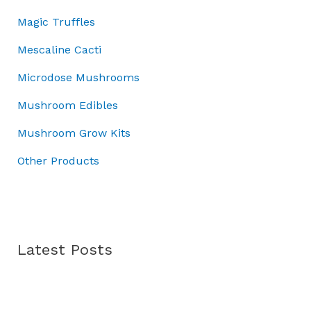
r
:
0
4
Magic Truffles
o
£
.
5
u
5
.
Mescaline Cacti
g
0
0
h
Microdose Mushrooms
.
0
£
0
.
Mushroom Edibles
7
0
0
.
Mushroom Grow Kits
.
0
Other Products
0
Latest Posts