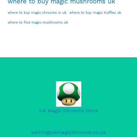
where to buy magic mushrooms uk
where to buy magic shrooms in uk
where to buy magic truffles uk
where to find magic mushrooms uk
UK Magic Shrooms Store
admin@ukmagicshrooms.co.uk