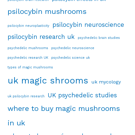
psilocybin mushrooms
psilocybin neuroscience
psilocybin neuroplasticity
psilocybin research uk
psychedelic brain studies
psychedelic mushrooms
psychedelic neuroscience
psychedelic research UK
psychedelic science uk
types of magic mushrooms
uk magic shrooms
uk mycology
UK psychedelic studies
uk psilocybin research
where to buy magic mushrooms
in uk