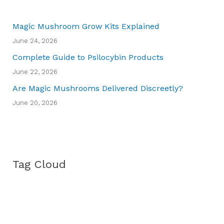
Magic Mushroom Grow Kits Explained
June 24, 2026
Complete Guide to Psilocybin Products
June 22, 2026
Are Magic Mushrooms Delivered Discreetly?
June 20, 2026
Tag Cloud