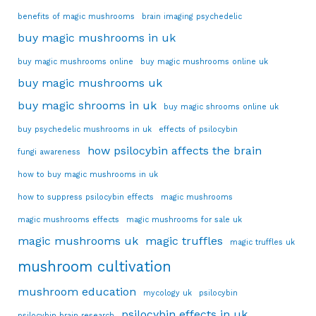
benefits of magic mushrooms
brain imaging psychedelic
buy magic mushrooms in uk
buy magic mushrooms online
buy magic mushrooms online uk
buy magic mushrooms uk
buy magic shrooms in uk
buy magic shrooms online uk
buy psychedelic mushrooms in uk
effects of psilocybin
how psilocybin affects the brain
fungi awareness
how to buy magic mushrooms in uk
how to suppress psilocybin effects
magic mushrooms
magic mushrooms effects
magic mushrooms for sale uk
magic mushrooms uk
magic truffles
magic truffles uk
mushroom cultivation
mushroom education
mycology uk
psilocybin
psilocybin effects in uk
psilocybin brain research