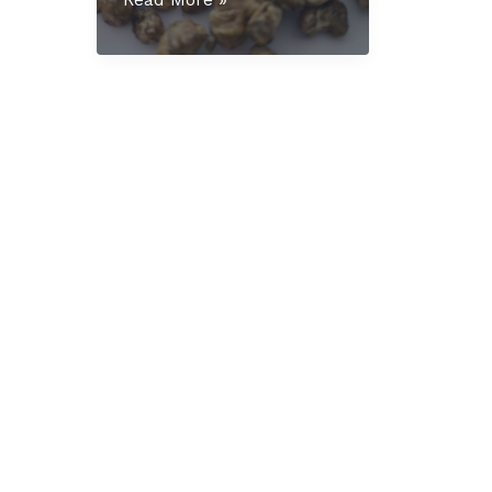
Mexicana
Truffles
UK:
The
Complete
Educational
Guide
for
2025