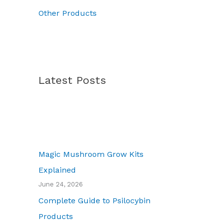
7
Other Products
0
.
0
0
Latest Posts
Magic Mushroom Grow Kits
Explained
June 24, 2026
Complete Guide to Psilocybin
Products