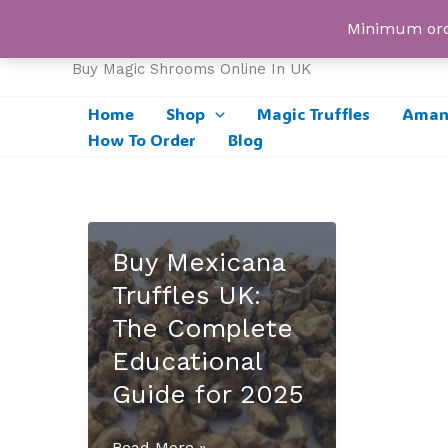
Skip
UK Magic Shrooms
Minimum orde
to
content
Buy Magic Shrooms Online In UK
Home
Shop
Magic Truffles
Amani
How To Order
Blog
Buy Mexicana
Truffles UK:
The Complete
Educational
Guide for 2025
Buy
Read More »