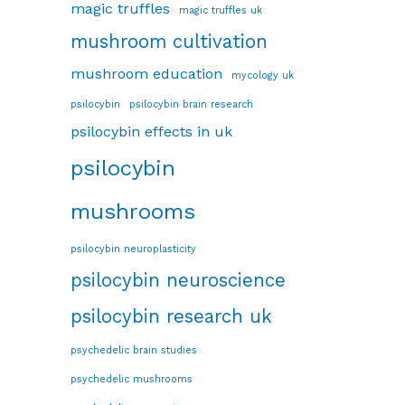
magic truffles
magic truffles uk
mushroom cultivation
mushroom education
mycology uk
psilocybin
psilocybin brain research
psilocybin effects in uk
psilocybin
mushrooms
psilocybin neuroplasticity
psilocybin neuroscience
psilocybin research uk
psychedelic brain studies
psychedelic mushrooms