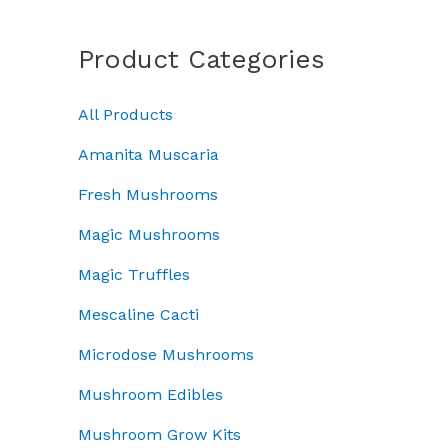
a
a
:
c
e
n
s
£
e
i
g
Product Categories
:
7
w
s
e
£
0
a
:
:
1
.
All Products
s
£
£
0
0
:
4
5
0
0
Amanita Muscaria
£
5
0
.
.
5
.
.
Fresh Mushrooms
0
0
0
0
0
Magic Mushrooms
.
0
0
.
0
.
t
Magic Truffles
0
h
.
r
Mescaline Cacti
o
Microdose Mushrooms
u
g
Mushroom Edibles
h
£
Mushroom Grow Kits