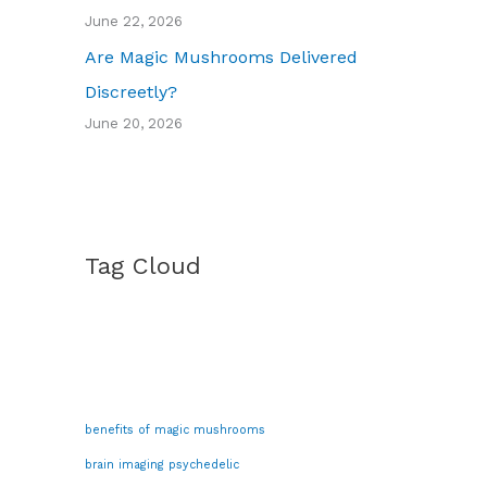
June 22, 2026
Are Magic Mushrooms Delivered
Discreetly?
June 20, 2026
Tag Cloud
benefits of magic mushrooms
brain imaging psychedelic