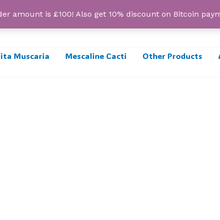
r amount is £100! Also get 10% discount on Bitcoin pa
ta Muscaria
Mescaline Cacti
Other Products