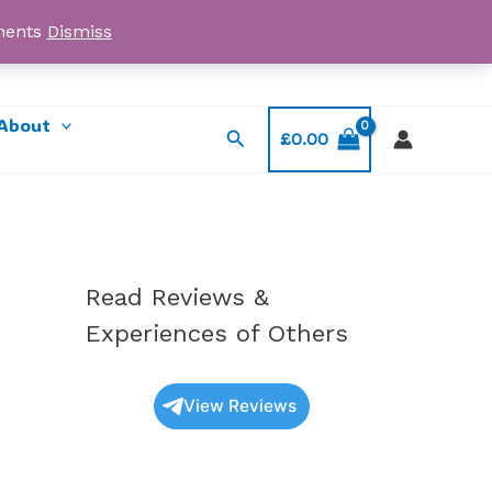
yments
Dismiss
Email: myorder@ukmagicshrooms.co.uk
About
Search
£
0.00
Read Reviews &
Experiences of Others
View Reviews