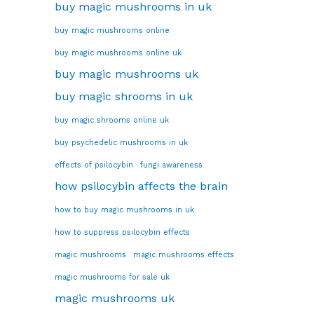
buy magic mushrooms in uk
buy magic mushrooms online
buy magic mushrooms online uk
buy magic mushrooms uk
buy magic shrooms in uk
buy magic shrooms online uk
buy psychedelic mushrooms in uk
effects of psilocybin
fungi awareness
how psilocybin affects the brain
how to buy magic mushrooms in uk
how to suppress psilocybin effects
magic mushrooms
magic mushrooms effects
magic mushrooms for sale uk
magic mushrooms uk