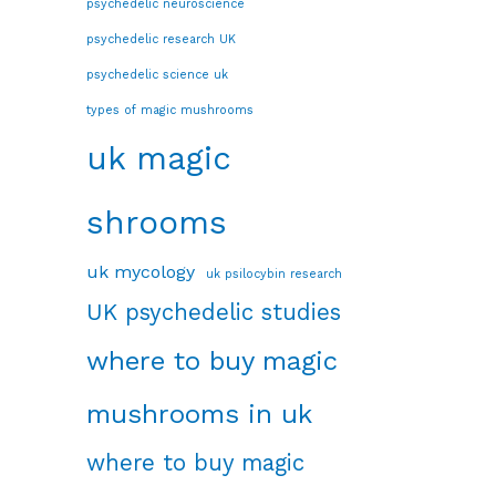
psychedelic neuroscience
psychedelic research UK
psychedelic science uk
types of magic mushrooms
uk magic
shrooms
uk mycology
uk psilocybin research
UK psychedelic studies
where to buy magic
mushrooms in uk
where to buy magic