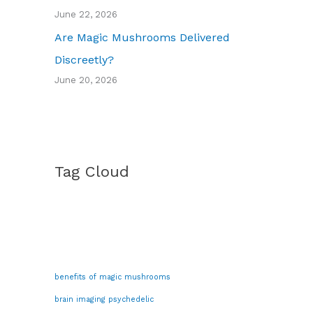
June 22, 2026
Are Magic Mushrooms Delivered
Discreetly?
June 20, 2026
Tag Cloud
benefits of magic mushrooms
brain imaging psychedelic