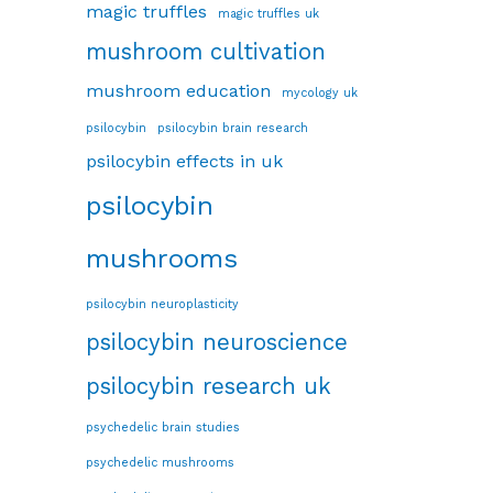
magic truffles
magic truffles uk
mushroom cultivation
mushroom education
mycology uk
psilocybin
psilocybin brain research
psilocybin effects in uk
psilocybin
mushrooms
psilocybin neuroplasticity
psilocybin neuroscience
psilocybin research uk
psychedelic brain studies
psychedelic mushrooms