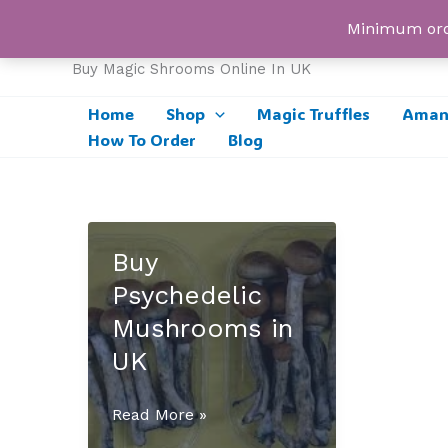
Skip
UK Magic Shrooms
Minimum orde
to
content
Buy Magic Shrooms Online In UK
Home
Shop
Magic Truffles
Amani
How To Order
Blog
Buy
Psychedelic
Mushrooms in
UK
Buy
Read More »
Psychedelic