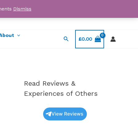
yments
Dismiss
Email: myorder@ukmagicshrooms.co.uk
About
Search
£
0.00
Read Reviews &
Experiences of Others
View Reviews