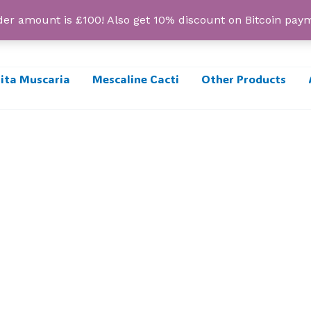
r amount is £100! Also get 10% discount on Bitcoin pa
ta Muscaria
Mescaline Cacti
Other Products