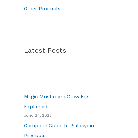
.
0
Other Products
Latest Posts
Magic Mushroom Grow Kits
Explained
June 24, 2026
Complete Guide to Psilocybin
Products