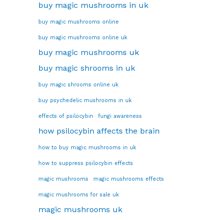
buy magic mushrooms in uk
buy magic mushrooms online
buy magic mushrooms online uk
buy magic mushrooms uk
buy magic shrooms in uk
buy magic shrooms online uk
buy psychedelic mushrooms in uk
effects of psilocybin
fungi awareness
how psilocybin affects the brain
how to buy magic mushrooms in uk
how to suppress psilocybin effects
magic mushrooms
magic mushrooms effects
magic mushrooms for sale uk
magic mushrooms uk