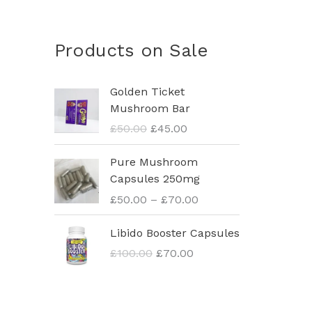
Products on Sale
O
C
Golden Ticket
r
u
Mushroom Bar
i
r
£
50.00
£
45.00
g
r
i
e
P
Pure Mushroom
n
n
r
Capsules 250mg
a
t
i
£
50.00
–
£
70.00
l
p
c
p
r
e
O
C
Libido Booster Capsules
r
i
r
r
u
i
c
£
100.00
£
70.00
a
i
r
c
e
n
g
r
e
i
g
i
e
w
s
e
n
n