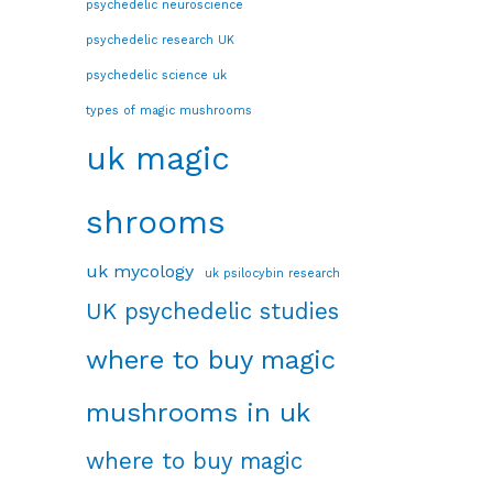
psychedelic neuroscience
psychedelic research UK
psychedelic science uk
types of magic mushrooms
uk magic
shrooms
uk mycology
uk psilocybin research
UK psychedelic studies
where to buy magic
mushrooms in uk
where to buy magic