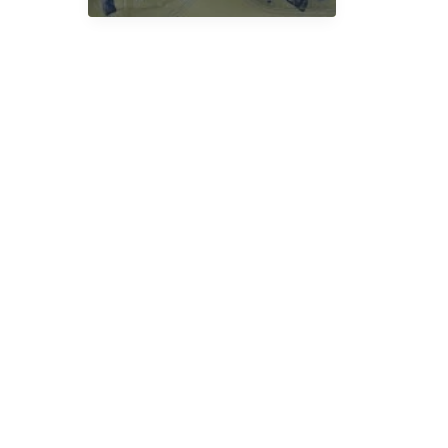
Mushrooms
in
UK