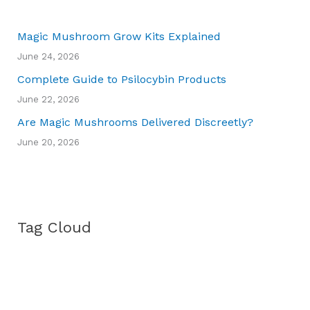
Magic Mushroom Grow Kits Explained
June 24, 2026
Complete Guide to Psilocybin Products
June 22, 2026
Are Magic Mushrooms Delivered Discreetly?
June 20, 2026
Tag Cloud