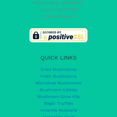
Merton Road, Wimbledon
London
,
SW19 1ED
United Kingdom
QUICK LINKS
Dried Mushrooms
Fresh Mushrooms
Microdose Mushrooms
Mushroom Edibles
Mushroom Grow Kits
Magic Truffles
Amanita Muscaria
Mescaline Cacti