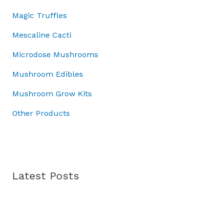
r
.
:
7
Magic Truffles
o
£
0
u
1
.
Mescaline Cacti
g
0
0
h
Microdose Mushrooms
0
0
£
.
.
Mushroom Edibles
7
0
0
0
Mushroom Grow Kits
.
.
0
Other Products
0
Latest Posts