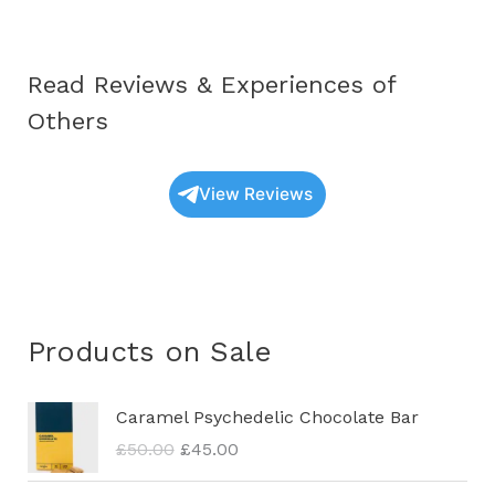
Read Reviews & Experiences of
Others
View Reviews
Products on Sale
O
C
Caramel Psychedelic Chocolate Bar
r
u
£
50.00
£
45.00
i
r
g
r