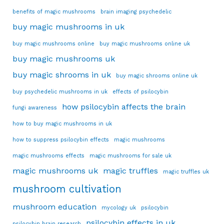
benefits of magic mushrooms
brain imaging psychedelic
buy magic mushrooms in uk
buy magic mushrooms online
buy magic mushrooms online uk
buy magic mushrooms uk
buy magic shrooms in uk
buy magic shrooms online uk
buy psychedelic mushrooms in uk
effects of psilocybin
how psilocybin affects the brain
fungi awareness
how to buy magic mushrooms in uk
how to suppress psilocybin effects
magic mushrooms
magic mushrooms effects
magic mushrooms for sale uk
magic mushrooms uk
magic truffles
magic truffles uk
mushroom cultivation
mushroom education
mycology uk
psilocybin
psilocybin effects in uk
psilocybin brain research