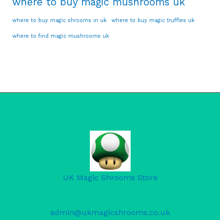
where to buy magic mushrooms uk
where to buy magic shrooms in uk
where to buy magic truffles uk
where to find magic mushrooms uk
UK Magic Shrooms Store
admin@ukmagicshrooms.co.uk