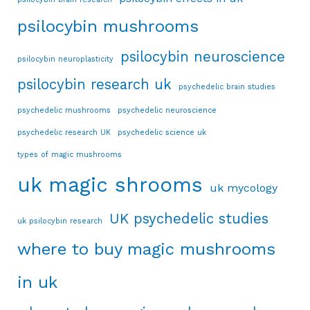
psilocybin mushrooms
psilocybin neuroscience
psilocybin neuroplasticity
psilocybin research uk
psychedelic brain studies
psychedelic mushrooms
psychedelic neuroscience
psychedelic research UK
psychedelic science uk
types of magic mushrooms
uk magic shrooms
uk mycology
UK psychedelic studies
uk psilocybin research
where to buy magic mushrooms
in uk