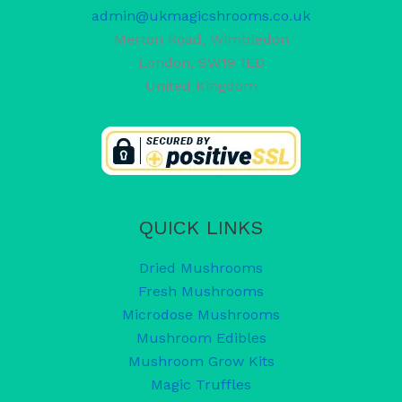
admin@ukmagicshrooms.co.uk
Merton Road, Wimbledon
London
,
SW19 1ED
United Kingdom
QUICK LINKS
Dried Mushrooms
Fresh Mushrooms
Microdose Mushrooms
Mushroom Edibles
Mushroom Grow Kits
Magic Truffles