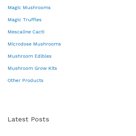
a
:
u
5
.
Magic Mushrooms
s
£
g
0
0
:
7
h
Magic Truffles
.
0
£
0
£
0
.
1
.
7
Mescaline Cacti
0
0
0
0
.
Microdose Mushrooms
0
0
.
.
.
0
Mushroom Edibles
0
0
0
Mushroom Grow Kits
.
Other Products
Latest Posts