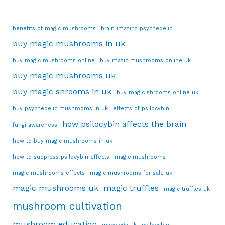
benefits of magic mushrooms
brain imaging psychedelic
buy magic mushrooms in uk
buy magic mushrooms online
buy magic mushrooms online uk
buy magic mushrooms uk
buy magic shrooms in uk
buy magic shrooms online uk
buy psychedelic mushrooms in uk
effects of psilocybin
how psilocybin affects the brain
fungi awareness
how to buy magic mushrooms in uk
how to suppress psilocybin effects
magic mushrooms
magic mushrooms effects
magic mushrooms for sale uk
magic mushrooms uk
magic truffles
magic truffles uk
mushroom cultivation
mushroom education