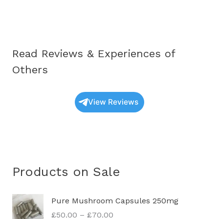
–
Soltrachemics™
Read Reviews & Experiences of
Others
View Reviews
Products on Sale
P
Pure Mushroom Capsules 250mg
r
£
50.00
–
£
70.00
i