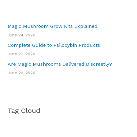
Magic Mushroom Grow Kits Explained
June 24, 2026
Complete Guide to Psilocybin Products
June 22, 2026
Are Magic Mushrooms Delivered Discreetly?
June 20, 2026
Tag Cloud