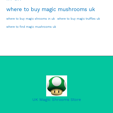
where to buy magic mushrooms uk
where to buy magic shrooms in uk
where to buy magic truffles uk
where to find magic mushrooms uk
UK Magic Shrooms Store