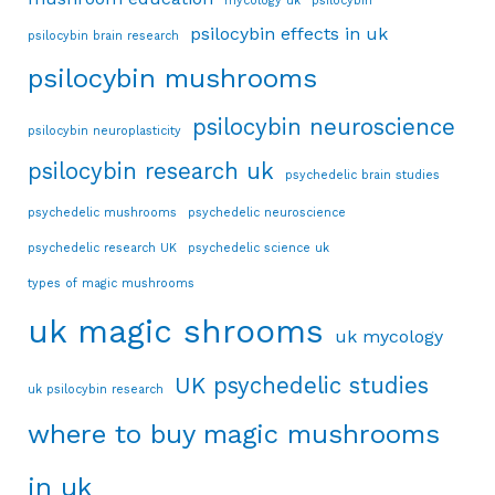
mycology uk
psilocybin
psilocybin effects in uk
psilocybin brain research
psilocybin mushrooms
psilocybin neuroscience
psilocybin neuroplasticity
psilocybin research uk
psychedelic brain studies
psychedelic mushrooms
psychedelic neuroscience
psychedelic research UK
psychedelic science uk
types of magic mushrooms
uk magic shrooms
uk mycology
UK psychedelic studies
uk psilocybin research
where to buy magic mushrooms
in uk