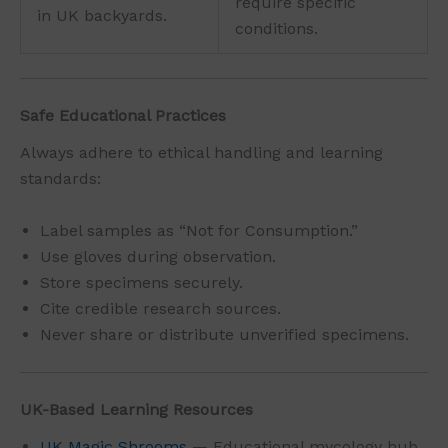
require specific
in UK backyards.
conditions.
Safe Educational Practices
Always adhere to ethical handling and learning
standards:
Label samples as “Not for Consumption.”
Use gloves during observation.
Store specimens securely.
Cite credible research sources.
Never share or distribute unverified specimens.
UK-Based Learning Resources
UK Magic Shrooms
— Educational mycology hub.