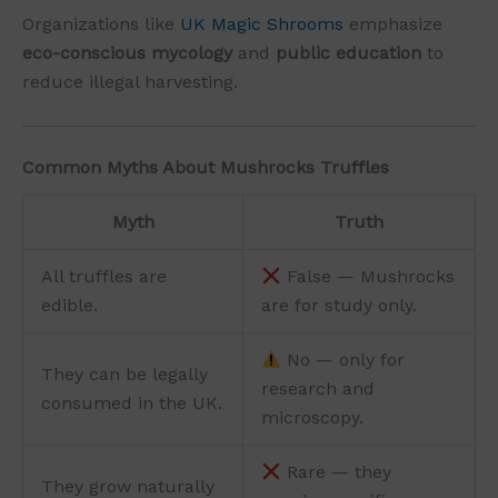
Organizations like
UK Magic Shrooms
emphasize
eco-conscious mycology
and
public education
to
reduce illegal harvesting.
Common Myths About Mushrocks Truffles
Myth
Truth
All truffles are
False — Mushrocks
edible.
are for study only.
No — only for
They can be legally
research and
consumed in the UK.
microscopy.
Rare — they
They grow naturally