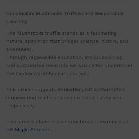
Conclusion: Mushrocks Truffles and Responsible
Learning
The
Mushrocks truffle
stands as a fascinating
natural specimen that bridges science, history, and
awareness.
Through responsible education, ethical sourcing,
and sustainable research, we can better understand
the hidden world beneath our soil.
This article supports
education, not consumption
,
empowering readers to explore fungi safely and
responsibly.
Learn more about ethical mushroom awareness at
UK Magic Shrooms
.