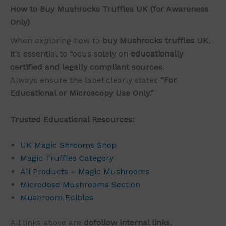
How to Buy Mushrocks Truffles UK (for Awareness
Only)
When exploring how to
buy Mushrocks truffles UK
,
it’s essential to focus solely on
educationally
certified and legally compliant sources
.
Always ensure the label clearly states
“For
Educational or Microscopy Use Only.”
Trusted Educational Resources:
UK Magic Shrooms Shop
Magic Truffles Category
All Products – Magic Mushrooms
Microdose Mushrooms Section
Mushroom Edibles
All links above are
dofollow internal links
,