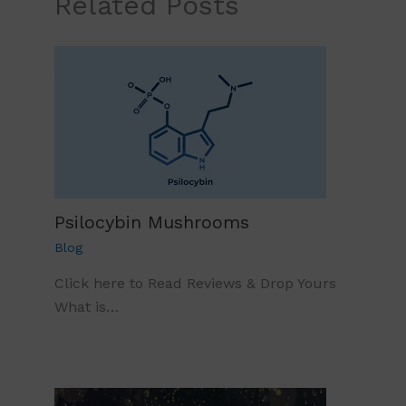
Related Posts
Psilocybin Mushrooms
Blog
Click here to Read Reviews & Drop Yours
What is…