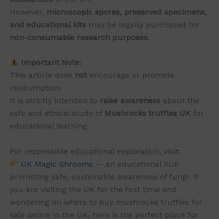
However,
microscopic spores, preserved specimens,
and educational kits
may be legally purchased for
non-consumable research purposes
.
Important Note:
This article does
not
encourage or promote
consumption.
It is strictly intended to
raise awareness
about the
safe and ethical study of
Mushrocks truffles UK
for
educational learning.
For responsible educational exploration, visit:
UK Magic Shrooms
— an educational hub
promoting safe, sustainable awareness of fungi. If
you are visiting the UK for the first time and
wondering on where to buy mushrocks truffles for
sale online in the UK, here is the perfect place for