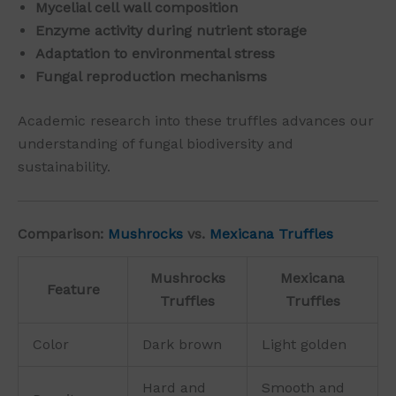
Mycelial cell wall composition
Enzyme activity during nutrient storage
Adaptation to environmental stress
Fungal reproduction mechanisms
Academic research into these truffles advances our
understanding of fungal biodiversity and
sustainability.
Comparison:
Mushrocks
vs.
Mexicana Truffles
Mushrocks
Mexicana
Feature
Truffles
Truffles
Color
Dark brown
Light golden
Hard and
Smooth and