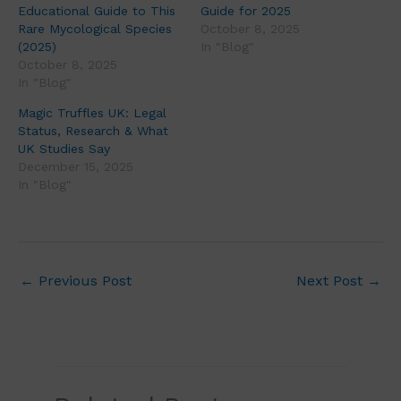
Educational Guide to This
Guide for 2025
Rare Mycological Species
October 8, 2025
(2025)
In "Blog"
October 8, 2025
In "Blog"
Magic Truffles UK: Legal
Status, Research & What
UK Studies Say
December 15, 2025
In "Blog"
←
Previous Post
Next Post
→