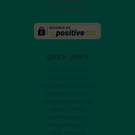
London
,
SW19 1ED
United Kingdom
QUICK LINKS
Dried Mushrooms
Fresh Mushrooms
Microdose Mushrooms
Mushroom Edibles
Mushroom Grow Kits
Magic Truffles
Amanita Muscaria
Mescaline Cacti
Other Products