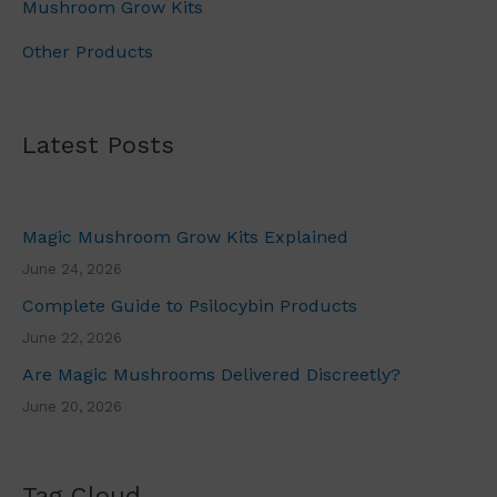
u
Mushroom Grow Kits
g
Other Products
h
£
7
0
Latest Posts
.
0
0
Magic Mushroom Grow Kits Explained
June 24, 2026
Complete Guide to Psilocybin Products
June 22, 2026
Are Magic Mushrooms Delivered Discreetly?
June 20, 2026
Tag Cloud