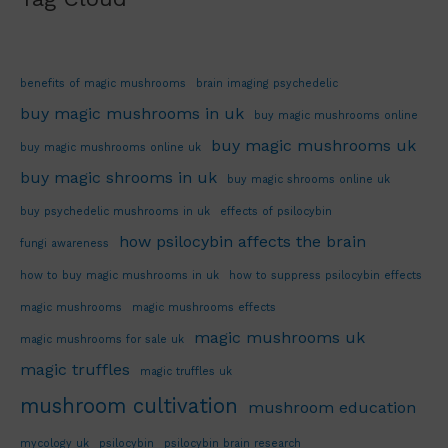
benefits of magic mushrooms
brain imaging psychedelic
buy magic mushrooms in uk
buy magic mushrooms online
buy magic mushrooms uk
buy magic mushrooms online uk
buy magic shrooms in uk
buy magic shrooms online uk
buy psychedelic mushrooms in uk
effects of psilocybin
how psilocybin affects the brain
fungi awareness
how to buy magic mushrooms in uk
how to suppress psilocybin effects
magic mushrooms
magic mushrooms effects
magic mushrooms uk
magic mushrooms for sale uk
magic truffles
magic truffles uk
mushroom cultivation
mushroom education
mycology uk
psilocybin
psilocybin brain research