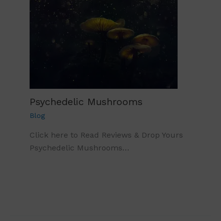
Psychedelic Mushrooms
Blog
Click here to Read Reviews & Drop Yours
Psychedelic Mushrooms…