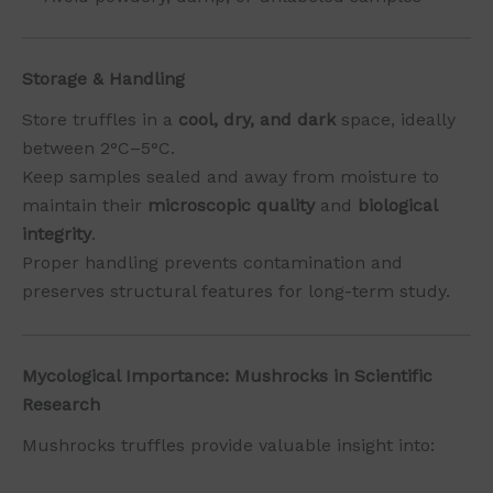
Storage & Handling
Store truffles in a
cool, dry, and dark
space, ideally
between 2°C–5°C.
Keep samples sealed and away from moisture to
maintain their
microscopic quality
and
biological
integrity
.
Proper handling prevents contamination and
preserves structural features for long-term study.
Mycological Importance: Mushrocks in Scientific
Research
Mushrocks truffles provide valuable insight into: