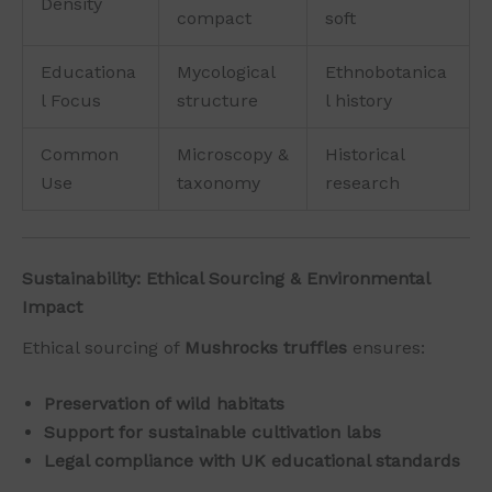
Density
compact
soft
Educationa
Mycological
Ethnobotanica
l Focus
structure
l history
Common
Microscopy &
Historical
Use
taxonomy
research
Sustainability: Ethical Sourcing & Environmental
Impact
Ethical sourcing of
Mushrocks truffles
ensures:
Preservation of wild habitats
Support for sustainable cultivation labs
Legal compliance with UK educational standards