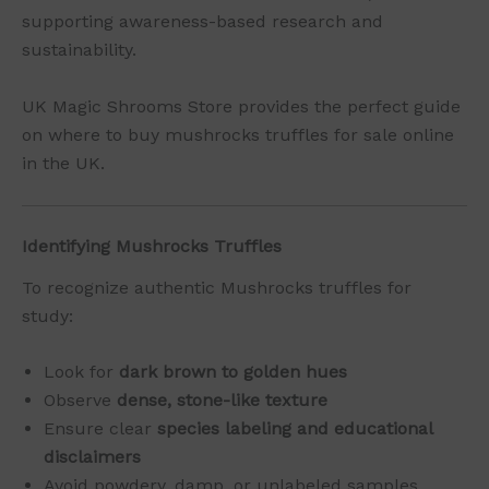
supporting awareness-based research and
sustainability.
UK Magic Shrooms Store provides the perfect guide
on where to buy mushrocks truffles for sale online
in the UK.
Identifying Mushrocks Truffles
To recognize authentic Mushrocks truffles for
study:
Look for
dark brown to golden hues
Observe
dense, stone-like texture
Ensure clear
species labeling and educational
disclaimers
Avoid powdery, damp, or unlabeled samples