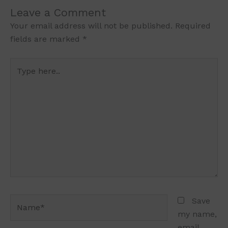
Leave a Comment
Your email address will not be published.
Required
fields are marked
*
Type
here..
Name*
Save
my name,
email,