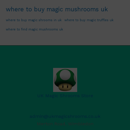
where to buy magic mushrooms uk
where to buy magic shrooms in uk
where to buy magic truffles uk
where to find magic mushrooms uk
UK Magic Shrooms Store
admin@ukmagicshrooms.co.uk
Merton Road, Wimbledon