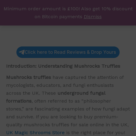
Skip
Minimum order amount is £100! Also get 10% discount
UK Magic Shrooms
to
on Bitcoin payments
Dismiss
content
Click here to Read Reviews & Drop Yours
Introduction: Understanding Mushrocks Truffles
Mushrocks truffles
have captured the attention of
mycologists, educators, and fungi enthusiasts
across the UK. These
underground fungal
formations
, often referred to as “philosopher
stones,” are fascinating examples of how fungi adapt
and survive. If you are looking to buy premium-
quality mushrocks truffles for sale online in the UK,
UK Magic Shrooms Store
is the right place for you!