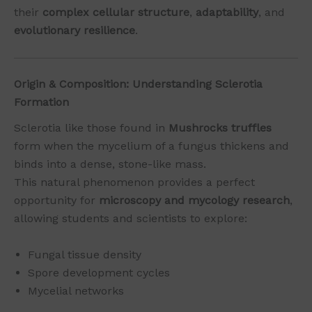
their
complex cellular structure
,
adaptability
, and
evolutionary resilience
.
Origin & Composition: Understanding Sclerotia
Formation
Sclerotia like those found in
Mushrocks truffles
form when the mycelium of a fungus thickens and
binds into a dense, stone-like mass.
This natural phenomenon provides a perfect
opportunity for
microscopy and mycology research
,
allowing students and scientists to explore:
Fungal tissue density
Spore development cycles
Mycelial networks