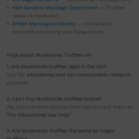
Kew Gardens Mycology Department
— Trusted
research institution.
British Mycological Society
— Educational
nonprofit promoting safe fungal study.
FAQs About Mushrocks Truffles UK
1. Are Mushrocks truffles legal in the UK?
Only for
educational and non-consumable research
purposes.
2. Can I buy Mushrocks truffles online?
Yes, from verified sources that clearly mark them as
“For Educational Use Only.”
3. Are Mushrocks truffles the same as magic
truffles?