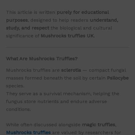
This article is written
purely for educational
purposes
, designed to help readers
understand,
study, and respect
the biological and cultural
significance of
Mushrocks truffles UK
.
What Are Mushrocks Truffles?
Mushrocks truffles are
sclerotia
— compact fungal
masses formed beneath the soil by certain
Psilocybe
species.
They serve as a survival mechanism, helping the
fungus store nutrients and endure adverse
conditions.
While often discussed alongside
magic truffles
,
Mushrocks truffles
are valued by researchers for