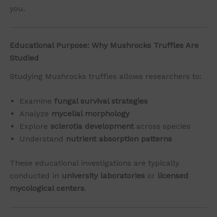
you.
Educational Purpose: Why Mushrocks Truffles Are
Studied
Studying Mushrocks truffles allows researchers to:
Examine
fungal survival strategies
Analyze
mycelial morphology
Explore
sclerotia development
across species
Understand
nutrient absorption patterns
These educational investigations are typically
conducted in
university laboratories
or
licensed
mycological centers
.