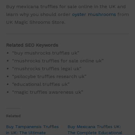
Buy mexicana truffles for sale online in the UK and
learn why you should order
oyster mushrooms
from
UK Magic Shrooms Store.
Related SEO Keywords
“buy mushrocks truffles uk”
“mushrocks truffles for sale online uk”
“mushrocks truffles legal uk”
“psilocybe truffles research uk”
“educational truffles uk”
“magic truffles awareness uk”
Related
Buy Tampanensis Truffles
Buy Mexicana Truffles UK:
in UK: The Ultimate
The Complete Educational