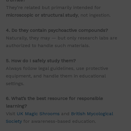
They’re related but primarily intended for
microscopic or structural study
, not ingestion.
4. Do they contain psychoactive compounds?
Naturally, they may — but only research labs are
authorized to handle such materials.
5. How do I safely study them?
Always follow legal guidelines, use protective
equipment, and handle them in educational
settings.
6. What’s the best resource for responsible
learning?
Visit
UK Magic Shrooms
and
British Mycological
Society
for awareness-based education.