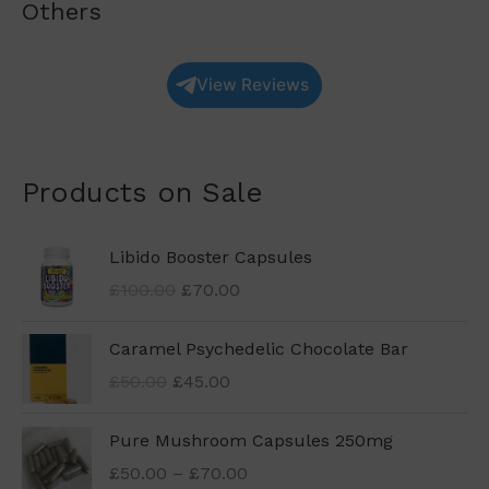
Others
View Reviews
Products on Sale
O
C
Libido Booster Capsules
r
u
£
100.00
£
70.00
i
r
g
r
O
C
Caramel Psychedelic Chocolate Bar
i
e
r
u
n
n
£
50.00
£
45.00
i
r
a
t
g
r
l
p
P
Pure Mushroom Capsules 250mg
i
e
p
r
r
n
n
£
50.00
–
£
70.00
r
i
i