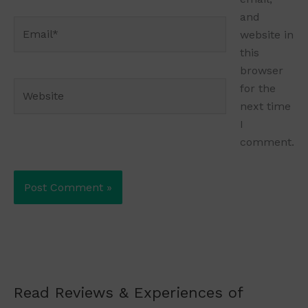
and
Email*
website in
this
browser
Website
for the
next time
I
comment.
Read Reviews & Experiences of