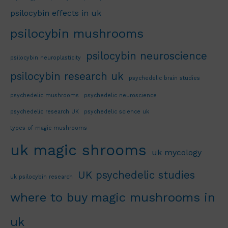
psilocybin effects in uk
psilocybin mushrooms
psilocybin neuroscience
psilocybin neuroplasticity
psilocybin research uk
psychedelic brain studies
psychedelic mushrooms
psychedelic neuroscience
psychedelic research UK
psychedelic science uk
types of magic mushrooms
uk magic shrooms
uk mycology
UK psychedelic studies
uk psilocybin research
where to buy magic mushrooms in
uk