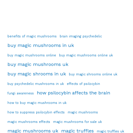
benefits of magic mushrooms
brain imaging psychedelic
buy magic mushrooms in uk
buy magic mushrooms online
buy magic mushrooms online uk
buy magic mushrooms uk
buy magic shrooms in uk
buy magic shrooms online uk
buy psychedelic mushrooms in uk
effects of psilocybin
how psilocybin affects the brain
fungi awareness
how to buy magic mushrooms in uk
how to suppress psilocybin effects
magic mushrooms
magic mushrooms effects
magic mushrooms for sale uk
magic mushrooms uk
magic truffles
magic truffles uk