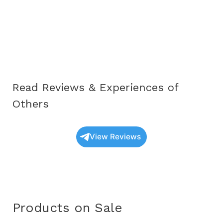
Complete
Educational
Guide
for
Awareness
and
Read Reviews & Experiences of
Understanding
(2025)
Others
View Reviews
Products on Sale