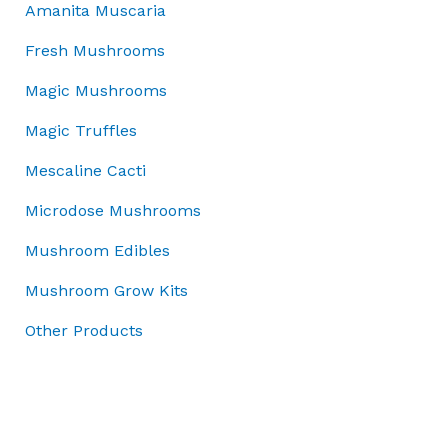
5
c
e
.
Amanita Muscaria
s
£
0
e
i
0
:
7
.
w
s
0
Fresh Mushrooms
£
0
0
a
:
.
1
.
Magic Mushrooms
0
s
£
0
0
.
:
3
Magic Truffles
0
0
£
7
.
.
5
.
Mescaline Cacti
0
0
0
0
Microdose Mushrooms
.
0
.
0
.
Mushroom Edibles
0
.
Mushroom Grow Kits
Other Products