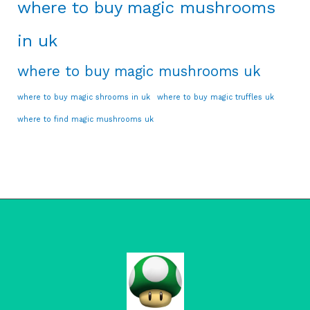
where to buy magic mushrooms
in uk
where to buy magic mushrooms uk
where to buy magic shrooms in uk
where to buy magic truffles uk
where to find magic mushrooms uk