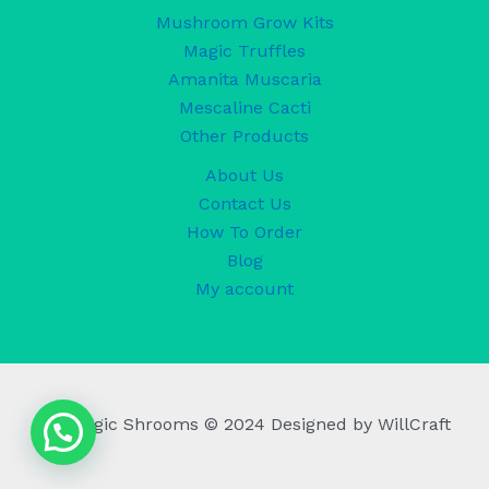
Mushroom Grow Kits
Magic Truffles
Amanita Muscaria
Mescaline Cacti
Other Products
About Us
Contact Us
How To Order
Blog
My account
UK Magic Shrooms © 2024 Designed by WillCraft