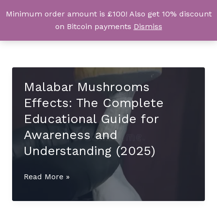
Skip
Minimum order amount is £100! Also get 10% discount
UK Magic Shrooms
to
on Bitcoin payments
Dismiss
content
Malabar Mushrooms
Effects: The Complete
Educational Guide for
Awareness and
Understanding (2025)
Malabar
Read More »
Mushrooms
Effects:
The