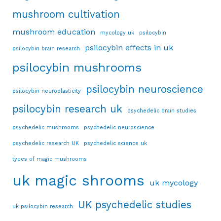
mushroom cultivation
mushroom education
mycology uk
psilocybin
psilocybin effects in uk
psilocybin brain research
psilocybin mushrooms
psilocybin neuroscience
psilocybin neuroplasticity
psilocybin research uk
psychedelic brain studies
psychedelic mushrooms
psychedelic neuroscience
psychedelic research UK
psychedelic science uk
types of magic mushrooms
uk magic shrooms
uk mycology
UK psychedelic studies
uk psilocybin research