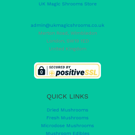
UK Magic Shrooms Store
admin@ukmagicshrooms.co.uk
Merton Road, Wimbledon
London
,
SW19 1ED
United Kingdom
QUICK LINKS
Dried Mushrooms
Fresh Mushrooms
Microdose Mushrooms
Mushroom Edibles