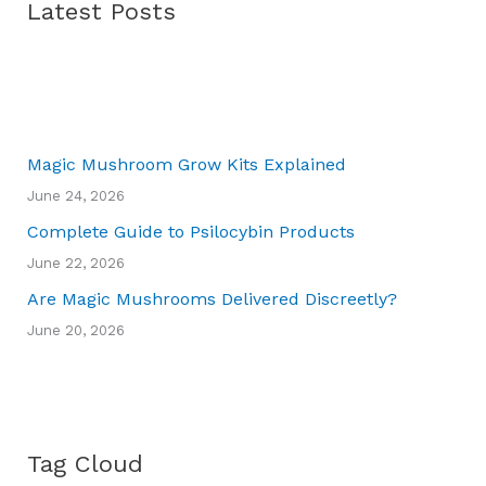
Latest Posts
Magic Mushroom Grow Kits Explained
June 24, 2026
Complete Guide to Psilocybin Products
June 22, 2026
Are Magic Mushrooms Delivered Discreetly?
June 20, 2026
Tag Cloud