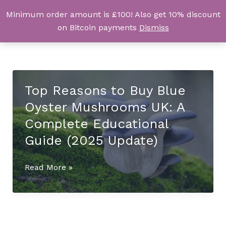
Skip
Minimum order amount is £100! Also get 10% discount
UK Magic Shrooms
to
on Bitcoin payments
Dismiss
content
Top Reasons to Buy Blue
Oyster Mushrooms UK: A
Complete Educational
Guide (2025 Update)
Top
Read More »
Reasons
to
Buy
Blue