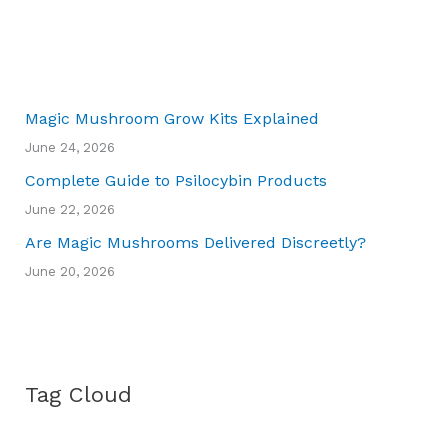
Magic Mushroom Grow Kits Explained
June 24, 2026
Complete Guide to Psilocybin Products
June 22, 2026
Are Magic Mushrooms Delivered Discreetly?
June 20, 2026
Tag Cloud