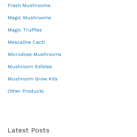
:
4
w
s
o
Fresh Mushrooms
£
5
a
:
u
5
.
Magic Mushrooms
s
£
g
0
0
:
3
h
Magic Truffles
.
0
£
7
£
0
.
5
.
7
Mescaline Cacti
0
0
0
0
.
Microdose Mushrooms
.
0
.
0
.
0
Mushroom Edibles
0
0
.
Mushroom Grow Kits
Other Products
Latest Posts