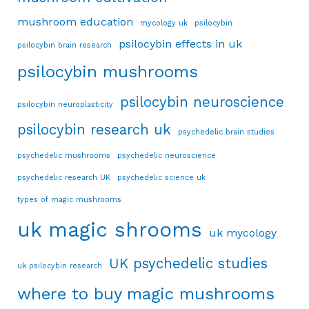
mushroom education
mycology uk
psilocybin
psilocybin effects in uk
psilocybin brain research
psilocybin mushrooms
psilocybin neuroscience
psilocybin neuroplasticity
psilocybin research uk
psychedelic brain studies
psychedelic mushrooms
psychedelic neuroscience
psychedelic research UK
psychedelic science uk
types of magic mushrooms
uk magic shrooms
uk mycology
UK psychedelic studies
uk psilocybin research
where to buy magic mushrooms