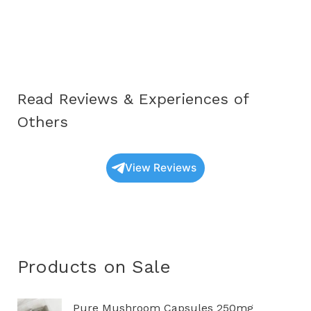
Oyster
Mushrooms
UK:
A
Complete
Read Reviews & Experiences of
Educational
Guide
Others
(2025
Update)
View Reviews
Products on Sale
P
Pure Mushroom Capsules 250mg