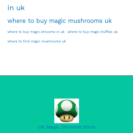
in uk
where to buy magic mushrooms uk
where to buy magic shrooms in uk
where to buy magic truffles uk
where to find magic mushrooms uk
UK Magic Shrooms Store