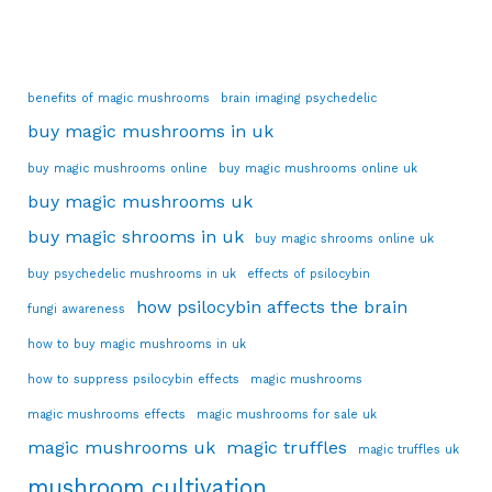
benefits of magic mushrooms
brain imaging psychedelic
buy magic mushrooms in uk
buy magic mushrooms online
buy magic mushrooms online uk
buy magic mushrooms uk
buy magic shrooms in uk
buy magic shrooms online uk
buy psychedelic mushrooms in uk
effects of psilocybin
how psilocybin affects the brain
fungi awareness
how to buy magic mushrooms in uk
how to suppress psilocybin effects
magic mushrooms
magic mushrooms effects
magic mushrooms for sale uk
magic mushrooms uk
magic truffles
magic truffles uk
mushroom cultivation