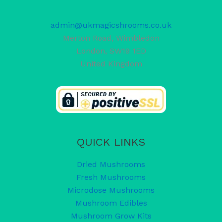
admin@ukmagicshrooms.co.uk
Merton Road, Wimbledon
London
,
SW19 1ED
United Kingdom
QUICK LINKS
Dried Mushrooms
Fresh Mushrooms
Microdose Mushrooms
Mushroom Edibles
Mushroom Grow Kits