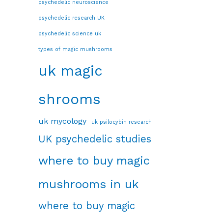
psychedelic neuroscience
psychedelic research UK
psychedelic science uk
types of magic mushrooms
uk magic
shrooms
uk mycology
uk psilocybin research
UK psychedelic studies
where to buy magic
mushrooms in uk
where to buy magic