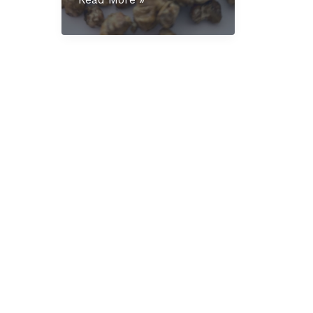
Mexicana
Truffles
UK:
The
Complete
Educational
Guide
for
2025