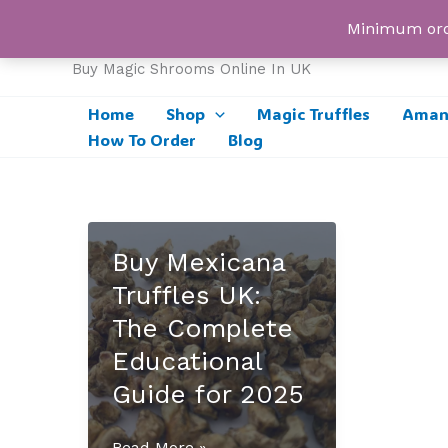
Skip
UK Magic Shrooms
Minimum orde
to
content
Buy Magic Shrooms Online In UK
Home
Shop
Magic Truffles
Amani
How To Order
Blog
Buy Mexicana
Truffles UK:
The Complete
Educational
Guide for 2025
Buy
Read More »