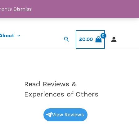
yments
Dismiss
Email: myorder@ukmagicshrooms.co.uk
About
Search
£
0.00
Read Reviews &
Experiences of Others
View Reviews