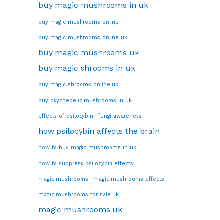
buy magic mushrooms in uk
buy magic mushrooms online
buy magic mushrooms online uk
buy magic mushrooms uk
buy magic shrooms in uk
buy magic shrooms online uk
buy psychedelic mushrooms in uk
effects of psilocybin
fungi awareness
how psilocybin affects the brain
how to buy magic mushrooms in uk
how to suppress psilocybin effects
magic mushrooms
magic mushrooms effects
magic mushrooms for sale uk
magic mushrooms uk