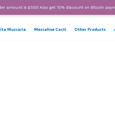
r amount is £100! Also get 10% discount on Bitcoin pa
ta Muscaria
Mescaline Cacti
Other Products