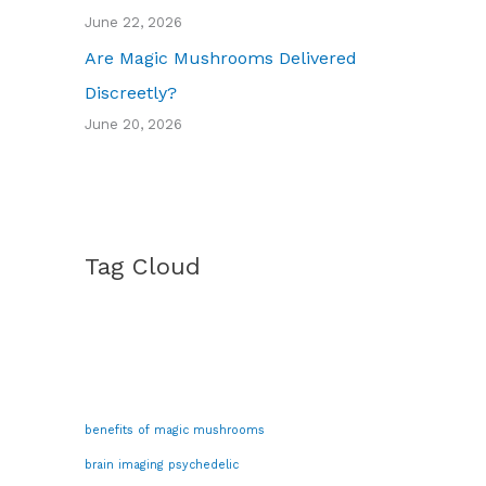
June 22, 2026
Are Magic Mushrooms Delivered
Discreetly?
June 20, 2026
Tag Cloud
benefits of magic mushrooms
brain imaging psychedelic