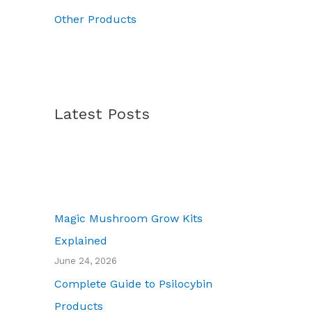
0
Other Products
Latest Posts
Magic Mushroom Grow Kits
Explained
June 24, 2026
Complete Guide to Psilocybin
Products