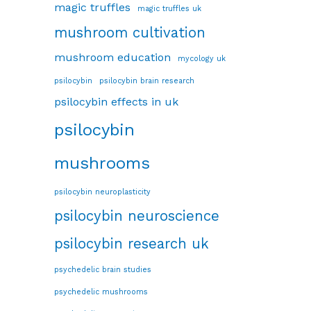
magic truffles
magic truffles uk
mushroom cultivation
mushroom education
mycology uk
psilocybin
psilocybin brain research
psilocybin effects in uk
psilocybin
mushrooms
psilocybin neuroplasticity
psilocybin neuroscience
psilocybin research uk
psychedelic brain studies
psychedelic mushrooms