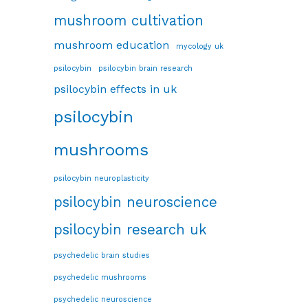
mushroom cultivation
mushroom education
mycology uk
psilocybin
psilocybin brain research
psilocybin effects in uk
psilocybin
mushrooms
psilocybin neuroplasticity
psilocybin neuroscience
psilocybin research uk
psychedelic brain studies
psychedelic mushrooms
psychedelic neuroscience