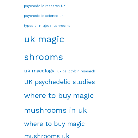
psychedelic research UK
psychedelic science uk
types of magic mushrooms
uk magic
shrooms
uk mycology
uk psilocybin research
UK psychedelic studies
where to buy magic
mushrooms in uk
where to buy magic
mushrooms uk