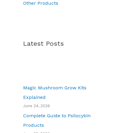
Other Products
Latest Posts
Magic Mushroom Grow Kits
Explained
June 24, 2026
Complete Guide to Psilocybin
Products