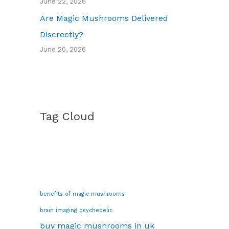
June 22, 2026
Are Magic Mushrooms Delivered
Discreetly?
June 20, 2026
Tag Cloud
benefits of magic mushrooms
brain imaging psychedelic
buy magic mushrooms in uk