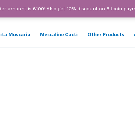
r amount is £100! Also get 10% discount on Bitcoin pa
ta Muscaria
Mescaline Cacti
Other Products