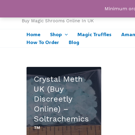
Skip
UK Magic Shrooms
Minimum orde
to
content
Buy Magic Shrooms Online In UK
Home
Shop
Magic Truffles
Amani
How To Order
Blog
Crystal Meth
UK (Buy
Discreetly
Online) –
Soltrachemics
™