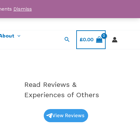
yments
Dismiss
Email: myorder@ukmagicshrooms.co.uk
About
Search
£
0.00
Read Reviews &
Experiences of Others
View Reviews