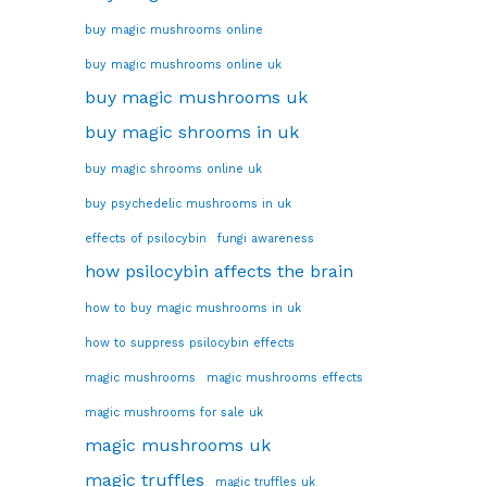
buy magic mushrooms online
buy magic mushrooms online uk
buy magic mushrooms uk
buy magic shrooms in uk
buy magic shrooms online uk
buy psychedelic mushrooms in uk
effects of psilocybin
fungi awareness
how psilocybin affects the brain
how to buy magic mushrooms in uk
how to suppress psilocybin effects
magic mushrooms
magic mushrooms effects
magic mushrooms for sale uk
magic mushrooms uk
magic truffles
magic truffles uk