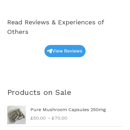
Read Reviews & Experiences of
Others
View Reviews
Products on Sale
P
Pure Mushroom Capsules 250mg
r
£
50.00
–
£
70.00
i
c