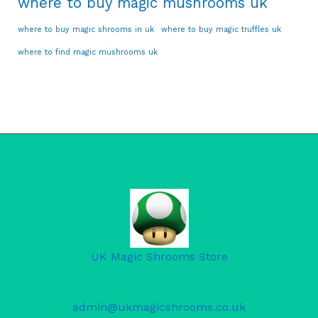
where to buy magic mushrooms uk
where to buy magic shrooms in uk
where to buy magic truffles uk
where to find magic mushrooms uk
UK Magic Shrooms Store
admin@ukmagicshrooms.co.uk