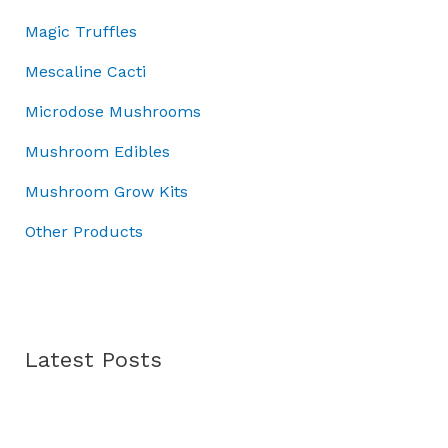
0
0
:
7
h
Magic Truffles
.
0
£
0
£
0
.
1
.
7
Mescaline Cacti
0
0
0
0
.
Microdose Mushrooms
0
0
.
.
.
0
Mushroom Edibles
0
0
0
Mushroom Grow Kits
.
Other Products
Latest Posts