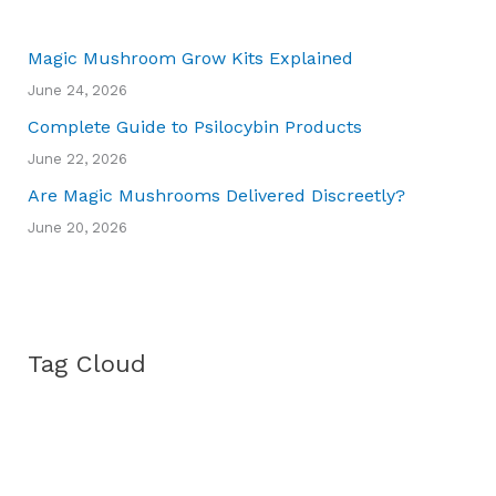
Magic Mushroom Grow Kits Explained
June 24, 2026
Complete Guide to Psilocybin Products
June 22, 2026
Are Magic Mushrooms Delivered Discreetly?
June 20, 2026
Tag Cloud