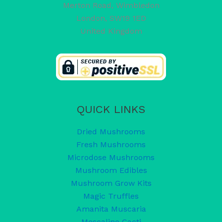
Merton Road, Wimbledon
London
,
SW19 1ED
United Kingdom
QUICK LINKS
Dried Mushrooms
Fresh Mushrooms
Microdose Mushrooms
Mushroom Edibles
Mushroom Grow Kits
Magic Truffles
Amanita Muscaria
Mescaline Cacti