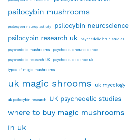
psilocybin mushrooms
psilocybin neuroscience
psilocybin neuroplasticity
psilocybin research uk
psychedelic brain studies
psychedelic mushrooms
psychedelic neuroscience
psychedelic research UK
psychedelic science uk
types of magic mushrooms
uk magic shrooms
uk mycology
UK psychedelic studies
uk psilocybin research
where to buy magic mushrooms
in uk