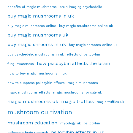
benefits of magic mushrooms
brain imaging psychedelic
buy magic mushrooms in uk
buy magic mushrooms online
buy magic mushrooms online uk
buy magic mushrooms uk
buy magic shrooms in uk
buy magic shrooms online uk
buy psychedelic mushrooms in uk
effects of psilocybin
how psilocybin affects the brain
fungi awareness
how to buy magic mushrooms in uk
how to suppress psilocybin effects
magic mushrooms
magic mushrooms effects
magic mushrooms for sale uk
magic mushrooms uk
magic truffles
magic truffles uk
mushroom cultivation
mushroom education
mycology uk
psilocybin
psilocybin effects in uk
psilocybin brain research