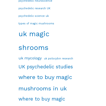
psychedelic neuroscience
psychedelic research UK
psychedelic science uk
types of magic mushrooms
uk magic
shrooms
uk mycology
uk psilocybin research
UK psychedelic studies
where to buy magic
mushrooms in uk
where to buy magic