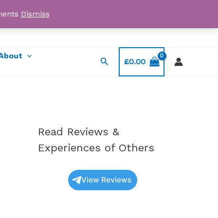
yments
Dismiss
Email: myorder@ukmagicshrooms.co.uk
About
Search
£
0.00
Read Reviews &
Experiences of Others
View Reviews