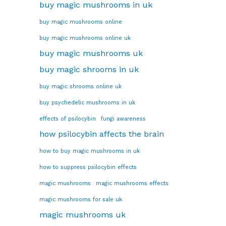
buy magic mushrooms in uk
buy magic mushrooms online
buy magic mushrooms online uk
buy magic mushrooms uk
buy magic shrooms in uk
buy magic shrooms online uk
buy psychedelic mushrooms in uk
effects of psilocybin
fungi awareness
how psilocybin affects the brain
how to buy magic mushrooms in uk
how to suppress psilocybin effects
magic mushrooms
magic mushrooms effects
magic mushrooms for sale uk
magic mushrooms uk