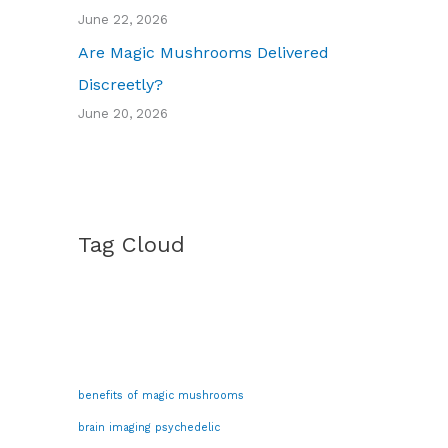
June 22, 2026
Are Magic Mushrooms Delivered
Discreetly?
June 20, 2026
Tag Cloud
benefits of magic mushrooms
brain imaging psychedelic