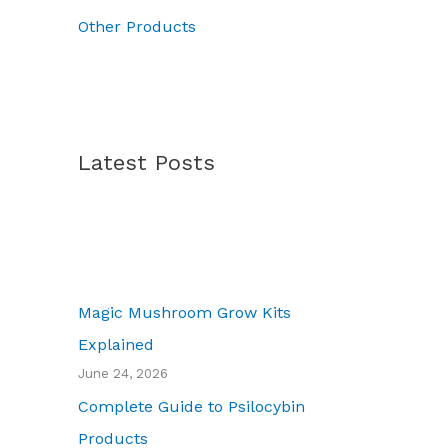
7
Other Products
0
.
0
0
Latest Posts
Magic Mushroom Grow Kits
Explained
June 24, 2026
Complete Guide to Psilocybin
Products