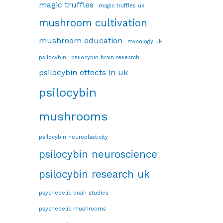
magic truffles
magic truffles uk
mushroom cultivation
mushroom education
mycology uk
psilocybin
psilocybin brain research
psilocybin effects in uk
psilocybin
mushrooms
psilocybin neuroplasticity
psilocybin neuroscience
psilocybin research uk
psychedelic brain studies
psychedelic mushrooms