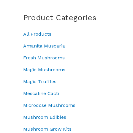
a
a
:
i
c
n
s
£
c
e
g
Product Categories
:
4
e
i
e
£
5
w
s
:
5
.
a
:
All Products
£
0
0
s
£
5
.
0
Amanita Muscaria
:
3
0
0
.
£
7
.
Fresh Mushrooms
0
5
.
0
.
0
0
Magic Mushrooms
0
.
0
t
Magic Truffles
0
.
h
0
r
Mescaline Cacti
.
o
Microdose Mushrooms
u
g
Mushroom Edibles
h
£
Mushroom Grow Kits