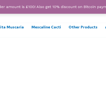
r amount is £100! Also get 10% discount on Bitcoin pa
ta Muscaria
Mescaline Cacti
Other Products