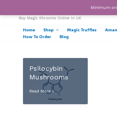
Skip
UK Magic Shrooms
Minimum orde
to
content
Buy Magic Shrooms Online In UK
Home
Shop
Magic Truffles
Amani
How To Order
Blog
Psilocybin
Mushrooms
Psilocybin
Read More »
Mushrooms