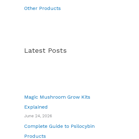
7
Other Products
0
.
0
0
Latest Posts
Magic Mushroom Grow Kits
Explained
June 24, 2026
Complete Guide to Psilocybin
Products