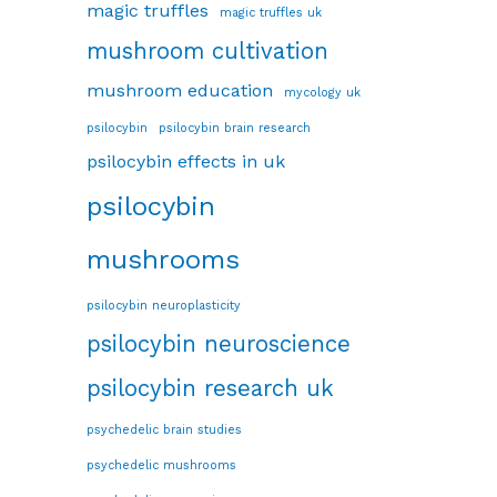
magic truffles
magic truffles uk
mushroom cultivation
mushroom education
mycology uk
psilocybin
psilocybin brain research
psilocybin effects in uk
psilocybin
mushrooms
psilocybin neuroplasticity
psilocybin neuroscience
psilocybin research uk
psychedelic brain studies
psychedelic mushrooms