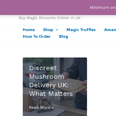
Skip
UK Magic Shrooms
Minimum orde
to
content
Buy Magic Shrooms Online In UK
Home
Shop
Magic Truffles
Amani
How To Order
Blog
Discreet
Mushroom
Delivery UK:
What Matters
Discreet
Read More »
Mushroom