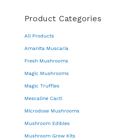
a
a
:
c
e
n
s
£
e
i
g
Product Categories
:
3
w
s
e
£
7
a
:
:
5
.
All Products
s
£
£
0
0
:
4
5
.
0
Amanita Muscaria
£
5
0
0
.
5
.
.
Fresh Mushrooms
0
0
0
0
.
Magic Mushrooms
.
0
0
0
.
t
Magic Truffles
0
h
.
r
Mescaline Cacti
o
Microdose Mushrooms
u
g
Mushroom Edibles
h
£
Mushroom Grow Kits