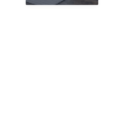
Delivery
UK:
What
Matters