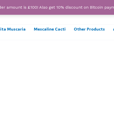
r amount is £100! Also get 10% discount on Bitcoin pa
ta Muscaria
Mescaline Cacti
Other Products