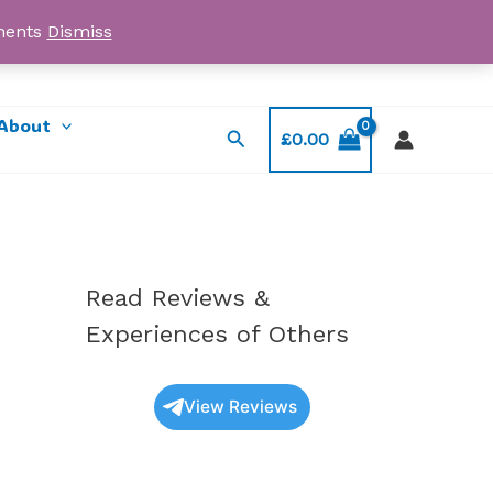
yments
Dismiss
Email: myorder@ukmagicshrooms.co.uk
About
Search
£
0.00
Read Reviews &
Experiences of Others
View Reviews