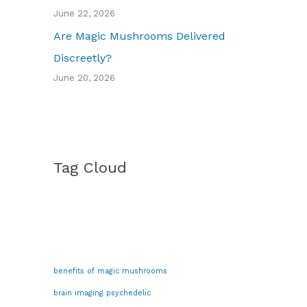
June 22, 2026
Are Magic Mushrooms Delivered
Discreetly?
June 20, 2026
Tag Cloud
benefits of magic mushrooms
brain imaging psychedelic