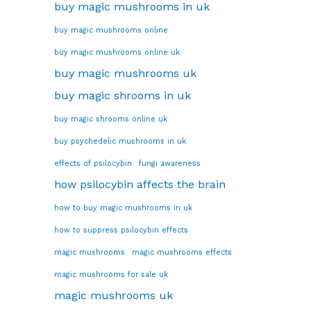
buy magic mushrooms in uk
buy magic mushrooms online
buy magic mushrooms online uk
buy magic mushrooms uk
buy magic shrooms in uk
buy magic shrooms online uk
buy psychedelic mushrooms in uk
effects of psilocybin
fungi awareness
how psilocybin affects the brain
how to buy magic mushrooms in uk
how to suppress psilocybin effects
magic mushrooms
magic mushrooms effects
magic mushrooms for sale uk
magic mushrooms uk