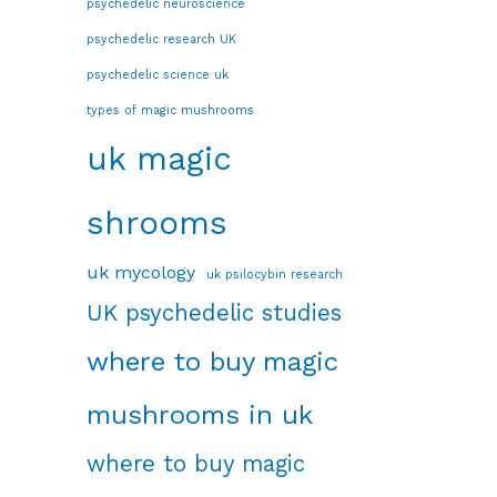
psychedelic neuroscience
psychedelic research UK
psychedelic science uk
types of magic mushrooms
uk magic
shrooms
uk mycology
uk psilocybin research
UK psychedelic studies
where to buy magic
mushrooms in uk
where to buy magic