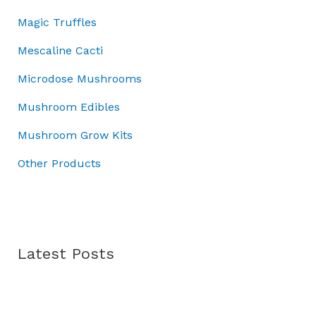
0
0
.
:
3
Magic Truffles
.
0
£
7
0
.
5
.
Mescaline Cacti
0
0
0
.
Microdose Mushrooms
.
0
0
.
Mushroom Edibles
0
.
Mushroom Grow Kits
Other Products
Latest Posts