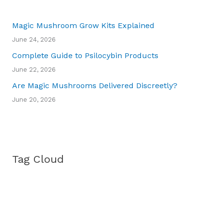
Magic Mushroom Grow Kits Explained
June 24, 2026
Complete Guide to Psilocybin Products
June 22, 2026
Are Magic Mushrooms Delivered Discreetly?
June 20, 2026
Tag Cloud