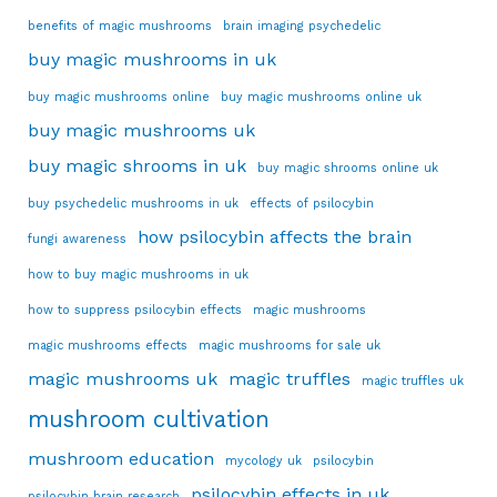
benefits of magic mushrooms
brain imaging psychedelic
buy magic mushrooms in uk
buy magic mushrooms online
buy magic mushrooms online uk
buy magic mushrooms uk
buy magic shrooms in uk
buy magic shrooms online uk
buy psychedelic mushrooms in uk
effects of psilocybin
how psilocybin affects the brain
fungi awareness
how to buy magic mushrooms in uk
how to suppress psilocybin effects
magic mushrooms
magic mushrooms effects
magic mushrooms for sale uk
magic mushrooms uk
magic truffles
magic truffles uk
mushroom cultivation
mushroom education
mycology uk
psilocybin
psilocybin effects in uk
psilocybin brain research