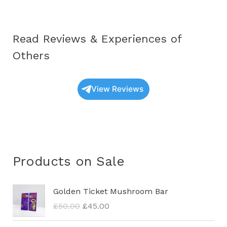
Read Reviews & Experiences of
Others
View Reviews
Products on Sale
O
C
Golden Ticket Mushroom Bar
r
u
£
50.00
£
45.00
i
r
g
r