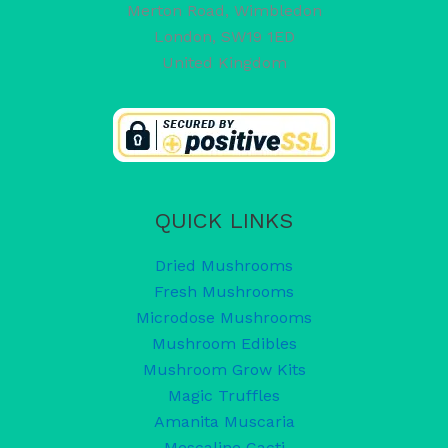
Merton Road, Wimbledon
London
,
SW19 1ED
United Kingdom
QUICK LINKS
Dried Mushrooms
Fresh Mushrooms
Microdose Mushrooms
Mushroom Edibles
Mushroom Grow Kits
Magic Truffles
Amanita Muscaria
Mescaline Cacti