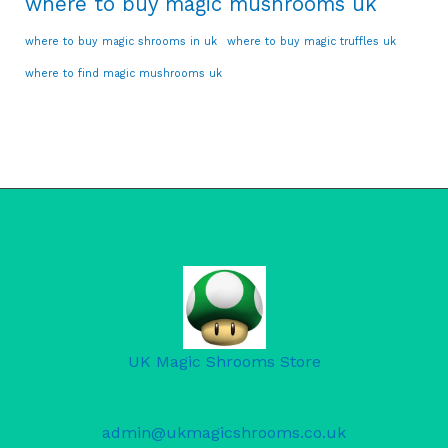
where to buy magic mushrooms uk
where to buy magic shrooms in uk
where to buy magic truffles uk
where to find magic mushrooms uk
UK Magic Shrooms Store
admin@ukmagicshrooms.co.uk