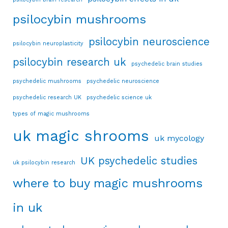
psilocybin mushrooms
psilocybin neuroscience
psilocybin neuroplasticity
psilocybin research uk
psychedelic brain studies
psychedelic mushrooms
psychedelic neuroscience
psychedelic research UK
psychedelic science uk
types of magic mushrooms
uk magic shrooms
uk mycology
UK psychedelic studies
uk psilocybin research
where to buy magic mushrooms
in uk