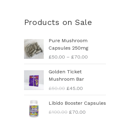
Products on Sale
P
Pure Mushroom
r
Capsules 250mg
i
£
50.00
–
£
70.00
c
e
O
C
Golden Ticket
r
r
u
Mushroom Bar
a
i
r
£
50.00
£
45.00
n
g
r
g
i
e
O
C
Libido Booster Capsules
e
n
n
r
u
:
£
100.00
£
70.00
a
t
i
r
£
l
p
g
r
5
p
r
i
e
0
r
i
n
n