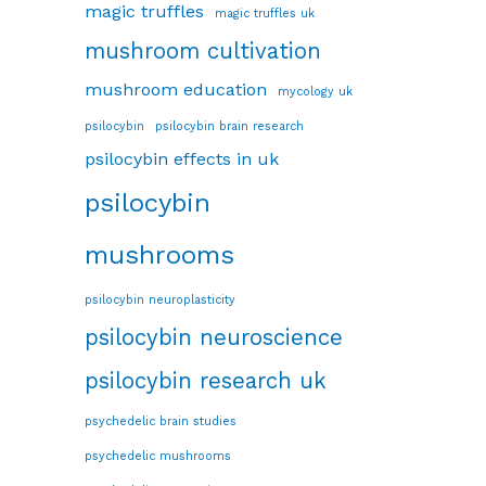
magic truffles
magic truffles uk
mushroom cultivation
mushroom education
mycology uk
psilocybin
psilocybin brain research
psilocybin effects in uk
psilocybin
mushrooms
psilocybin neuroplasticity
psilocybin neuroscience
psilocybin research uk
psychedelic brain studies
psychedelic mushrooms