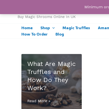
Skip
UK Magic Shrooms
Minimum orde
to
content
Buy Magic Shrooms Online In UK
Home
Shop
Magic Truffles
Amani
How To Order
Blog
What Are Magic
Truffles and
How Do They
Work?
What
Read More »
Are