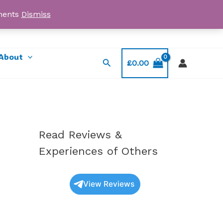
yments
Dismiss
Email: myorder@ukmagicshrooms.co.uk
About
Search
£
0.00
Read Reviews &
Experiences of Others
View Reviews