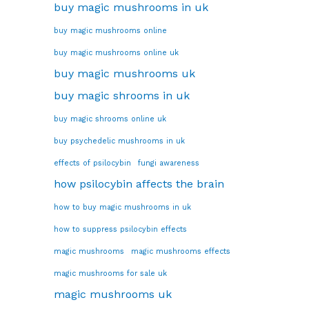
buy magic mushrooms in uk
buy magic mushrooms online
buy magic mushrooms online uk
buy magic mushrooms uk
buy magic shrooms in uk
buy magic shrooms online uk
buy psychedelic mushrooms in uk
effects of psilocybin
fungi awareness
how psilocybin affects the brain
how to buy magic mushrooms in uk
how to suppress psilocybin effects
magic mushrooms
magic mushrooms effects
magic mushrooms for sale uk
magic mushrooms uk