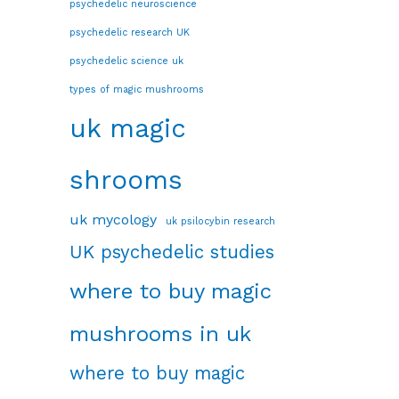
psychedelic neuroscience
psychedelic research UK
psychedelic science uk
types of magic mushrooms
uk magic
shrooms
uk mycology
uk psilocybin research
UK psychedelic studies
where to buy magic
mushrooms in uk
where to buy magic