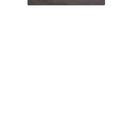
Magic
Truffles
and
How
Do
They
Work?