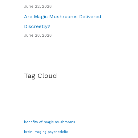
June 22, 2026
Are Magic Mushrooms Delivered
Discreetly?
June 20, 2026
Tag Cloud
benefits of magic mushrooms
brain imaging psychedelic