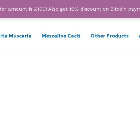
r amount is £100! Also get 10% discount on Bitcoin pa
ta Muscaria
Mescaline Cacti
Other Products