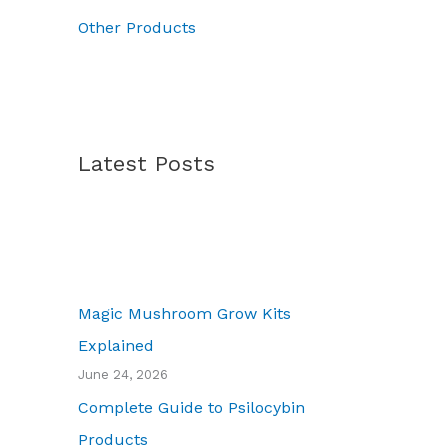
.
Other Products
Latest Posts
Magic Mushroom Grow Kits
Explained
June 24, 2026
Complete Guide to Psilocybin
Products