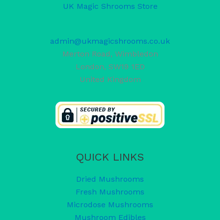
UK Magic Shrooms Store
admin@ukmagicshrooms.co.uk
Merton Road, Wimbledon
London
,
SW19 1ED
United Kingdom
QUICK LINKS
Dried Mushrooms
Fresh Mushrooms
Microdose Mushrooms
Mushroom Edibles