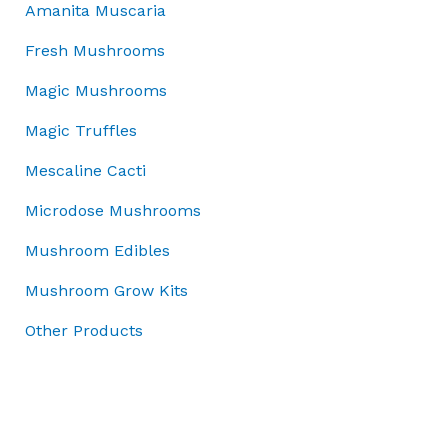
5
.
£
Amanita Muscaria
s
£
0
0
5
:
4
.
0
0
Fresh Mushrooms
£
5
0
.
.
5
.
Magic Mushrooms
0
0
0
0
.
0
Magic Truffles
.
0
t
0
.
h
Mescaline Cacti
0
r
.
Microdose Mushrooms
o
u
Mushroom Edibles
g
h
Mushroom Grow Kits
£
Other Products
7
0
.
0
0