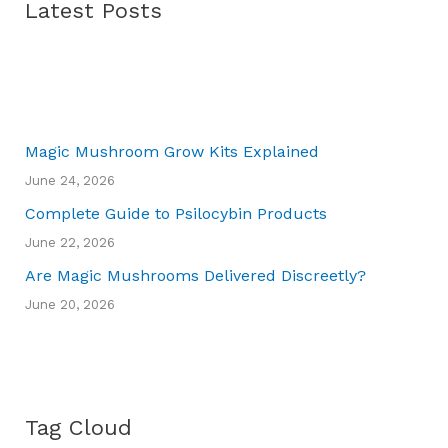
Latest Posts
Magic Mushroom Grow Kits Explained
June 24, 2026
Complete Guide to Psilocybin Products
June 22, 2026
Are Magic Mushrooms Delivered Discreetly?
June 20, 2026
Tag Cloud