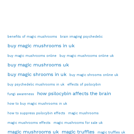
benefits of magic mushrooms
brain imaging psychedelic
buy magic mushrooms in uk
buy magic mushrooms online
buy magic mushrooms online uk
buy magic mushrooms uk
buy magic shrooms in uk
buy magic shrooms online uk
buy psychedelic mushrooms in uk
effects of psilocybin
how psilocybin affects the brain
fungi awareness
how to buy magic mushrooms in uk
how to suppress psilocybin effects
magic mushrooms
magic mushrooms effects
magic mushrooms for sale uk
magic mushrooms uk
magic truffles
magic truffles uk