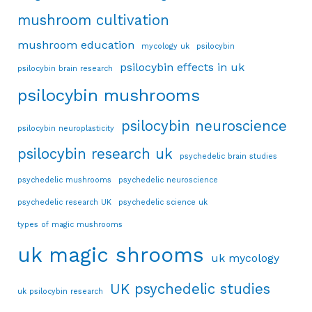
mushroom cultivation
mushroom education
mycology uk
psilocybin
psilocybin effects in uk
psilocybin brain research
psilocybin mushrooms
psilocybin neuroscience
psilocybin neuroplasticity
psilocybin research uk
psychedelic brain studies
psychedelic mushrooms
psychedelic neuroscience
psychedelic research UK
psychedelic science uk
types of magic mushrooms
uk magic shrooms
uk mycology
UK psychedelic studies
uk psilocybin research