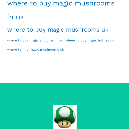
where to buy magic mushrooms
in uk
where to buy magic mushrooms uk
where to buy magic shrooms in uk
where to buy magic truffles uk
where to find magic mushrooms uk