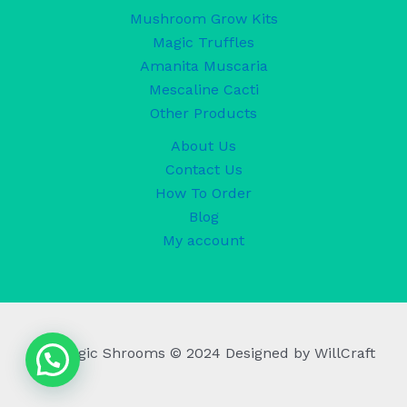
Mushroom Grow Kits
Magic Truffles
Amanita Muscaria
Mescaline Cacti
Other Products
About Us
Contact Us
How To Order
Blog
My account
UK Magic Shrooms © 2024 Designed by WillCraft