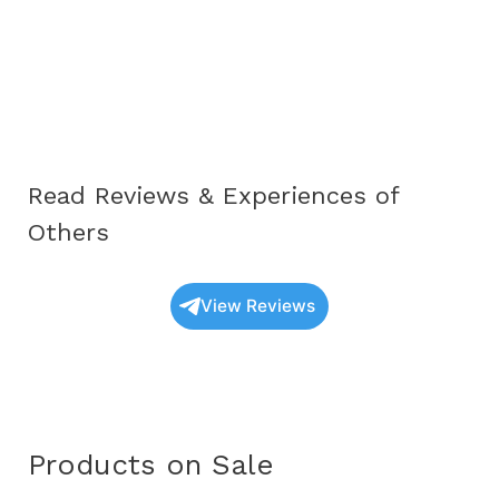
Complete
Educational
Guide
for
Awareness
and
Read Reviews & Experiences of
Understanding
(2025)
Others
View Reviews
Products on Sale