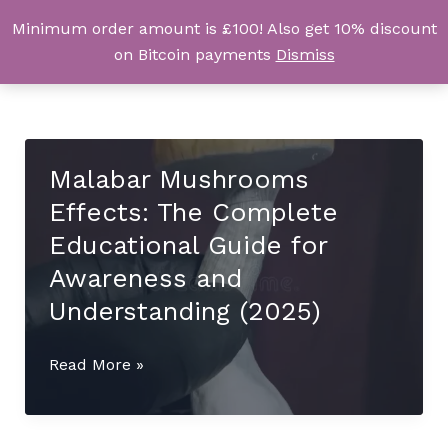
Skip
Minimum order amount is £100! Also get 10% discount
UK Magic Shrooms
to
on Bitcoin payments
Dismiss
content
Malabar Mushrooms
Effects: The Complete
Educational Guide for
Awareness and
Understanding (2025)
Malabar
Read More »
Mushrooms
Effects:
The