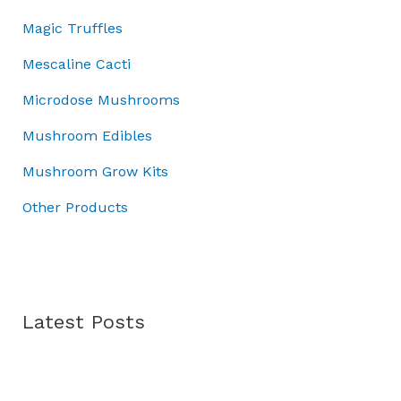
0
0
:
0
4
Magic Truffles
.
0
£
.
5
0
.
5
.
Mescaline Cacti
0
0
0
.
Microdose Mushrooms
.
0
0
.
Mushroom Edibles
0
.
Mushroom Grow Kits
Other Products
Latest Posts