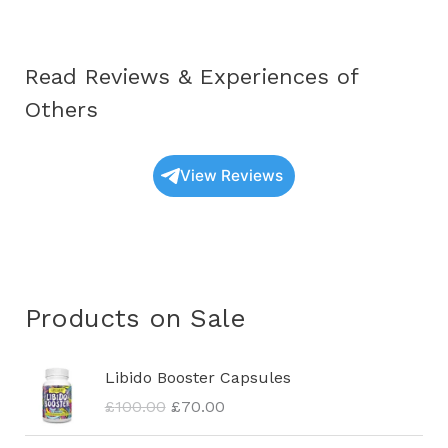
Read Reviews & Experiences of
Others
View Reviews
Products on Sale
O
C
Libido Booster Capsules
r
u
£
100.00
£
70.00
i
r
g
r