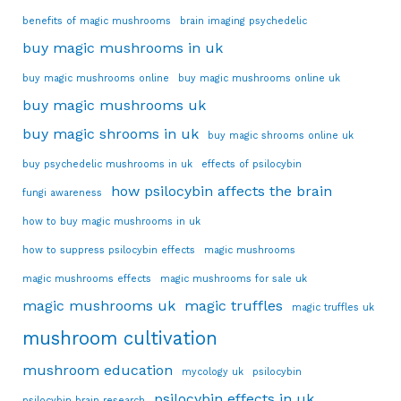
benefits of magic mushrooms
brain imaging psychedelic
buy magic mushrooms in uk
buy magic mushrooms online
buy magic mushrooms online uk
buy magic mushrooms uk
buy magic shrooms in uk
buy magic shrooms online uk
buy psychedelic mushrooms in uk
effects of psilocybin
how psilocybin affects the brain
fungi awareness
how to buy magic mushrooms in uk
how to suppress psilocybin effects
magic mushrooms
magic mushrooms effects
magic mushrooms for sale uk
magic mushrooms uk
magic truffles
magic truffles uk
mushroom cultivation
mushroom education
mycology uk
psilocybin
psilocybin effects in uk
psilocybin brain research