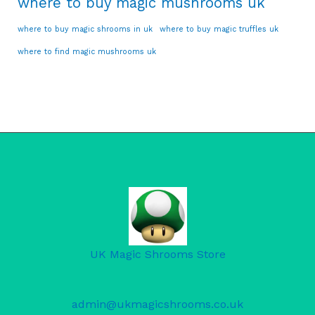
where to buy magic mushrooms uk
where to buy magic shrooms in uk
where to buy magic truffles uk
where to find magic mushrooms uk
UK Magic Shrooms Store
admin@ukmagicshrooms.co.uk