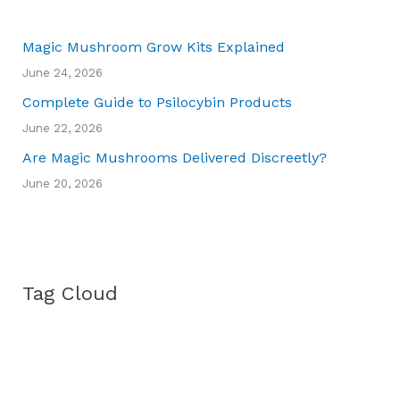
Magic Mushroom Grow Kits Explained
June 24, 2026
Complete Guide to Psilocybin Products
June 22, 2026
Are Magic Mushrooms Delivered Discreetly?
June 20, 2026
Tag Cloud