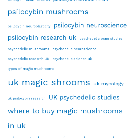
psilocybin mushrooms
psilocybin neuroscience
psilocybin neuroplasticity
psilocybin research uk
psychedelic brain studies
psychedelic mushrooms
psychedelic neuroscience
psychedelic research UK
psychedelic science uk
types of magic mushrooms
uk magic shrooms
uk mycology
UK psychedelic studies
uk psilocybin research
where to buy magic mushrooms
in uk