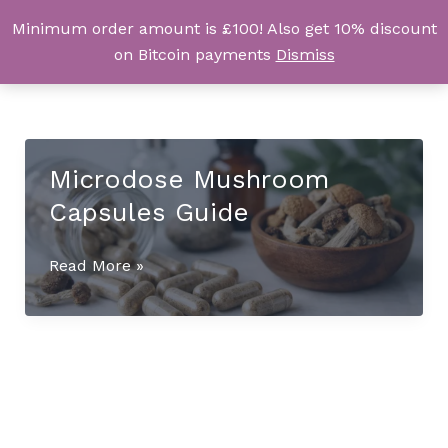
Skip
Minimum order amount is £100! Also get 10% discount
UK Magic Shrooms
to
on Bitcoin payments
Dismiss
content
Microdose Mushroom
Capsules Guide
Microdose
Read More »
Mushroom
Capsules
Guide