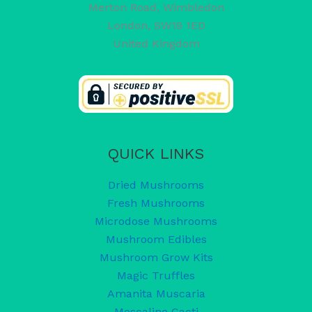
Merton Road, Wimbledon
London
,
SW19 1ED
United Kingdom
QUICK LINKS
Dried Mushrooms
Fresh Mushrooms
Microdose Mushrooms
Mushroom Edibles
Mushroom Grow Kits
Magic Truffles
Amanita Muscaria
Mescaline Cacti