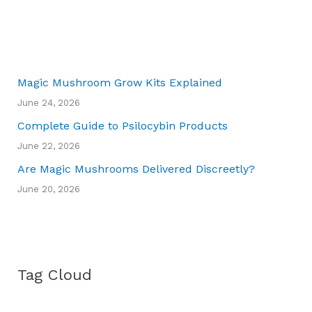
Magic Mushroom Grow Kits Explained
June 24, 2026
Complete Guide to Psilocybin Products
June 22, 2026
Are Magic Mushrooms Delivered Discreetly?
June 20, 2026
Tag Cloud