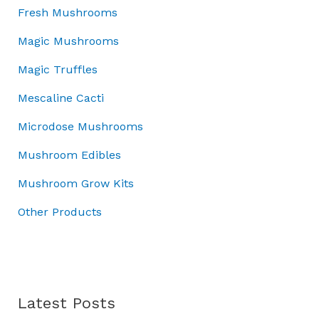
:
7
w
s
o
Fresh Mushrooms
£
0
a
:
u
1
.
Magic Mushrooms
s
£
g
0
0
:
4
h
Magic Truffles
0
0
£
5
£
.
.
5
.
7
Mescaline Cacti
0
0
0
0
0
Microdose Mushrooms
.
0
.
.
0
.
0
Mushroom Edibles
0
0
.
Mushroom Grow Kits
Other Products
Latest Posts