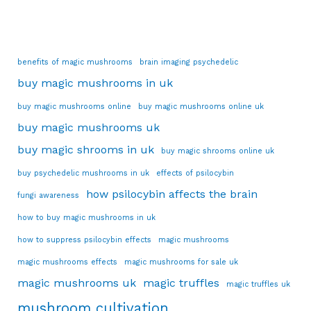
benefits of magic mushrooms
brain imaging psychedelic
buy magic mushrooms in uk
buy magic mushrooms online
buy magic mushrooms online uk
buy magic mushrooms uk
buy magic shrooms in uk
buy magic shrooms online uk
buy psychedelic mushrooms in uk
effects of psilocybin
how psilocybin affects the brain
fungi awareness
how to buy magic mushrooms in uk
how to suppress psilocybin effects
magic mushrooms
magic mushrooms effects
magic mushrooms for sale uk
magic mushrooms uk
magic truffles
magic truffles uk
mushroom cultivation