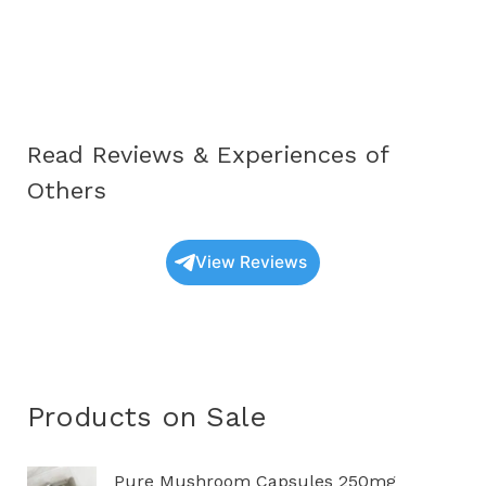
Oyster
Mushrooms
UK:
A
Complete
Read Reviews & Experiences of
Educational
Guide
Others
(2025
Update)
View Reviews
Products on Sale
P
Pure Mushroom Capsules 250mg