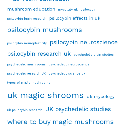
mushroom education
mycology uk
psilocybin
psilocybin effects in uk
psilocybin brain research
psilocybin mushrooms
psilocybin neuroscience
psilocybin neuroplasticity
psilocybin research uk
psychedelic brain studies
psychedelic mushrooms
psychedelic neuroscience
psychedelic research UK
psychedelic science uk
types of magic mushrooms
uk magic shrooms
uk mycology
UK psychedelic studies
uk psilocybin research
where to buy magic mushrooms