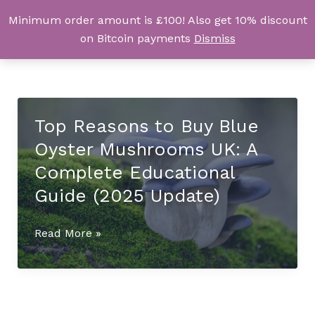
Skip
Minimum order amount is £100! Also get 10% discount
UK Magic Shrooms
to
on Bitcoin payments
Dismiss
content
Top Reasons to Buy Blue
Oyster Mushrooms UK: A
Complete Educational
Guide (2025 Update)
Top
Read More »
Reasons
to
Buy
Blue