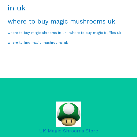
in uk
where to buy magic mushrooms uk
where to buy magic shrooms in uk
where to buy magic truffles uk
where to find magic mushrooms uk
UK Magic Shrooms Store