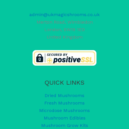
admin@ukmagicshrooms.co.uk
Merton Road, Wimbledon
London
,
SW19 1ED
United Kingdom
QUICK LINKS
Dried Mushrooms
Fresh Mushrooms
Microdose Mushrooms
Mushroom Edibles
Mushroom Grow Kits