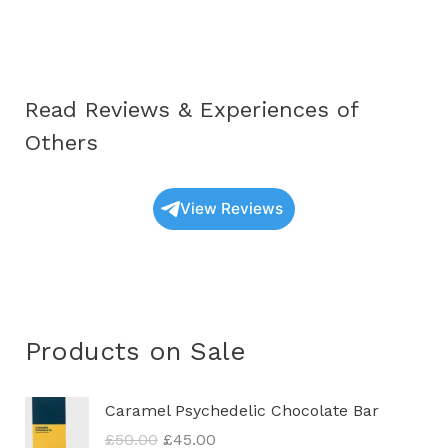
Educational
Guide
for
2025
Read Reviews & Experiences of
Others
View Reviews
Products on Sale
O
C
Caramel Psychedelic Chocolate Bar
r
u
£
50.00
£
45.00
i
r