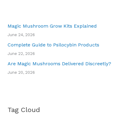
Magic Mushroom Grow Kits Explained
June 24, 2026
Complete Guide to Psilocybin Products
June 22, 2026
Are Magic Mushrooms Delivered Discreetly?
June 20, 2026
Tag Cloud