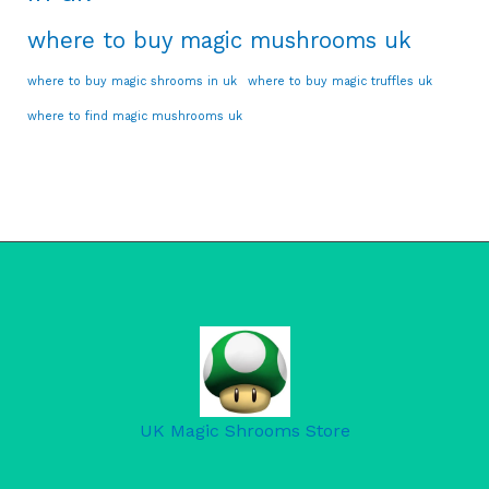
where to buy magic mushrooms uk
where to buy magic shrooms in uk
where to buy magic truffles uk
where to find magic mushrooms uk
UK Magic Shrooms Store