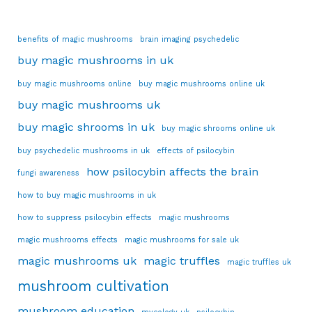
benefits of magic mushrooms
brain imaging psychedelic
buy magic mushrooms in uk
buy magic mushrooms online
buy magic mushrooms online uk
buy magic mushrooms uk
buy magic shrooms in uk
buy magic shrooms online uk
buy psychedelic mushrooms in uk
effects of psilocybin
how psilocybin affects the brain
fungi awareness
how to buy magic mushrooms in uk
how to suppress psilocybin effects
magic mushrooms
magic mushrooms effects
magic mushrooms for sale uk
magic mushrooms uk
magic truffles
magic truffles uk
mushroom cultivation
mushroom education