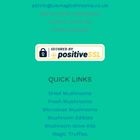
admin@ukmagicshrooms.co.uk
Merton Road, Wimbledon
London
,
SW19 1ED
United Kingdom
QUICK LINKS
Dried Mushrooms
Fresh Mushrooms
Microdose Mushrooms
Mushroom Edibles
Mushroom Grow Kits
Magic Truffles