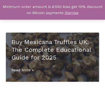
Skip
Minimum order amount is £100! Also get 10% discount
UK Magic Shrooms
to
on Bitcoin payments
Dismiss
content
Buy Mexicana Truffles UK:
The Complete Educational
Guide for 2025
Buy
Read More »
Mexicana
Truffles
UK:
The
Complete