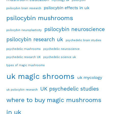
mycology uk
psilocybin
psilocybin effects in uk
psilocybin brain research
psilocybin mushrooms
psilocybin neuroscience
psilocybin neuroplasticity
psilocybin research uk
psychedelic brain studies
psychedelic mushrooms
psychedelic neuroscience
psychedelic research UK
psychedelic science uk
types of magic mushrooms
uk magic shrooms
uk mycology
UK psychedelic studies
uk psilocybin research
where to buy magic mushrooms
in uk