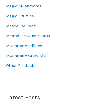
0
a
:
.
5
.
Magic Mushrooms
0
s
£
0
0
.
:
3
Magic Truffles
.
0
£
7
0
.
5
.
Mescaline Cacti
0
0
0
.
Microdose Mushrooms
.
0
0
.
Mushroom Edibles
0
.
Mushroom Grow Kits
Other Products
Latest Posts