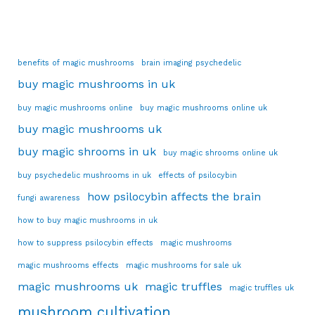
benefits of magic mushrooms
brain imaging psychedelic
buy magic mushrooms in uk
buy magic mushrooms online
buy magic mushrooms online uk
buy magic mushrooms uk
buy magic shrooms in uk
buy magic shrooms online uk
buy psychedelic mushrooms in uk
effects of psilocybin
how psilocybin affects the brain
fungi awareness
how to buy magic mushrooms in uk
how to suppress psilocybin effects
magic mushrooms
magic mushrooms effects
magic mushrooms for sale uk
magic mushrooms uk
magic truffles
magic truffles uk
mushroom cultivation