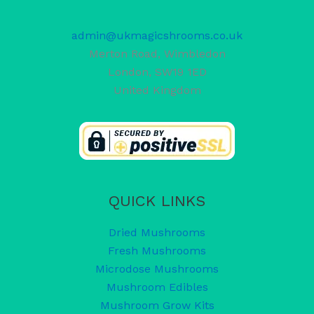
admin@ukmagicshrooms.co.uk
Merton Road, Wimbledon
London
,
SW19 1ED
United Kingdom
QUICK LINKS
Dried Mushrooms
Fresh Mushrooms
Microdose Mushrooms
Mushroom Edibles
Mushroom Grow Kits