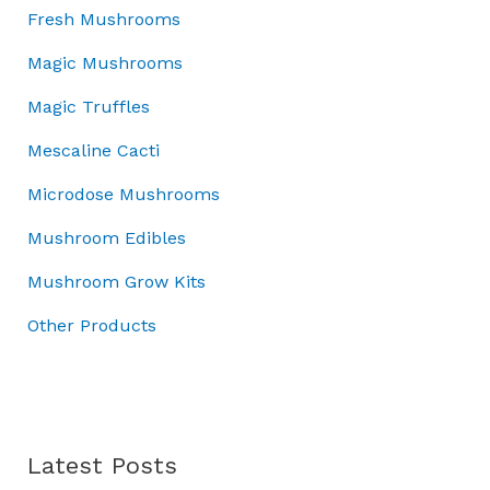
:
4
.
w
0
s
Fresh Mushrooms
£
5
0
a
.
:
5
.
Magic Mushrooms
0
s
£
0
0
.
:
7
Magic Truffles
.
0
£
0
0
.
1
.
Mescaline Cacti
0
0
0
.
Microdose Mushrooms
0
0
.
.
Mushroom Edibles
0
0
Mushroom Grow Kits
.
Other Products
Latest Posts