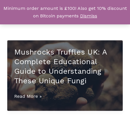
Skip
Minimum order amount is £100! Also get 10% discount
UK Magic Shrooms
to
on Bitcoin payments
Dismiss
content
Mushrocks Truffles UK: A
Complete Educational
Guide to Understanding
These Unique Fungi
Mushrocks
Read More »
Truffles
UK:
A
Complete