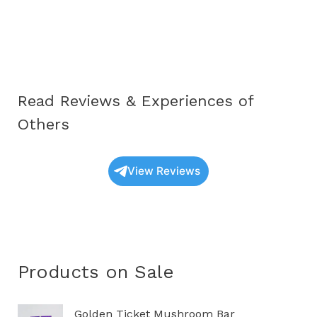
Educational
Guide
to
Understanding
These
Read Reviews & Experiences of
Unique
Fungi
Others
View Reviews
Products on Sale
O
C
Golden Ticket Mushroom Bar