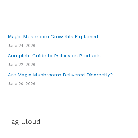
Magic Mushroom Grow Kits Explained
June 24, 2026
Complete Guide to Psilocybin Products
June 22, 2026
Are Magic Mushrooms Delivered Discreetly?
June 20, 2026
Tag Cloud