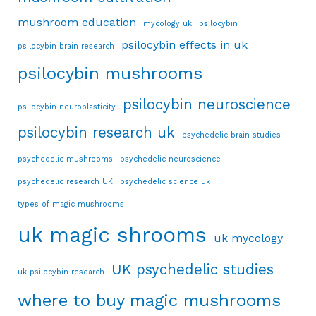
mushroom education
mycology uk
psilocybin
psilocybin effects in uk
psilocybin brain research
psilocybin mushrooms
psilocybin neuroscience
psilocybin neuroplasticity
psilocybin research uk
psychedelic brain studies
psychedelic mushrooms
psychedelic neuroscience
psychedelic research UK
psychedelic science uk
types of magic mushrooms
uk magic shrooms
uk mycology
UK psychedelic studies
uk psilocybin research
where to buy magic mushrooms