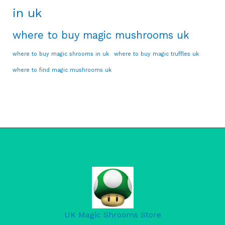
in uk
where to buy magic mushrooms uk
where to buy magic shrooms in uk
where to buy magic truffles uk
where to find magic mushrooms uk
UK Magic Shrooms Store