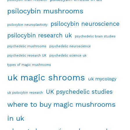
psilocybin mushrooms
psilocybin neuroscience
psilocybin neuroplasticity
psilocybin research uk
psychedelic brain studies
psychedelic mushrooms
psychedelic neuroscience
psychedelic research UK
psychedelic science uk
types of magic mushrooms
uk magic shrooms
uk mycology
UK psychedelic studies
uk psilocybin research
where to buy magic mushrooms
in uk