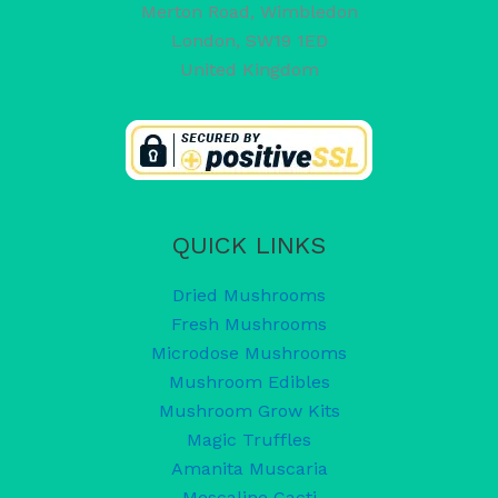
Merton Road, Wimbledon
London
,
SW19 1ED
United Kingdom
QUICK LINKS
Dried Mushrooms
Fresh Mushrooms
Microdose Mushrooms
Mushroom Edibles
Mushroom Grow Kits
Magic Truffles
Amanita Muscaria
Mescaline Cacti