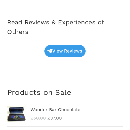
Read Reviews & Experiences of
Others
View Reviews
Products on Sale
O
C
Wonder Bar Chocolate
r
u
£
50.00
£
37.00
i
r
g
r