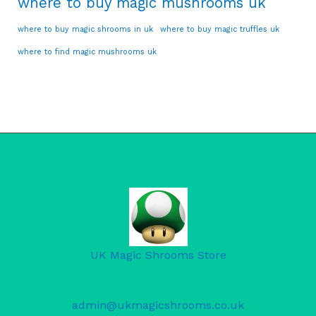
where to buy magic mushrooms uk
where to buy magic shrooms in uk
where to buy magic truffles uk
where to find magic mushrooms uk
UK Magic Shrooms Store
admin@ukmagicshrooms.co.uk