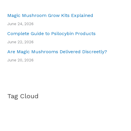
Magic Mushroom Grow Kits Explained
June 24, 2026
Complete Guide to Psilocybin Products
June 22, 2026
Are Magic Mushrooms Delivered Discreetly?
June 20, 2026
Tag Cloud