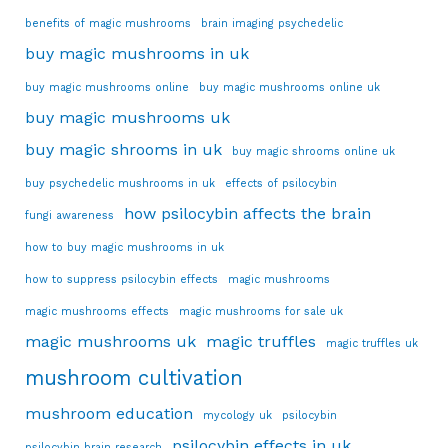
benefits of magic mushrooms
brain imaging psychedelic
buy magic mushrooms in uk
buy magic mushrooms online
buy magic mushrooms online uk
buy magic mushrooms uk
buy magic shrooms in uk
buy magic shrooms online uk
buy psychedelic mushrooms in uk
effects of psilocybin
how psilocybin affects the brain
fungi awareness
how to buy magic mushrooms in uk
how to suppress psilocybin effects
magic mushrooms
magic mushrooms effects
magic mushrooms for sale uk
magic mushrooms uk
magic truffles
magic truffles uk
mushroom cultivation
mushroom education
mycology uk
psilocybin
psilocybin effects in uk
psilocybin brain research