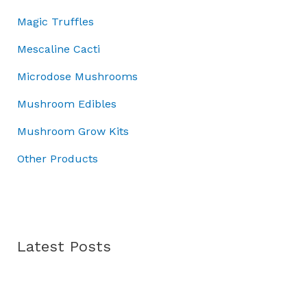
0
0
.
:
7
Magic Truffles
.
0
£
0
0
.
1
.
Mescaline Cacti
0
0
0
.
Microdose Mushrooms
0
0
.
.
Mushroom Edibles
0
0
Mushroom Grow Kits
.
Other Products
Latest Posts