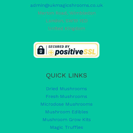
admin@ukmagicshrooms.co.uk
Merton Road, Wimbledon
London
,
SW19 1ED
United Kingdom
QUICK LINKS
Dried Mushrooms
Fresh Mushrooms
Microdose Mushrooms
Mushroom Edibles
Mushroom Grow Kits
Magic Truffles