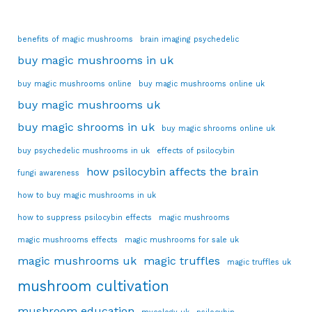
benefits of magic mushrooms
brain imaging psychedelic
buy magic mushrooms in uk
buy magic mushrooms online
buy magic mushrooms online uk
buy magic mushrooms uk
buy magic shrooms in uk
buy magic shrooms online uk
buy psychedelic mushrooms in uk
effects of psilocybin
how psilocybin affects the brain
fungi awareness
how to buy magic mushrooms in uk
how to suppress psilocybin effects
magic mushrooms
magic mushrooms effects
magic mushrooms for sale uk
magic mushrooms uk
magic truffles
magic truffles uk
mushroom cultivation
mushroom education