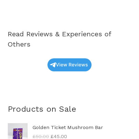
Spores
in
the
UK
Read Reviews & Experiences of
Others
View Reviews
Products on Sale
O
C
Golden Ticket Mushroom Bar
r
u
£
50.00
£
45.00
i
r