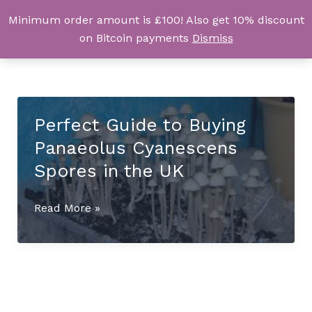
Skip
Minimum order amount is £100! Also get 10% discount
UK Magic Shrooms
to
on Bitcoin payments
Dismiss
content
Perfect Guide to Buying
Panaeolus Cyanescens
Spores in the UK
Perfect
Read More »
Guide
to
Buying
Panaeolus
Cyanescens