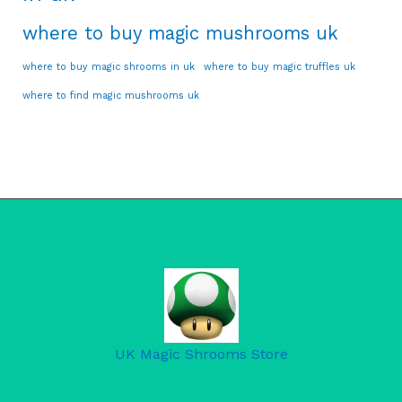
where to buy magic mushrooms uk
where to buy magic shrooms in uk
where to buy magic truffles uk
where to find magic mushrooms uk
UK Magic Shrooms Store