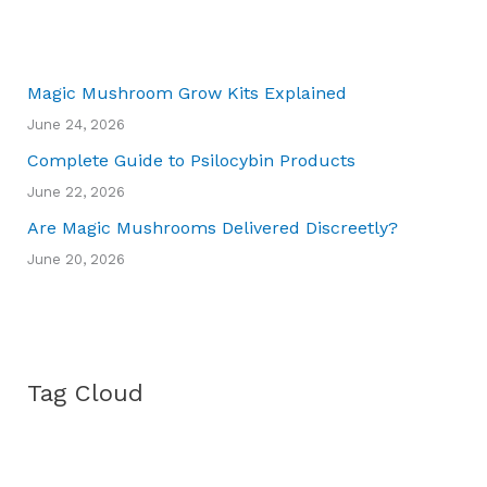
Magic Mushroom Grow Kits Explained
June 24, 2026
Complete Guide to Psilocybin Products
June 22, 2026
Are Magic Mushrooms Delivered Discreetly?
June 20, 2026
Tag Cloud