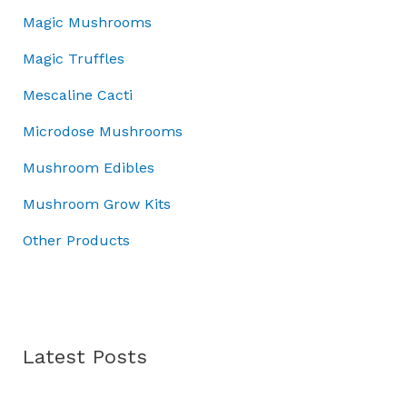
0
.
.
5
.
Magic Mushrooms
0
0
0
0
.
0
Magic Truffles
.
0
t
0
.
h
Mescaline Cacti
0
r
.
Microdose Mushrooms
o
u
Mushroom Edibles
g
h
Mushroom Grow Kits
£
Other Products
7
0
.
0
0
Latest Posts