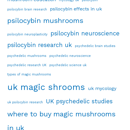
mycology uk
psilocybin
psilocybin effects in uk
psilocybin brain research
psilocybin mushrooms
psilocybin neuroscience
psilocybin neuroplasticity
psilocybin research uk
psychedelic brain studies
psychedelic mushrooms
psychedelic neuroscience
psychedelic research UK
psychedelic science uk
types of magic mushrooms
uk magic shrooms
uk mycology
UK psychedelic studies
uk psilocybin research
where to buy magic mushrooms
in uk