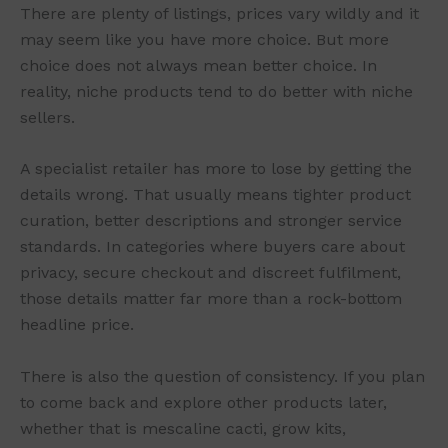
There are plenty of listings, prices vary wildly and it
may seem like you have more choice. But more
choice does not always mean better choice. In
reality, niche products tend to do better with niche
sellers.
A specialist retailer has more to lose by getting the
details wrong. That usually means tighter product
curation, better descriptions and stronger service
standards. In categories where buyers care about
privacy, secure checkout and discreet fulfilment,
those details matter far more than a rock-bottom
headline price.
There is also the question of consistency. If you plan
to come back and explore other products later,
whether that is mescaline cacti, grow kits,