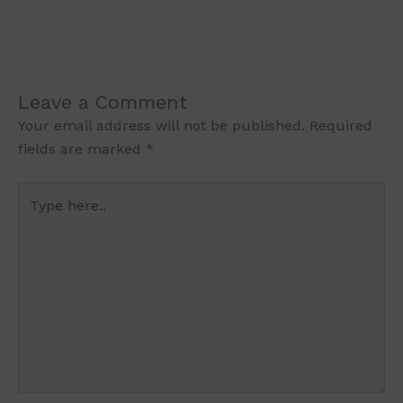
Leave a Comment
Your email address will not be published.
Required
fields are marked
*
Type
here..