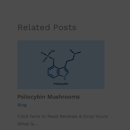
Related Posts
Psilocybin Mushrooms
Blog
Click here to Read Reviews & Drop Yours
What is…