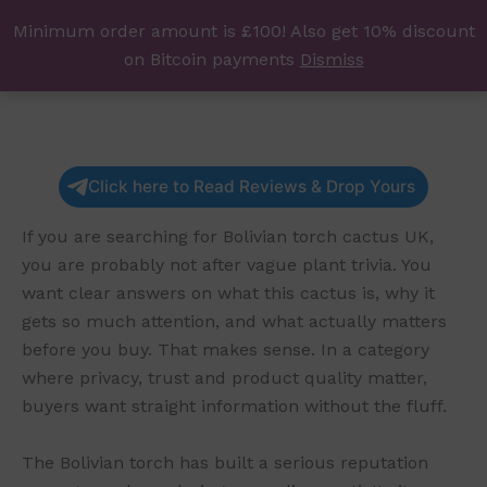
Skip
Minimum order amount is £100! Also get 10% discount
UK Magic Shrooms
to
on Bitcoin payments
Dismiss
content
Click here to Read Reviews & Drop Yours
If you are searching for Bolivian torch cactus UK,
you are probably not after vague plant trivia. You
want clear answers on what this cactus is, why it
gets so much attention, and what actually matters
before you buy. That makes sense. In a category
where privacy, trust and product quality matter,
buyers want straight information without the fluff.
The Bolivian torch has built a serious reputation