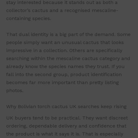
stay interested because it stands out as both a
collector’s cactus and a recognised mescaline-
containing species.
That dual identity is a big part of the demand. Some
people simply want an unusual cactus that looks
impressive in a collection. Others are specifically
searching within the mescaline cactus category and
already know the species names they trust. If you
fall into the second group, product identification
becomes far more important than pretty listing
photos.
Why Bolivian torch cactus UK searches keep rising
UK buyers tend to be practical. They want discreet
ordering, dependable delivery and confidence that
the product is what it says it is. That is especially