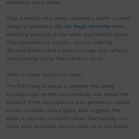
standards are in place.
That is exactly why many customers prefer trusted
category specialists like
UK Magic Shrooms
when
exploring products in the wider psychedelic space.
The expectation is simple – secure ordering,
discreet delivery and a product range that reflects
real expertise rather than random stock.
What to check before you order
The first thing to check is whether the listing
actually looks written by somebody who knows the
product. If the description is thin, generic or copied
across multiple cactus types, that suggests the
seller is focused on traffic rather than quality. In a
niche area, expertise should show up in the details.