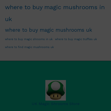
where to buy magic mushrooms in
uk
where to buy magic mushrooms uk
where to buy magic shrooms in uk
where to buy magic truffles uk
where to find magic mushrooms uk
UK Magic Shrooms Store