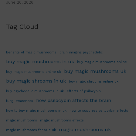
June 20, 2026
Tag Cloud
benefits of magic mushrooms
brain imaging psychedelic
buy magic mushrooms in uk
buy magic mushrooms online
buy magic mushrooms uk
buy magic mushrooms online uk
buy magic shrooms in uk
buy magic shrooms online uk
buy psychedelic mushrooms in uk
effects of psilocybin
how psilocybin affects the brain
fungi awareness
how to buy magic mushrooms in uk
how to suppress psilocybin effects
magic mushrooms
magic mushrooms effects
magic mushrooms uk
magic mushrooms for sale uk