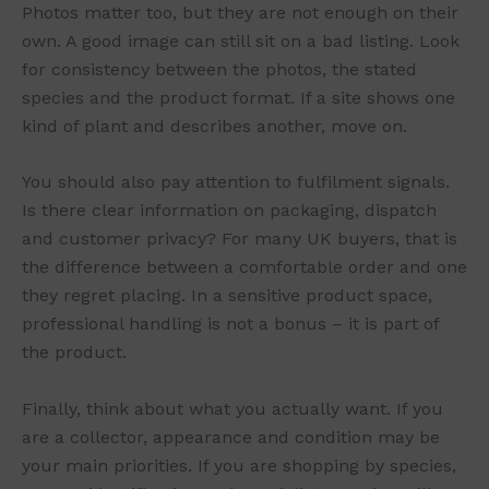
Photos matter too, but they are not enough on their
own. A good image can still sit on a bad listing. Look
for consistency between the photos, the stated
species and the product format. If a site shows one
kind of plant and describes another, move on.
You should also pay attention to fulfilment signals.
Is there clear information on packaging, dispatch
and customer privacy? For many UK buyers, that is
the difference between a comfortable order and one
they regret placing. In a sensitive product space,
professional handling is not a bonus – it is part of
the product.
Finally, think about what you actually want. If you
are a collector, appearance and condition may be
your main priorities. If you are shopping by species,