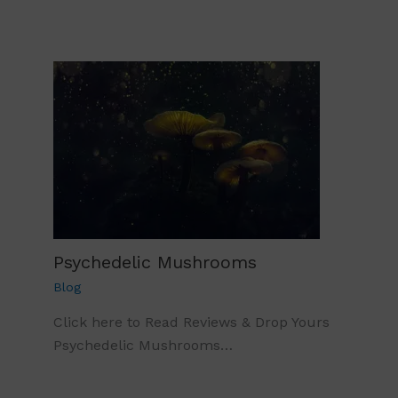
Psychedelic Mushrooms
Blog
Click here to Read Reviews & Drop Yours
Psychedelic Mushrooms…