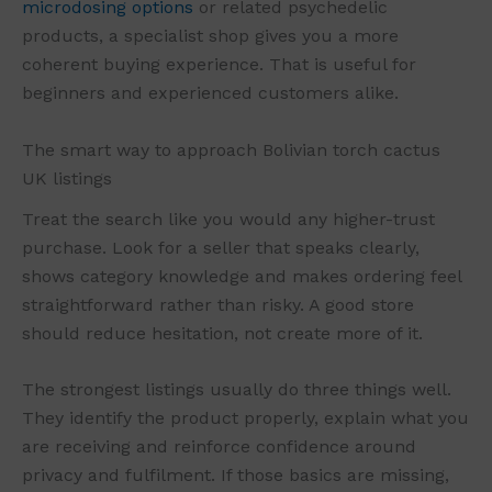
microdosing options
or related psychedelic
products, a specialist shop gives you a more
coherent buying experience. That is useful for
beginners and experienced customers alike.
The smart way to approach Bolivian torch cactus
UK listings
Treat the search like you would any higher-trust
purchase. Look for a seller that speaks clearly,
shows category knowledge and makes ordering feel
straightforward rather than risky. A good store
should reduce hesitation, not create more of it.
The strongest listings usually do three things well.
They identify the product properly, explain what you
are receiving and reinforce confidence around
privacy and fulfilment. If those basics are missing,