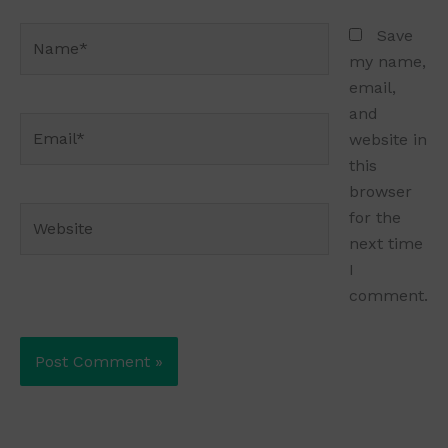
Name*
Save
my name,
email,
and
Email*
website in
this
browser
Website
for the
next time
I
comment.