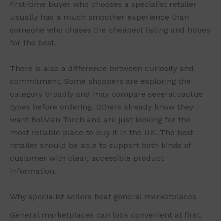
first-time buyer who chooses a specialist retailer
usually has a much smoother experience than
someone who chases the cheapest listing and hopes
for the best.
There is also a difference between curiosity and
commitment. Some shoppers are exploring the
category broadly and may compare several cactus
types before ordering. Others already know they
want Bolivian Torch and are just looking for the
most reliable place to buy it in the UK. The best
retailer should be able to support both kinds of
customer with clear, accessible product
information.
Why specialist sellers beat general marketplaces
General marketplaces can look convenient at first.