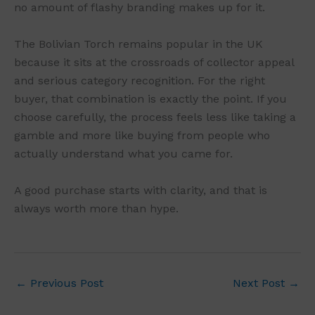
no amount of flashy branding makes up for it.
The Bolivian Torch remains popular in the UK
because it sits at the crossroads of collector appeal
and serious category recognition. For the right
buyer, that combination is exactly the point. If you
choose carefully, the process feels less like taking a
gamble and more like buying from people who
actually understand what you came for.
A good purchase starts with clarity, and that is
always worth more than hype.
←
Previous Post
Next Post
→