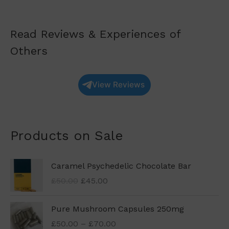
Read Reviews & Experiences of
Others
View Reviews
Products on Sale
O
C
Caramel Psychedelic Chocolate Bar
r
u
£
50.00
£
45.00
i
r
g
r
P
Pure Mushroom Capsules 250mg
i
e
r
n
n
£
50.00
–
£
70.00
i