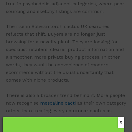
true in psychedelic-adjacent categories, where poor
sourcing and sketchy listings are common.
The rise in Bolivian torch cactus UK searches
reflects that shift. Buyers are no longer just
browsing for a novelty plant. They are looking for
specialist retailers, clearer product information and
a smoother, more private buying process. In other
words, they want the convenience of modern
ecommerce without the usual uncertainty that
comes with niche products.
There is also a broader trend behind it. More people
now recognise
mescaline cacti
as their own category
rather than treating every columnar cactus as
basically the same thing. Once buyers understand
that San Pedro, Peruvian Torch and Bolivian Torch