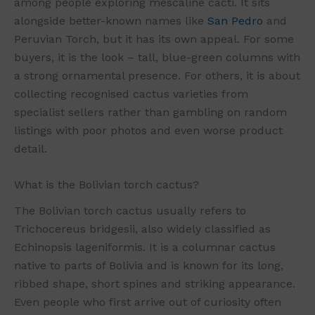
among people exploring mescaline cacti. It sits
alongside better-known names like
San Pedro
and
Peruvian Torch, but it has its own appeal. For some
buyers, it is the look – tall, blue-green columns with
a strong ornamental presence. For others, it is about
collecting recognised cactus varieties from
specialist sellers rather than gambling on random
listings with poor photos and even worse product
detail.
What is the Bolivian torch cactus?
The Bolivian torch cactus usually refers to
Trichocereus bridgesii, also widely classified as
Echinopsis lageniformis. It is a columnar cactus
native to parts of Bolivia and is known for its long,
ribbed shape, short spines and striking appearance.
Even people who first arrive out of curiosity often