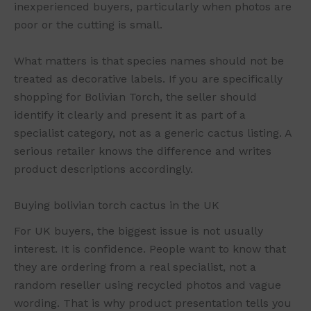
inexperienced buyers, particularly when photos are
poor or the cutting is small.
What matters is that species names should not be
treated as decorative labels. If you are specifically
shopping for Bolivian Torch, the seller should
identify it clearly and present it as part of a
specialist category, not as a generic cactus listing. A
serious retailer knows the difference and writes
product descriptions accordingly.
Buying bolivian torch cactus in the UK
For UK buyers, the biggest issue is not usually
interest. It is confidence. People want to know that
they are ordering from a real specialist, not a
random reseller using recycled photos and vague
wording. That is why product presentation tells you