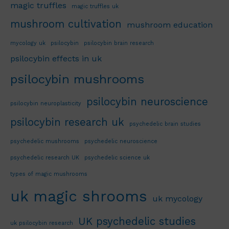
magic truffles
magic truffles uk
mushroom cultivation
mushroom education
mycology uk
psilocybin
psilocybin brain research
psilocybin effects in uk
psilocybin mushrooms
psilocybin neuroscience
psilocybin neuroplasticity
psilocybin research uk
psychedelic brain studies
psychedelic mushrooms
psychedelic neuroscience
psychedelic research UK
psychedelic science uk
types of magic mushrooms
uk magic shrooms
uk mycology
UK psychedelic studies
uk psilocybin research