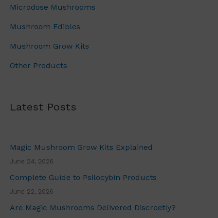
u
Microdose Mushrooms
1
.
g
0
0
h
Mushroom Edibles
0
0
£
.
.
Mushroom Grow Kits
7
0
0
Other Products
0
.
.
0
0
Latest Posts
Magic Mushroom Grow Kits Explained
June 24, 2026
Complete Guide to Psilocybin Products
June 22, 2026
Are Magic Mushrooms Delivered Discreetly?