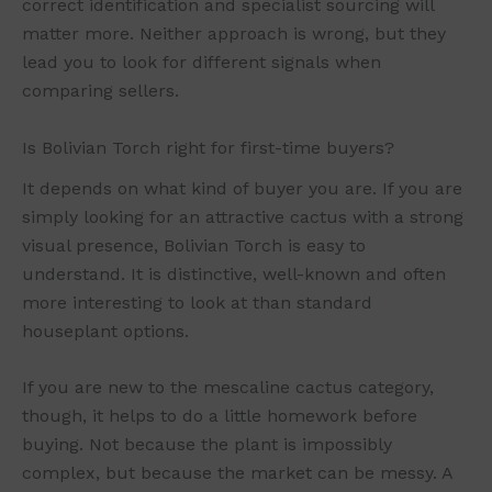
correct identification and specialist sourcing will
matter more. Neither approach is wrong, but they
lead you to look for different signals when
comparing sellers.
Is Bolivian Torch right for first-time buyers?
It depends on what kind of buyer you are. If you are
simply looking for an attractive cactus with a strong
visual presence, Bolivian Torch is easy to
understand. It is distinctive, well-known and often
more interesting to look at than standard
houseplant options.
If you are new to the mescaline cactus category,
though, it helps to do a little homework before
buying. Not because the plant is impossibly
complex, but because the market can be messy. A