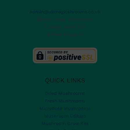
admin@ukmagicshrooms.co.uk
Merton Road, Wimbledon
London
,
SW19 1ED
United Kingdom
QUICK LINKS
Dried Mushrooms
Fresh Mushrooms
Microdose Mushrooms
Mushroom Edibles
Mushroom Grow Kits