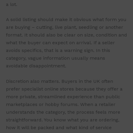
a lot.
A solid listing should make it obvious what form you
are buying – cutting, live plant, seedling or another
format. It should also be clear on size, condition and
what the buyer can expect on arrival. If a seller
avoids specifics, that is a warning sign. In this
category, vague information usually means
avoidable disappointment.
Discretion also matters. Buyers in the UK often
prefer specialist online stores because they offer a
more private, streamlined experience than public
marketplaces or hobby forums. When a retailer
understands the category, the process feels more
straightforward. You know what you are ordering,
how it will be packed and what kind of service