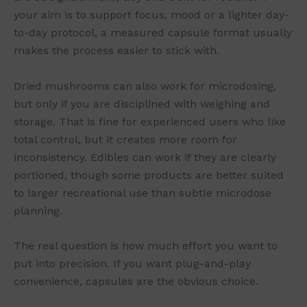
your aim is to support focus, mood or a lighter day-
to-day protocol, a measured capsule format usually
makes the process easier to stick with.
Dried mushrooms can also work for microdosing,
but only if you are disciplined with weighing and
storage. That is fine for experienced users who like
total control, but it creates more room for
inconsistency. Edibles can work if they are clearly
portioned, though some products are better suited
to larger recreational use than subtle microdose
planning.
The real question is how much effort you want to
put into precision. If you want plug-and-play
convenience, capsules are the obvious choice.