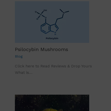
Psilocybin Mushrooms
Blog
Click here to Read Reviews & Drop Yours
What is…