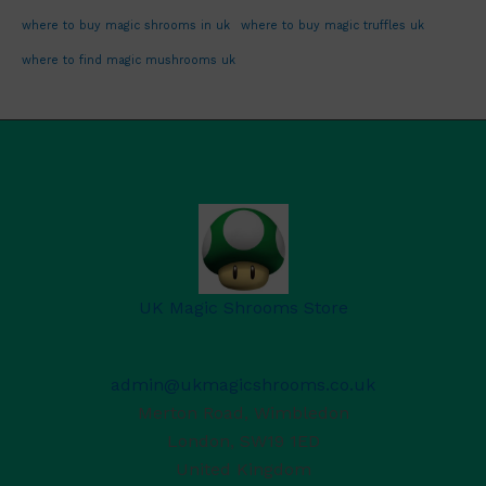
where to buy magic shrooms in uk
where to buy magic truffles uk
where to find magic mushrooms uk
UK Magic Shrooms Store
admin@ukmagicshrooms.co.uk
Merton Road, Wimbledon
London
,
SW19 1ED
United Kingdom