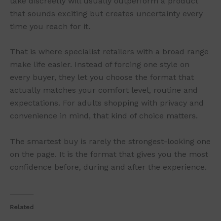
take discreetly will usually outperform a product
that sounds exciting but creates uncertainty every
time you reach for it.
That is where specialist retailers with a broad range
make life easier. Instead of forcing one style on
every buyer, they let you choose the format that
actually matches your comfort level, routine and
expectations. For adults shopping with privacy and
convenience in mind, that kind of choice matters.
The smartest buy is rarely the strongest-looking one
on the page. It is the format that gives you the most
confidence before, during and after the experience.
Related