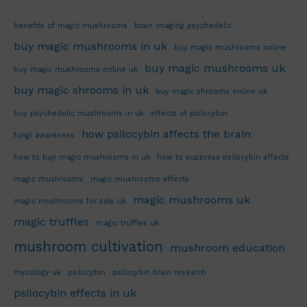
benefits of magic mushrooms
brain imaging psychedelic
buy magic mushrooms in uk
buy magic mushrooms online
buy magic mushrooms uk
buy magic mushrooms online uk
buy magic shrooms in uk
buy magic shrooms online uk
buy psychedelic mushrooms in uk
effects of psilocybin
how psilocybin affects the brain
fungi awareness
how to buy magic mushrooms in uk
how to suppress psilocybin effects
magic mushrooms
magic mushrooms effects
magic mushrooms uk
magic mushrooms for sale uk
magic truffles
magic truffles uk
mushroom cultivation
mushroom education
mycology uk
psilocybin
psilocybin brain research
psilocybin effects in uk