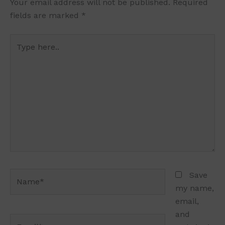
Your email address will not be published.
Required
fields are marked
*
Type
here..
Name*
Save
my name,
email,
and
Email*