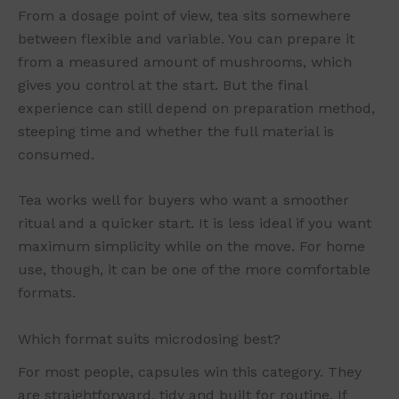
From a dosage point of view, tea sits somewhere
between flexible and variable. You can prepare it
from a measured amount of mushrooms, which
gives you control at the start. But the final
experience can still depend on preparation method,
steeping time and whether the full material is
consumed.
Tea works well for buyers who want a smoother
ritual and a quicker start. It is less ideal if you want
maximum simplicity while on the move. For home
use, though, it can be one of the more comfortable
formats.
Which format suits microdosing best?
For most people, capsules win this category. They
are straightforward, tidy and built for routine. If