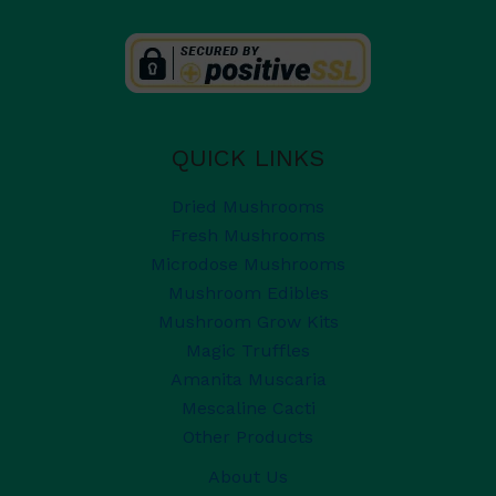
QUICK LINKS
Dried Mushrooms
Fresh Mushrooms
Microdose Mushrooms
Mushroom Edibles
Mushroom Grow Kits
Magic Truffles
Amanita Muscaria
Mescaline Cacti
Other Products
About Us