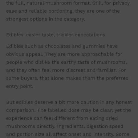
the full, natural mushroom format. Still, for privacy,
ease and reliable portioning, they are one of the
strongest options in the category.
Edibles: easier taste, trickier expectations
Edibles such as chocolates and gummies have
obvious appeal. They are more approachable for
people who dislike the earthy taste of mushrooms,
and they often feel more discreet and familiar. For
some buyers, that alone makes them the preferred
entry point.
But edibles deserve a bit more caution in any honest
comparison. The labelled dose may be clear, yet the
experience can feel different from eating dried
mushrooms directly. Ingredients, digestion speed
and portion size all affect onset and intensity. Some