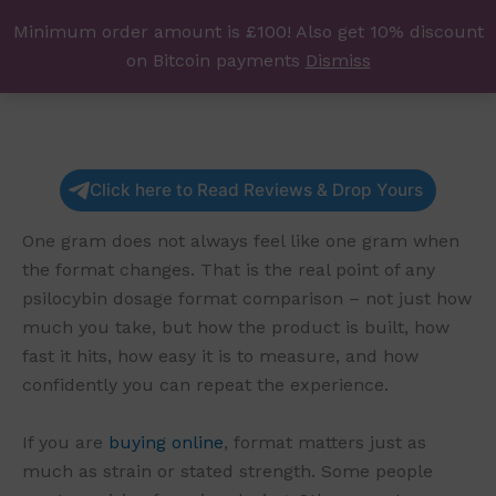
Skip
Minimum order amount is £100! Also get 10% discount
UK Magic Shrooms
to
on Bitcoin payments
Dismiss
content
Click here to Read Reviews & Drop Yours
One gram does not always feel like one gram when
the format changes. That is the real point of any
psilocybin dosage format comparison – not just how
much you take, but how the product is built, how
fast it hits, how easy it is to measure, and how
confidently you can repeat the experience.
If you are
buying online
, format matters just as
much as strain or stated strength. Some people