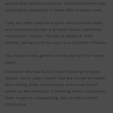
people find edibles smoother. Others find them less
predictable, especially if taken after a heavy meal.
They are often best for buyers who prioritise taste
and convenience over a stripped-back, traditional
mushroom routine. The key is patience. With
edibles, taking more too soon is a common mistake.
Tea: faster onset, gentler on the stomach for some
users
Psilocybin tea has built a loyal following for good
reason. Many users report that tea comes on faster
than eating dried mushrooms, and some find it
easier on the stomach. If chewing dried mushrooms
feels rough or unappealing, tea can be a smart
alternative.