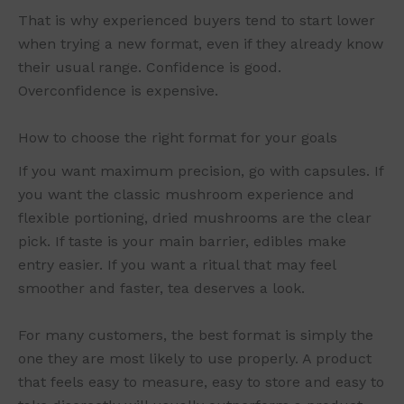
That is why experienced buyers tend to start lower
when trying a new format, even if they already know
their usual range. Confidence is good.
Overconfidence is expensive.
How to choose the right format for your goals
If you want maximum precision, go with capsules. If
you want the classic mushroom experience and
flexible portioning, dried mushrooms are the clear
pick. If taste is your main barrier, edibles make
entry easier. If you want a ritual that may feel
smoother and faster, tea deserves a look.
For many customers, the best format is simply the
one they are most likely to use properly. A product
that feels easy to measure, easy to store and easy to