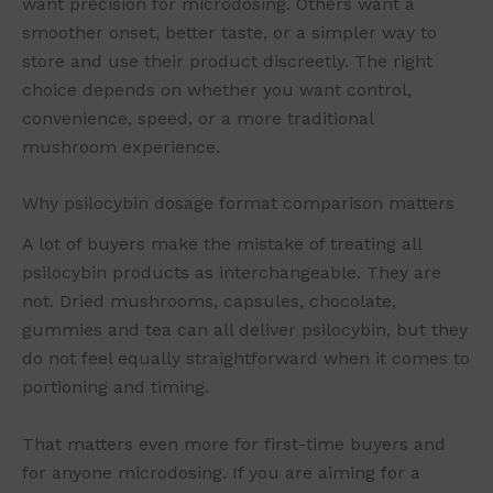
want precision for microdosing. Others want a
smoother onset, better taste, or a simpler way to
store and use their product discreetly. The right
choice depends on whether you want control,
convenience, speed, or a more traditional
mushroom experience.
Why psilocybin dosage format comparison matters
A lot of buyers make the mistake of treating all
psilocybin products as interchangeable. They are
not. Dried mushrooms, capsules, chocolate,
gummies and tea can all deliver psilocybin, but they
do not feel equally straightforward when it comes to
portioning and timing.
That matters even more for first-time buyers and
for anyone microdosing. If you are aiming for a