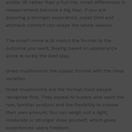
subtle lift rather than a full trip, small differences in
measurement become a big deal. If you are
planning a stronger experience, onset time and
stomach comfort can shape the whole session.
The smart move is to match the format to the
outcome you want. Buying based on appearance
alone is rarely the best play.
Dried mushrooms: the classic format with the most
variation
Dried mushrooms are the format most people
recognise first. They appeal to buyers who want the
raw, familiar product and the flexibility to choose
their own amount. You can weigh out a light,
moderate or stronger dose yourself, which gives
experienced users freedom.