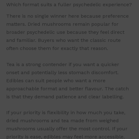
Which format suits a fuller psychedelic experience?
There is no single winner here because preference
matters. Dried mushrooms remain popular for
broader psychedelic use because they feel direct
and familiar. Buyers who want the classic route
often choose them for exactly that reason.
Tea is a strong contender if you want a quicker
onset and potentially less stomach discomfort.
Edibles can suit people who want a more
approachable format and better flavour. The catch
is that they demand patience and clear labelling.
If your priority is flexibility in how much you take,
dried mushrooms and tea made from weighed
mushrooms usually offer the most control. If your
priority is ease, edibles may feel more accessible.