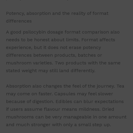
Potency, absorption and the reality of format
differences
A good psilocybin dosage format comparison also
needs to be honest about limits. Format affects
experience, but it does not erase potency
differences between products, batches or
mushroom varieties. Two products with the same
stated weight may still land differently.
Absorption also changes the feel of the journey. Tea
may come on faster. Capsules may feel slower
because of digestion. Edibles can blur expectations
if users assume flavour means mildness. Dried
mushrooms can be very manageable in one amount
and much stronger with only a small step up.