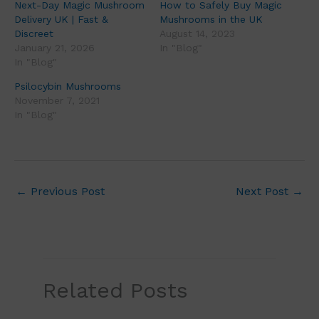
Next-Day Magic Mushroom
How to Safely Buy Magic
Delivery UK | Fast &
Mushrooms in the UK
Discreet
August 14, 2023
January 21, 2026
In "Blog"
In "Blog"
Psilocybin Mushrooms
November 7, 2021
In "Blog"
←
Previous Post
Next Post
→
Related Posts