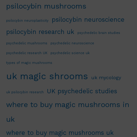
psilocybin mushrooms
psilocybin neuroscience
psilocybin neuroplasticity
psilocybin research uk
psychedelic brain studies
psychedelic mushrooms
psychedelic neuroscience
psychedelic research UK
psychedelic science uk
types of magic mushrooms
uk magic shrooms
uk mycology
UK psychedelic studies
uk psilocybin research
where to buy magic mushrooms in
uk
where to buy magic mushrooms uk