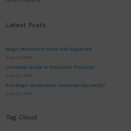
Other Products
.
Latest Posts
Magic Mushroom Grow Kits Explained
June 24, 2026
Complete Guide to Psilocybin Products
June 22, 2026
Are Magic Mushrooms Delivered Discreetly?
June 20, 2026
Tag Cloud