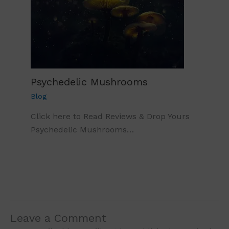
Psychedelic Mushrooms
Blog
Click here to Read Reviews & Drop Yours
Psychedelic Mushrooms…
Leave a Comment