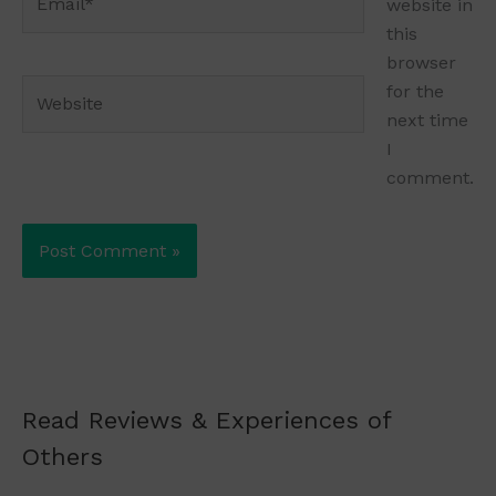
website in
this
browser
Website
for the
next time
I
comment.
Read Reviews & Experiences of
Others