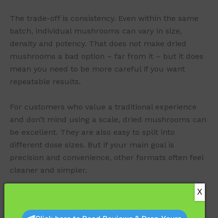
The trade-off is consistency. Even within the same
batch, individual mushrooms can vary in size,
density and potency. That does not make dried
mushrooms a bad option – far from it – but it does
mean you need to be more careful if you want
repeatable results.
For customers who value a traditional experience
and don’t mind using a scale, dried mushrooms can
be excellent. They are also easy to split into
different dose sizes. But if your main goal is
precision and convenience, other formats often feel
cleaner and simpler.
Capsules: the strongest choice for dose control
Capsules are usually the easiest answer when