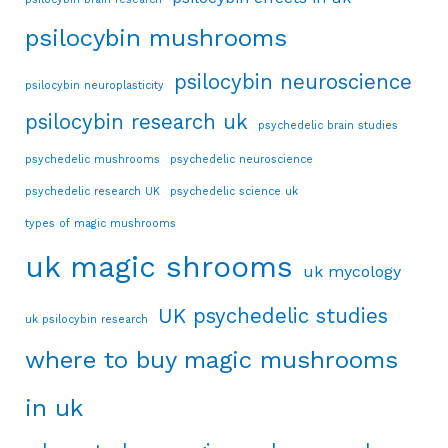
psilocybin mushrooms
psilocybin neuroscience
psilocybin neuroplasticity
psilocybin research uk
psychedelic brain studies
psychedelic mushrooms
psychedelic neuroscience
psychedelic research UK
psychedelic science uk
types of magic mushrooms
uk magic shrooms
uk mycology
UK psychedelic studies
uk psilocybin research
where to buy magic mushrooms
in uk