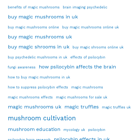
benefits of magic mushrooms
brain imaging psychedelic
buy magic mushrooms in uk
buy magic mushrooms online
buy magic mushrooms online uk
buy magic mushrooms uk
buy magic shrooms in uk
buy magic shrooms online uk
buy psychedelic mushrooms in uk
effects of psilocybin
how psilocybin affects the brain
fungi awareness
how to buy magic mushrooms in uk
how to suppress psilocybin effects
magic mushrooms
magic mushrooms effects
magic mushrooms for sale uk
magic mushrooms uk
magic truffles
magic truffles uk
mushroom cultivation
mushroom education
mycology uk
psilocybin
psilocybin effects in uk
psilocybin brain research