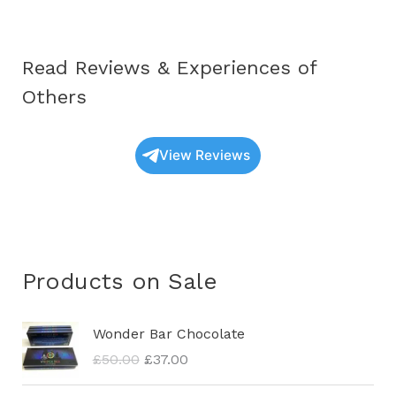
Read Reviews & Experiences of
Others
View Reviews
Products on Sale
O
C
Wonder Bar Chocolate
r
u
£
50.00
£
37.00
i
r
g
r