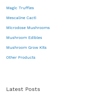
0
0
.
:
7
Magic Truffles
.
0
£
0
0
.
1
.
Mescaline Cacti
0
0
0
.
Microdose Mushrooms
0
0
.
.
Mushroom Edibles
0
0
Mushroom Grow Kits
.
Other Products
Latest Posts