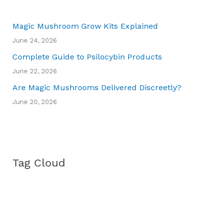
Magic Mushroom Grow Kits Explained
June 24, 2026
Complete Guide to Psilocybin Products
June 22, 2026
Are Magic Mushrooms Delivered Discreetly?
June 20, 2026
Tag Cloud