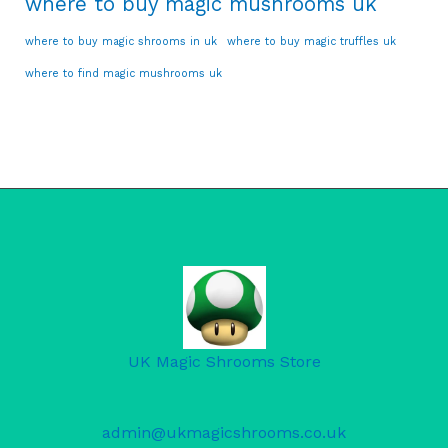
where to buy magic mushrooms uk
where to buy magic shrooms in uk
where to buy magic truffles uk
where to find magic mushrooms uk
UK Magic Shrooms Store
admin@ukmagicshrooms.co.uk