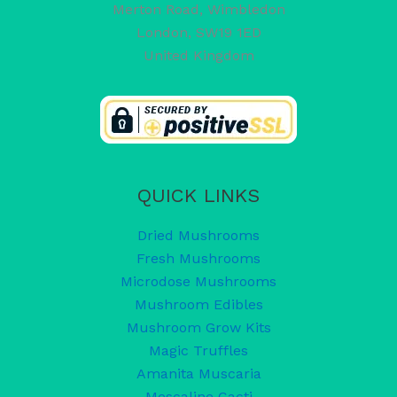
Merton Road, Wimbledon
London
,
SW19 1ED
United Kingdom
QUICK LINKS
Dried Mushrooms
Fresh Mushrooms
Microdose Mushrooms
Mushroom Edibles
Mushroom Grow Kits
Magic Truffles
Amanita Muscaria
Mescaline Cacti