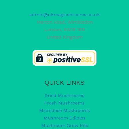
admin@ukmagicshrooms.co.uk
Merton Road, Wimbledon
London
,
SW19 1ED
United Kingdom
QUICK LINKS
Dried Mushrooms
Fresh Mushrooms
Microdose Mushrooms
Mushroom Edibles
Mushroom Grow Kits