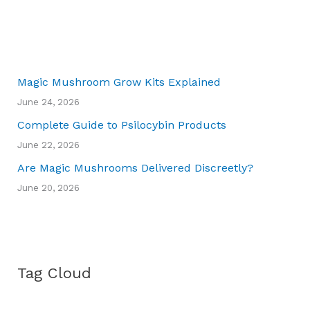
Magic Mushroom Grow Kits Explained
June 24, 2026
Complete Guide to Psilocybin Products
June 22, 2026
Are Magic Mushrooms Delivered Discreetly?
June 20, 2026
Tag Cloud