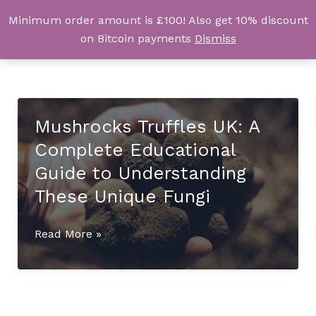
Skip
Minimum order amount is £100! Also get 10% discount
UK Magic Shrooms
to
on Bitcoin payments
Dismiss
content
Mushrocks Truffles UK: A
Complete Educational
Guide to Understanding
These Unique Fungi
Mushrocks
Read More »
Truffles
UK:
A
Complete