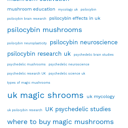
mushroom education
mycology uk
psilocybin
psilocybin effects in uk
psilocybin brain research
psilocybin mushrooms
psilocybin neuroscience
psilocybin neuroplasticity
psilocybin research uk
psychedelic brain studies
psychedelic mushrooms
psychedelic neuroscience
psychedelic research UK
psychedelic science uk
types of magic mushrooms
uk magic shrooms
uk mycology
UK psychedelic studies
uk psilocybin research
where to buy magic mushrooms