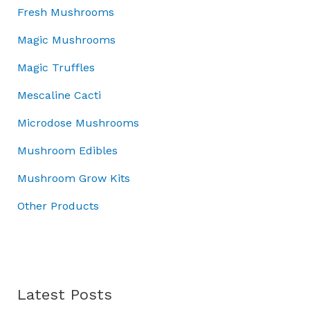
:
7
w
s
o
Fresh Mushrooms
£
0
a
:
u
1
.
Magic Mushrooms
s
£
g
0
0
:
3
h
Magic Truffles
0
0
£
7
£
.
.
5
.
7
Mescaline Cacti
0
0
0
0
0
Microdose Mushrooms
.
0
.
.
0
.
0
Mushroom Edibles
0
0
.
Mushroom Grow Kits
Other Products
Latest Posts