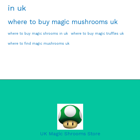
in uk
where to buy magic mushrooms uk
where to buy magic shrooms in uk
where to buy magic truffles uk
where to find magic mushrooms uk
UK Magic Shrooms Store