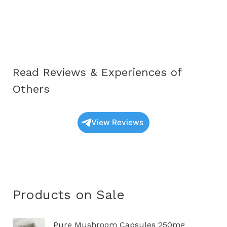
Educational
Guide
to
Understanding
These
Read Reviews & Experiences of
Unique
Fungi
Others
View Reviews
Products on Sale
P
Pure Mushroom Capsules 250mg