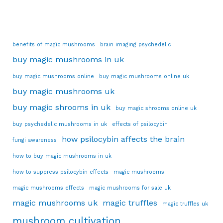
benefits of magic mushrooms
brain imaging psychedelic
buy magic mushrooms in uk
buy magic mushrooms online
buy magic mushrooms online uk
buy magic mushrooms uk
buy magic shrooms in uk
buy magic shrooms online uk
buy psychedelic mushrooms in uk
effects of psilocybin
how psilocybin affects the brain
fungi awareness
how to buy magic mushrooms in uk
how to suppress psilocybin effects
magic mushrooms
magic mushrooms effects
magic mushrooms for sale uk
magic mushrooms uk
magic truffles
magic truffles uk
mushroom cultivation