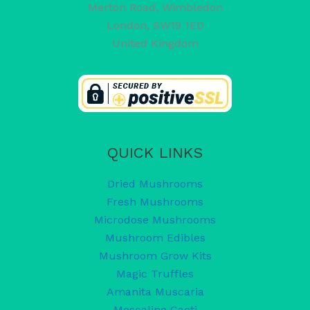
Merton Road, Wimbledon
London
,
SW19 1ED
United Kingdom
QUICK LINKS
Dried Mushrooms
Fresh Mushrooms
Microdose Mushrooms
Mushroom Edibles
Mushroom Grow Kits
Magic Truffles
Amanita Muscaria
Mescaline Cacti