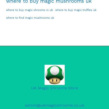
where to buy magic mushrooms uk
where to buy magic shrooms in uk
where to buy magic truffles uk
where to find magic mushrooms uk
UK Magic Shrooms Store
admin@ukmagicshrooms.co.uk