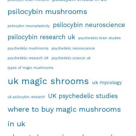
psilocybin mushrooms
psilocybin neuroscience
psilocybin neuroplasticity
psilocybin research uk
psychedelic brain studies
psychedelic mushrooms
psychedelic neuroscience
psychedelic research UK
psychedelic science uk
types of magic mushrooms
uk magic shrooms
uk mycology
UK psychedelic studies
uk psilocybin research
where to buy magic mushrooms
in uk