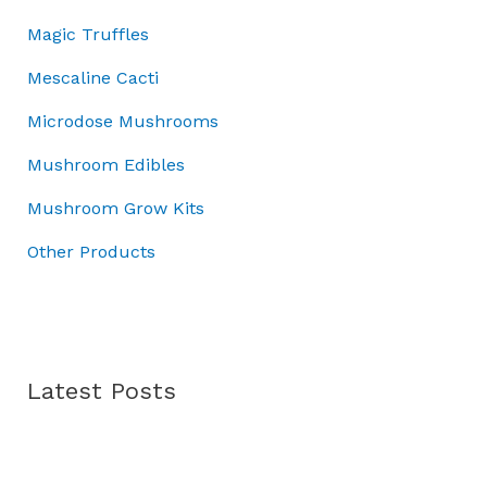
r
.
:
4
Magic Truffles
o
£
5
u
5
.
Mescaline Cacti
g
0
0
h
Microdose Mushrooms
.
0
£
0
.
Mushroom Edibles
7
0
0
.
Mushroom Grow Kits
.
0
Other Products
0
Latest Posts