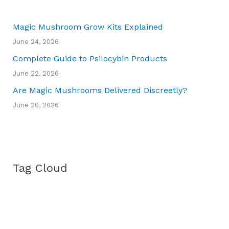
Magic Mushroom Grow Kits Explained
June 24, 2026
Complete Guide to Psilocybin Products
June 22, 2026
Are Magic Mushrooms Delivered Discreetly?
June 20, 2026
Tag Cloud