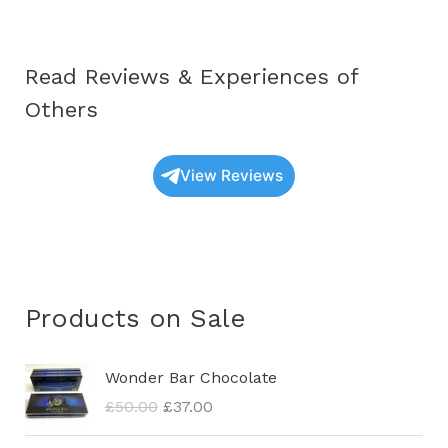
Read Reviews & Experiences of
Others
View Reviews
Products on Sale
O
C
Wonder Bar Chocolate
r
u
£
50.00
£
37.00
i
r
g
r