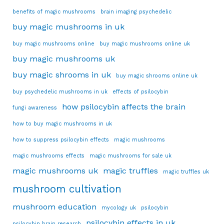
benefits of magic mushrooms
brain imaging psychedelic
buy magic mushrooms in uk
buy magic mushrooms online
buy magic mushrooms online uk
buy magic mushrooms uk
buy magic shrooms in uk
buy magic shrooms online uk
buy psychedelic mushrooms in uk
effects of psilocybin
how psilocybin affects the brain
fungi awareness
how to buy magic mushrooms in uk
how to suppress psilocybin effects
magic mushrooms
magic mushrooms effects
magic mushrooms for sale uk
magic mushrooms uk
magic truffles
magic truffles uk
mushroom cultivation
mushroom education
mycology uk
psilocybin
psilocybin effects in uk
psilocybin brain research