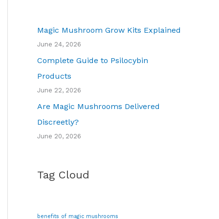
Magic Mushroom Grow Kits Explained
June 24, 2026
Complete Guide to Psilocybin
Products
June 22, 2026
Are Magic Mushrooms Delivered
Discreetly?
June 20, 2026
Tag Cloud
benefits of magic mushrooms