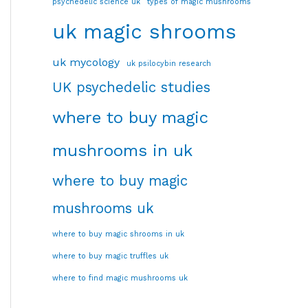
psychedelic science uk
types of magic mushrooms
uk magic shrooms
uk mycology
uk psilocybin research
UK psychedelic studies
where to buy magic
mushrooms in uk
where to buy magic
mushrooms uk
where to buy magic shrooms in uk
where to buy magic truffles uk
where to find magic mushrooms uk