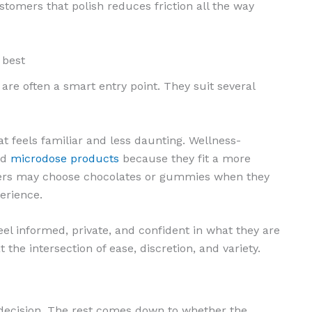
tomers that polish reduces friction all the way
 best
 are often a smart entry point. They suit several
 feels familiar and less daunting. Wellness-
ed
microdose products
because they fit a more
sers may choose chocolates or gummies when they
erience.
el informed, private, and confident in what they are
 the intersection of ease, discretion, and variety.
he decision. The rest comes down to whether the