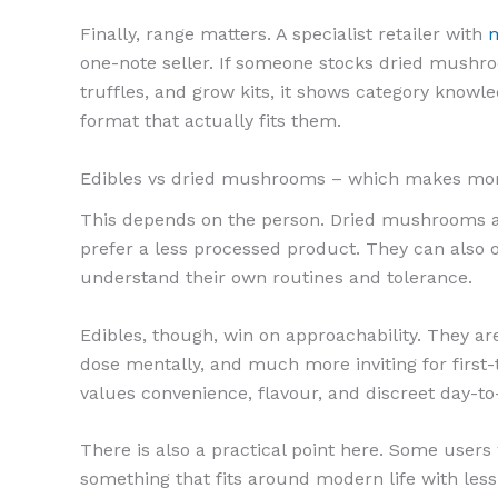
Finally, range matters. A specialist retailer with
m
one-note seller. If someone stocks dried mush
truffles, and grow kits, it shows category know
format that actually fits them.
Edibles vs dried mushrooms – which makes mo
This depends on the person. Dried mushrooms ap
prefer a less processed product. They can also o
understand their own routines and tolerance.
Edibles, though, win on approachability. They ar
dose mentally, and much more inviting for first-
values convenience, flavour, and discreet day-t
There is also a practical point here. Some user
something that fits around modern life with less