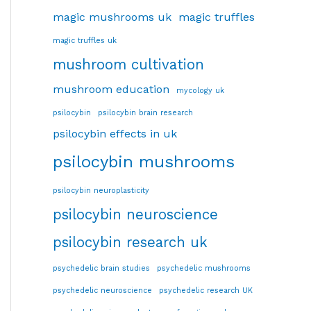
magic mushrooms uk
magic truffles
magic truffles uk
mushroom cultivation
mushroom education
mycology uk
psilocybin
psilocybin brain research
psilocybin effects in uk
psilocybin mushrooms
psilocybin neuroplasticity
psilocybin neuroscience
psilocybin research uk
psychedelic brain studies
psychedelic mushrooms
psychedelic neuroscience
psychedelic research UK