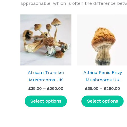
approachable, which is often the difference bet
Price
Pri
This
T
range:
ran
product
p
£35.00
£35
through
has
thr
h
£260.00
£26
multiple
m
variants.
v
The
T
options
o
may
m
African Transkei
Albino Penis Envy
be
b
Mushrooms UK
Mushrooms UK
chosen
c
£
35.00
–
£
260.00
£
35.00
–
£
260.00
on
o
the
t
Select options
Select options
product
p
page
p