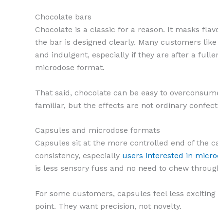
Chocolate bars
Chocolate is a classic for a reason. It masks flav
the bar is designed clearly. Many customers like
and indulgent, especially if they are after a full
microdose format.
That said, chocolate can be easy to overconsume 
familiar, but the effects are not ordinary confe
Capsules and microdose formats
Capsules sit at the more controlled end of the c
consistency, especially
users interested in micr
is less sensory fuss and no need to chew throug
For some customers, capsules feel less exciting 
point. They want precision, not novelty.