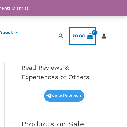
yments
Dismiss
Email: myorder@ukmagicshrooms.co.uk
About
Search
£
0.00
Read Reviews &
Experiences of Others
View Reviews
Products on Sale