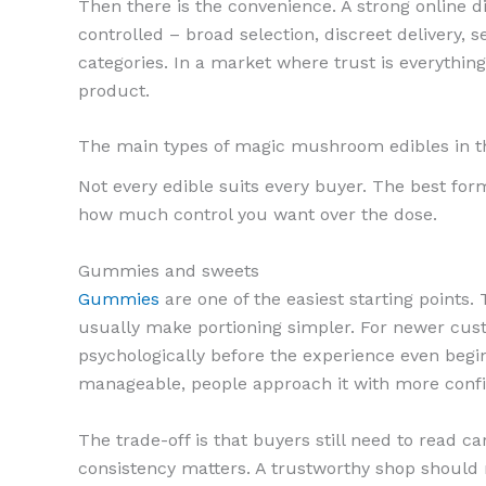
Then there is the convenience. A strong online 
controlled – broad selection, discreet delivery,
categories. In a market where trust is everything,
product.
The main types of magic mushroom edibles in 
Not every edible suits every buyer. The best fo
how much control you want over the dose.
Gummies and sweets
Gummies
are one of the easiest starting points. 
usually make portioning simpler. For newer custo
psychologically before the experience even begin
manageable, people approach it with more conf
The trade-off is that buyers still need to read 
consistency matters. A trustworthy shop should 