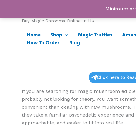
Skip
UK Magic Shrooms
Minimum orde
to
content
Buy Magic Shrooms Online In UK
Home
Shop
Magic Truffles
Amani
How To Order
Blog
Click here to Re
If you are searching for magic mushroom edible
probably not looking for theory. You want someth
convenient than dealing with raw mushrooms. Th
they take a familiar psychedelic experience and 
approachable, and easier to fit into real life.