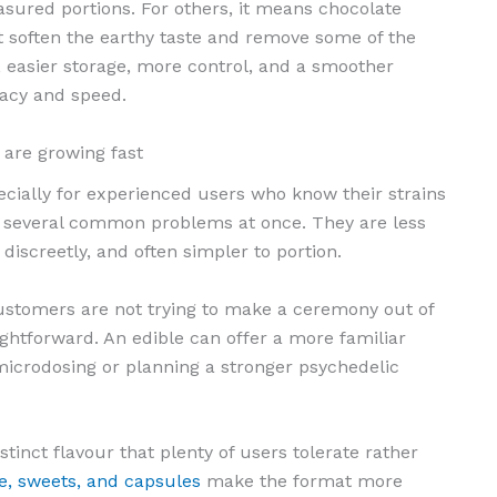
sured portions. For others, it means chocolate
 soften the earthy taste and remove some of the
, easier storage, more control, and a smoother
acy and speed.
are growing fast
ecially for experienced users who know their strains
lve several common problems at once. They are less
 discreetly, and often simpler to portion.
ustomers are not trying to make a ceremony out of
ightforward. An edible can offer a more familiar
icrodosing or planning a stronger psychedelic
tinct flavour that plenty of users tolerate rather
e, sweets, and capsules
make the format more