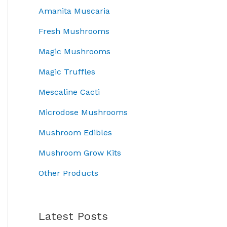
w
s
r
i
Amanita Muscaria
h
a
:
i
c
r
s
£
c
e
Fresh Mushrooms
o
:
4
e
i
t
u
£
5
Magic Mushrooms
w
s
g
5
.
a
:
e
Magic Truffles
h
0
0
s
£
£
.
.
0
:
3
Mescaline Cacti
7
0
.
£
7
0
0
Microdose Mushrooms
5
.
.
.
0
0
Mushroom Edibles
0
.
0
0
0
.
Mushroom Grow Kits
0
Other Products
.
t
Latest Posts