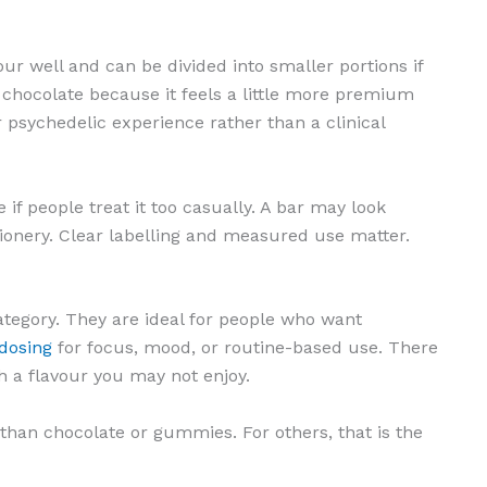
our well and can be divided into smaller portions if
 chocolate because it feels a little more premium
er psychedelic experience rather than a clinical
if people treat it too casually. A bar may look
ctionery. Clear labelling and measured use matter.
ategory. They are ideal for people who want
odosing
for focus, mood, or routine-based use. There
h a flavour you may not enjoy.
than chocolate or gummies. For others, that is the