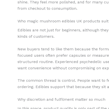
shine. They feel more polished, and for many cus
from checkout to consumption.
Who magic mushroom edibles UK products suit
Edibles are not just for beginners, although they
kinds of customers.
New buyers tend to like them because the format
focused users often prefer capsules or measur
structured routine. Experienced psychedelic u
want convenience without compromising on exp
The common thread is control. People want to fe
ordering. Edibles support that because they sit at
Why discretion and fulfilment matter so much
In this space, product quality is only part of t