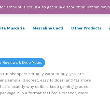
r amount is £100! Also get 10% discount on Bitcoin pa
ta Muscaria
Mescaline Cacti
Other Products
ad Reviews & Drop Yours
s UK shoppers actually want to buy, you are
ing simple, discreet, easy to dose, and far more
at is exactly why edibles keep gaining ground –
package it in a format that feels cleaner, more