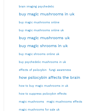
brain imaging psychedelic
buy magic mushrooms in uk
buy magic mushrooms online
buy magic mushrooms online uk
buy magic mushrooms uk
buy magic shrooms in uk
buy magic shrooms online uk
buy psychedelic mushrooms in uk
effects of psilocybin
fungi awareness
how psilocybin affects the brain
how to buy magic mushrooms in uk
how to suppress psilocybin effects
magic mushrooms
magic mushrooms effects
magic mushrooms for sale uk