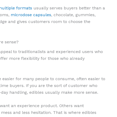
ultiple formats
usually serves buyers better than a
rooms,
microdose capsules
, chocolate, gummies,
ledge and gives customers room to choose the
re sense?
peal to traditionalists and experienced users who
ffer more flexibility for those who already
e easier for many people to consume, often easier to
time buyers. If you are the sort of customer who
o-day handling, edibles usually make more sense.
s want an experience product. Others want
 mess and less hesitation. That is where edibles