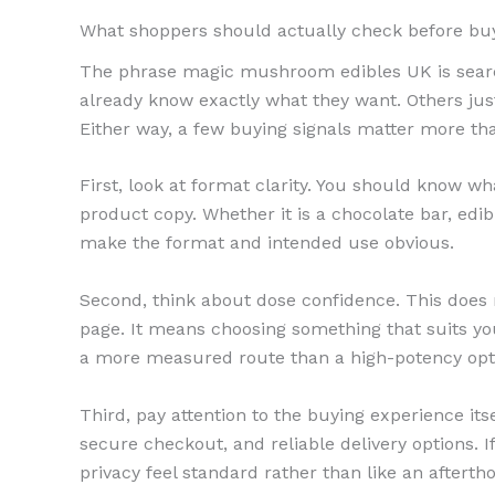
What shoppers should actually check before bu
The phrase magic mushroom edibles UK is searc
already know exactly what they want. Others ju
Either way, a few buying signals matter more th
First, look at format clarity. You should know w
product copy. Whether it is a chocolate bar, edib
make the format and intended use obvious.
Second, think about dose confidence. This does
page. It means choosing something that suits yo
a more measured route than a high-potency opti
Third, pay attention to the buying experience itsel
secure checkout, and reliable delivery options. I
privacy feel standard rather than like an afterth