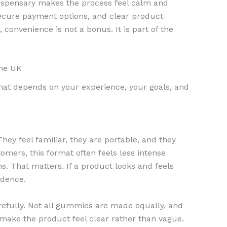
dispensary makes the process feel calm and
 secure payment options, and clear product
 convenience is not a bonus. It is part of the
the UK
rmat depends on your experience, your goals, and
They feel familiar, they are portable, and they
mers, this format often feels less intense
s. That matters. If a product looks and feels
idence.
carefully. Not all gummies are made equally, and
make the product feel clear rather than vague.