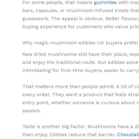
For some people, that means
gummies
with mea
bars, capsules, or mushroom-infused treats that
guesswork. The appeal is obvious. Better flavour
buying experience for customers who value priv
Why magic mushroom edibles UK buyers prefer 
Raw dried mushrooms still have their place, esp
and enjoy the traditional route. But edibles so
intimidating for first-time buyers, easier to carry
That matters more than people admit. A lot of c
every order. They want a product that feels stra
entry point, whether someone is curious about m
session.
Taste is another big factor. Mushrooms have a dis
than enjoy. Edibles reduce that barrier.
Chocolat