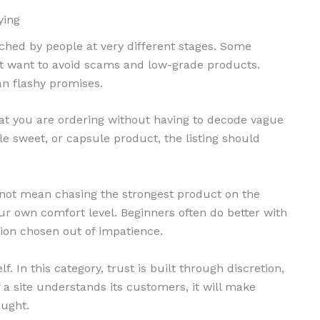
ying
hed by people at very different stages. Some
st want to avoid scams and low-grade products.
an flashy promises.
hat you are ordering without having to decode vague
le sweet, or capsule product, the listing should
 not mean chasing the strongest product on the
ur own comfort level. Beginners often do better with
on chosen out of impatience.
f. In this category, trust is built through discretion,
f a site understands its customers, it will make
ought.